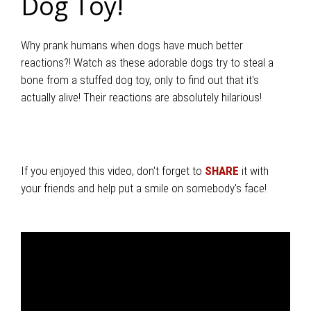
Dog Toy!
Why prank humans when dogs have much better
reactions?! Watch as these adorable dogs try to steal a
bone from a stuffed dog toy, only to find out that it's
actually alive! Their reactions are absolutely hilarious!
If you enjoyed this video, don't forget to
SHARE
it with
your friends and help put a smile on somebody's face!