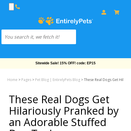
Sitewide Sale! 15% OFF! code: EP15
Home
>
Pages
>
Pet Blog | EntirelyPets Blog
>
These Real Dogs Get Hilario
These Real Dogs Get
Hilariously Pranked by
an Adorable Stuffed