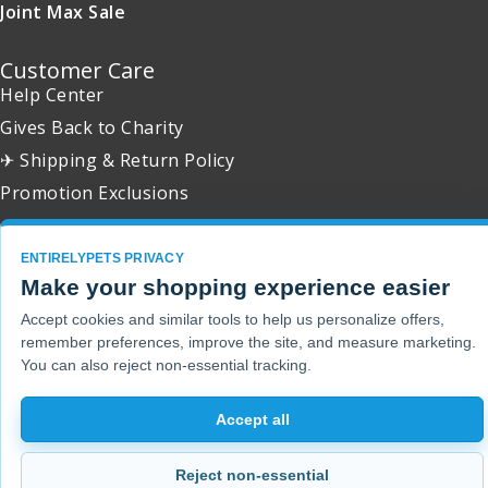
Joint Max Sale
Customer Care
Help Center
Gives Back to Charity
✈ Shipping & Return Policy
Promotion Exclusions
ENTIRELYPETS PRIVACY
Make your shopping experience easier
Copyright 2001 - 2026 © EntirelyPets. All Rights Reserved.
Accept cookies and similar tools to help us personalize offers,
remember preferences, improve the site, and measure marketing.
You can also reject non-essential tracking.
Accept all
Reject non-essential