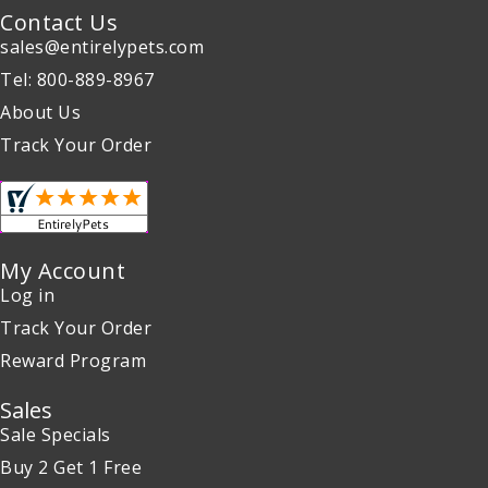
Contact Us
sales@entirelypets.com
Tel: 800-889-8967
About Us
Track Your Order
My Account
Log in
Track Your Order
Reward Program
Sales
Sale Specials
Buy 2 Get 1 Free