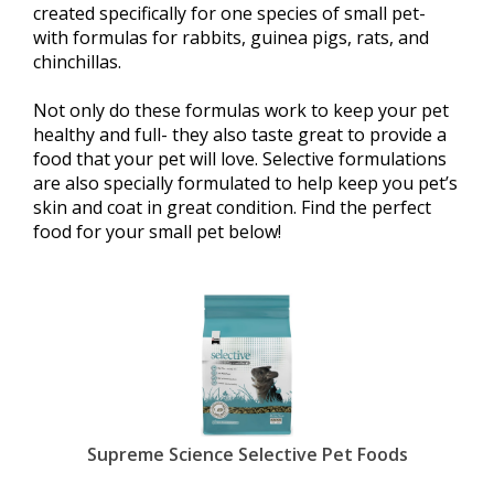
created specifically for one species of small pet-
with formulas for rabbits, guinea pigs, rats, and
chinchillas.
Not only do these formulas work to keep your pet
healthy and full- they also taste great to provide a
food that your pet will love. Selective formulations
are also specially formulated to help keep you pet’s
skin and coat in great condition. Find the perfect
food for your small pet below!
Supreme Science Selective Pet Foods