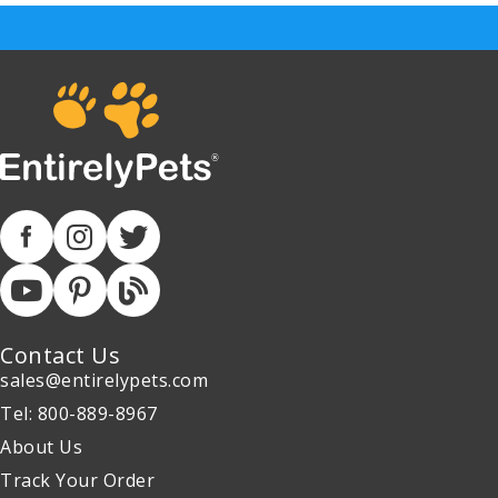
Contact Us
sales@entirelypets.com
Tel: 800-889-8967
About Us
Track Your Order