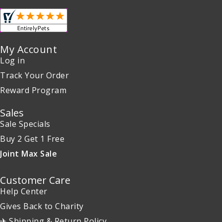
My Account
Log in
Track Your Order
Reward Program
Sales
Sale Specials
Buy 2 Get 1 Free
Joint Max Sale
Customer Care
Help Center
Gives Back to Charity
✈ Shipping & Return Policy