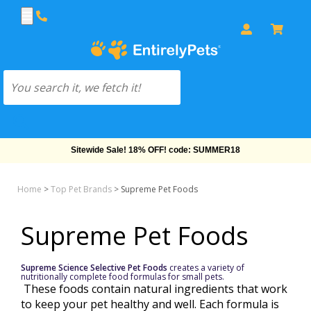
Sitewide Sale! 18% OFF! code: SUMMER18
Home
>
Top Pet Brands
>
Supreme Pet Foods
Supreme Pet Foods
Supreme Science Selective Pet Foods
creates a variety of
nutritionally complete food formulas for small pets.
These foods contain natural ingredients that work
to keep your pet healthy and well. Each formula is