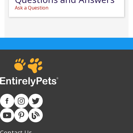
Ask a Question
Contact Us