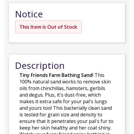
Notice
This Item is Out of Stock
Description
Tiny Friends Farm Bathing Sand
! This
100% natural sand works to remove skin
oils from chinchillas, hamsters, gerbils
and degus. Plus, it's dust-free, which
makes it extra safe for your pal's lungs
and yours too! This bacterially clean sand
is tested for grain size and density to
ensure that it penetrates your pal's fur to
keep her skin healthy and her coat shiny.