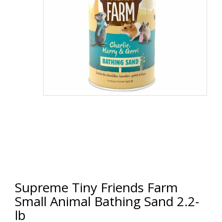
Supreme Tiny Friends Farm
Small Animal Bathing Sand 2.2-
lb