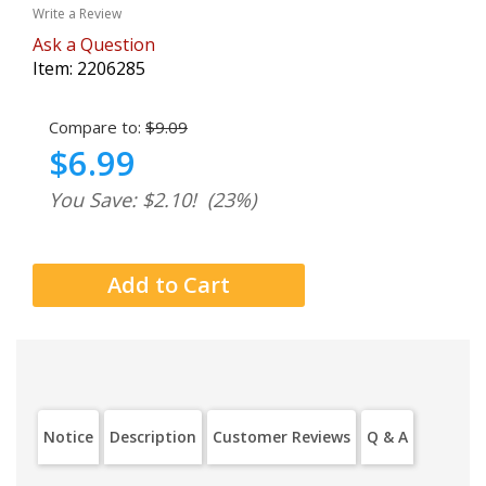
Write a Review
Ask a Question
Item:
2206285
Compare to:
$9.09
$6.99
You Save: $2.10!
(23%)
Notice
Description
Customer Reviews
Q & A