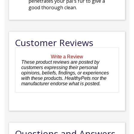
penetrates your pal's fur to give a
good thorough clean.
Customer Reviews
Write a Review
These product reviews are posted by
customers expressing their personal
opinions, beliefs, findings, or experiences
with these products. HealthyPets nor the
manufacturer endorse what is posted.
Questions and Answers