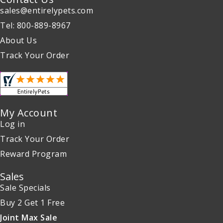
sales@entirelypets.com
Tel: 800-889-8967
About Us
Track Your Order
My Account
Log in
Track Your Order
Reward Program
Sales
Sale Specials
Buy 2 Get 1 Free
Joint Max Sale