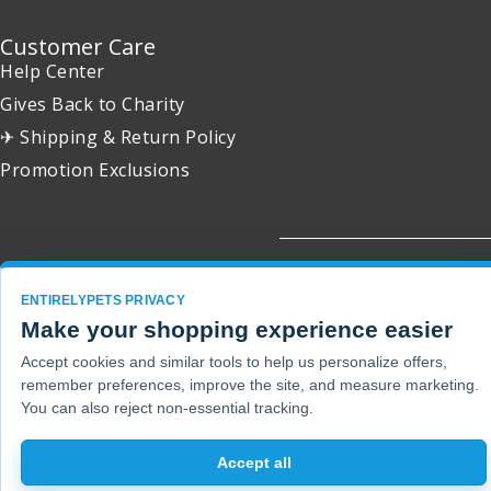
Customer Care
Help Center
Gives Back to Charity
✈ Shipping & Return Policy
Promotion Exclusions
Copyright 2001 - 2026 © EntirelyPets. All Rights Reserved.
ENTIRELYPETS PRIVACY
Make your shopping experience easier
Accept cookies and similar tools to help us personalize offers,
remember preferences, improve the site, and measure marketing.
You can also reject non-essential tracking.
Accept all