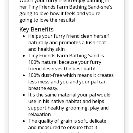
Watch your furry friend enjoy bathing in
her Tiny Friends Farm Bathing Sand-she's
going to love how it feels and you're
going to love the results!
Key Benefits
Helps your furry friend clean herself
naturally and promotes a lush coat
and healthy skin.
Tiny Friends Farm Bathing Sand is
100% natural because your furry
friend deserves the best bath!
100% dust-free which means it creates
less mess and you and your pal can
breathe easy.
It's the same material your pal would
use in his native habitat and helps
support healthy grooming, play and
relaxation.
The quality of grain is soft, delicate
and measured to ensure that it