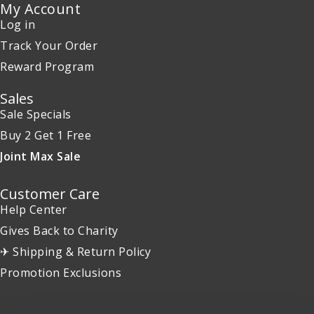
My Account
Log in
Track Your Order
Reward Program
Sales
Sale Specials
Buy 2 Get 1 Free
Joint Max Sale
Customer Care
Help Center
Gives Back to Charity
✈ Shipping & Return Policy
Promotion Exclusions