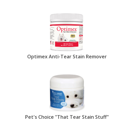
extensive stock of products to prevent and clear
up tear stain s at EntirelyPets.
Tear stains are the reddish-brown streaks your
dog (or cat) may have at the corners and/or under
their eyes. The tears themselves, of course, are
clear, but the redness is the result of porphyrins,
naturally occurring molecules that contain iron
from the breakdown of red blood cells. While
most porphyrins pass through the body and exit in
Optimex Anti-Tear Stain Remover
scat, some make their way into the tear ducts and
salivary glands. As they are excreted, they settle
into the hair around your dog's eyes and are plainly
visible on lighter coats. (Note: If the stains appear
to be dark brown and have a foul odor, your pet
may have a yeast infection. Seek veterinary
advice.)
Typically, tear staining is caused by epiphora, or
excessive tear production, coupled with the
Pet's Choice "That Tear Stain Stuff"
porphyrins. Beyond hypothesizing that genetics
plays a role, scientists still aren't quite sure why
some breeds like the maltese, lhasa apso and shih