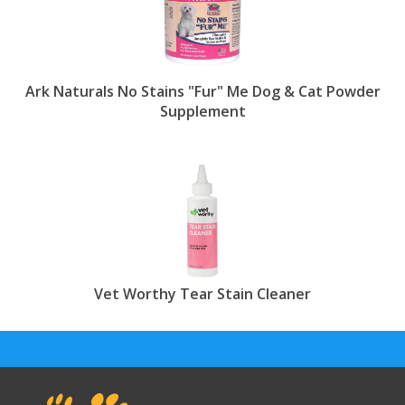
Ark Naturals No Stains "Fur" Me Dog & Cat Powder
Supplement
Vet Worthy Tear Stain Cleaner