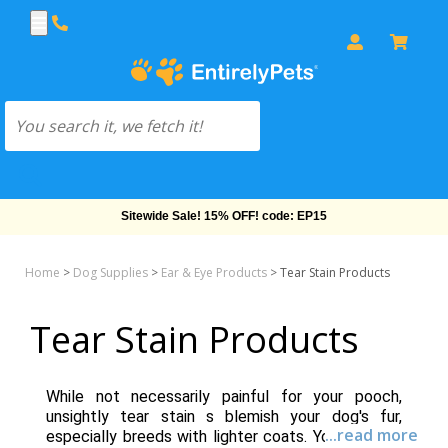
Sitewide Sale! 15% OFF! code: EP15
Home
>
Dog Supplies
>
Ear & Eye Products
>
Tear Stain Products
Tear Stain Products
While not necessarily painful for your pooch,
unsightly tear stain s blemish your dog's fur,
...read more
especially breeds with lighter coats. You'll find an