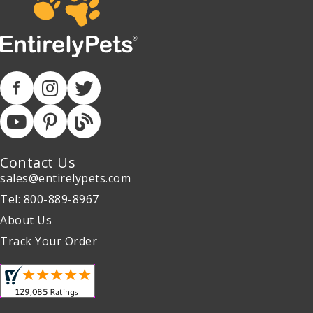
Contact Us
sales@entirelypets.com
Tel: 800-889-8967
About Us
Track Your Order