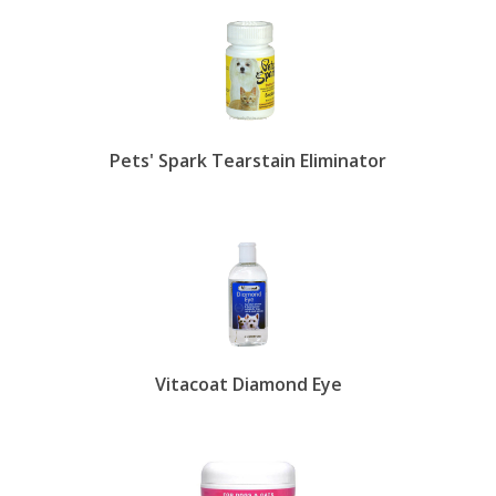
tzu are more susceptible to epiphora. But tear
staining isn't breed specific. Other causes include
ingrown eyelashes, puppy teething, too large or
too small tear ducts, poor diet, eye disease,
exposure to secondhand smoke and more.
Treating epiphora-caused staining is a rather easy
Pets' Spark Tearstain Eliminator
routine process. Feed your pet a well-balanced
diet and provide plenty of fresh, filtered drinking
water. Replace plastic food bowls, which may
harbor bacteria over time, with stainless steel,
glass or porcelain. Keep the hair around your pet's
eyes neatly trimmed and wipe their face with a
tear stain solution daily to remove tears before
they have time to stain. EntirelyPets also have
tear stain prevention supplements that target the
molecules responsible for the staining. Simply mix
Vitacoat Diamond Eye
with your pet's food.
show less.