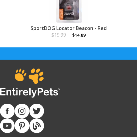
SportDOG Locator Beacon - Red
$19.99
$14.89