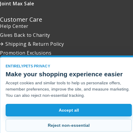
Joint Max Sale
Customer Care
Help Center
Gives Back to Charity
✈ Shipping & Return Policy
Promotion Exclusions
ENTIRELYPETS PRIVACY
Make your shopping experience easier
Accept cookies and similar tools to help us personalize offers,
Copyright 2001 - 2026 © EntirelyPets. All Rights Reserved.
remember preferences, improve the site, and measure marketing.
You can also reject non-essential tracking.
Accept all
Reject non-essential