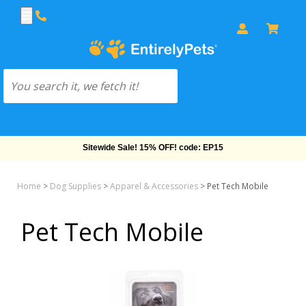
Sitewide Sale! 15% OFF! code: EP15
Home
>
Dog Supplies
>
Apparel & Accessories
>
Pet Tech Mobile
Pet Tech Mobile