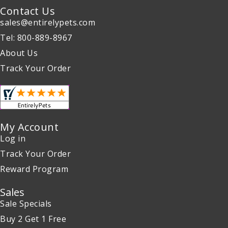
Contact Us
sales@entirelypets.com
Tel: 800-889-8967
About Us
Track Your Order
My Account
Log in
Track Your Order
Reward Program
Sales
Sale Specials
Buy 2 Get 1 Free