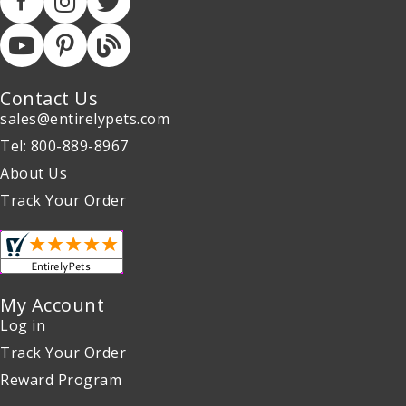
Contact Us
sales@entirelypets.com
Tel: 800-889-8967
About Us
Track Your Order
My Account
Log in
Track Your Order
Reward Program