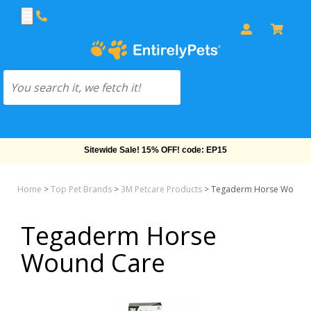
Sitewide Sale! 15% OFF! code: EP15
Home
>
Top Pet Brands
>
3M Petcare Products
>
Tegaderm Horse Wound 
Tegaderm Horse
Wound Care