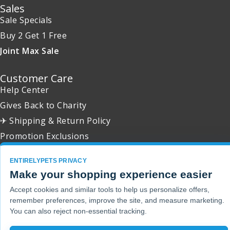
Sales
Sale Specials
Buy 2 Get 1 Free
Joint Max Sale
Customer Care
Help Center
Gives Back to Charity
✈ Shipping & Return Policy
Promotion Exclusions
ENTIRELYPETS PRIVACY
Make your shopping experience easier
Copyright 2001 - 2026 © EntirelyPets. All Rights Reserved.
Accept cookies and similar tools to help us personalize offers,
remember preferences, improve the site, and measure marketing.
You can also reject non-essential tracking.