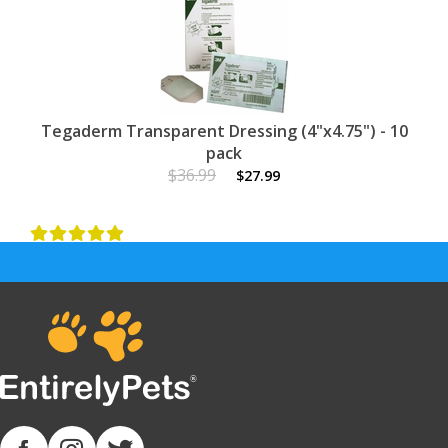
Tegaderm Transparent Dressing (4"x4.75") - 10
pack
$36.99
$27.99