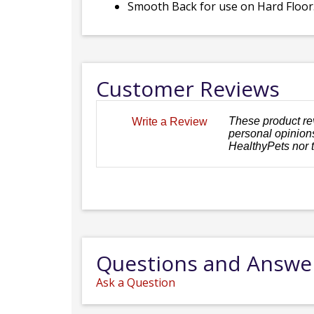
Smooth Back for use on Hard Floor
Customer Reviews
These product re
Write a Review
personal opinions
HealthyPets nor 
Questions and Answe
Ask a Question