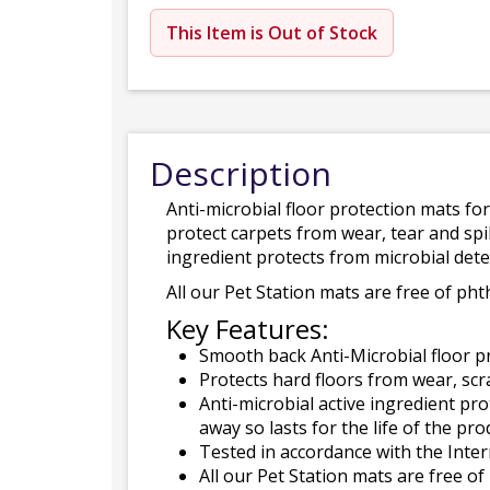
This Item is Out of Stock
Description
Anti-microbial floor protection mats fo
protect carpets from wear, tear and spil
ingredient protects from microbial deter
All our Pet Station mats are free of pht
Key Features:
Smooth back Anti-Microbial floor p
Protects hard floors from wear, scr
Anti-microbial active ingredient pro
away so lasts for the life of the pro
Tested in accordance with the Inte
All our Pet Station mats are free of