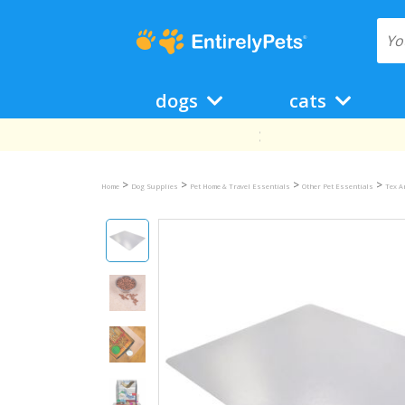
dogs
cats
>
>
>
>
Home
Dog Supplies
Pet Home & Travel Essentials
Other Pet Essentials
Tex A