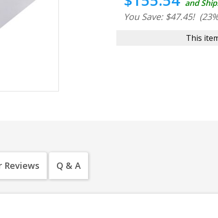
$155.54
and Ship
You Save: $47.45!
(23%
This item
 Reviews
Q & A