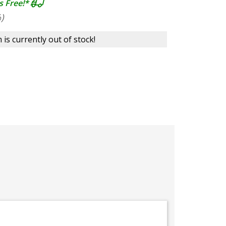
s Free!*
)
 is currently out of stock!