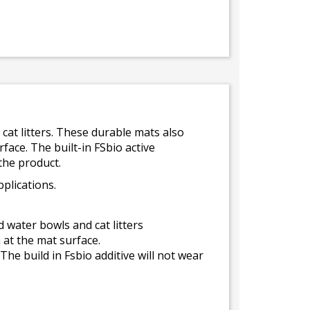
cat litters. These durable mats also
face. The built-in FSbio active
 the product.
plications.
 water bowls and cat litters
 at the mat surface.
The build in Fsbio additive will not wear