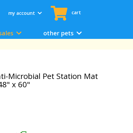
cart
my account
sales
other pets
ti-Microbial Pet Station Mat
48" x 60"