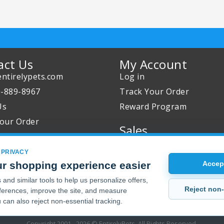
act Us
My Account
ntirelypets.com
Log in
0-889-8967
Track Your Order
Us
Reward Program
our Order
Sales
Sale Specials
 PRIVACY
Buy 2 Get 1 Free
r shopping experience easier
Accept
Joint Max Sale
and similar tools to help us personalize offers,
Reject non-
erences, improve the site, and measure
 can also reject non-essential tracking.
Copyright 2001 - 2026 © EntirelyPets. All Rights Reserved.