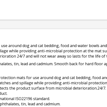
r use around dog and cat bedding, food and water bowls and 
lage while providing anti-microbial protection at the mat sur
ioration 24/7 and will not wear away so lasts for the life of
halates, tin, lead and cadmium. Smooth back for hard floor ap
rotection mats for use around dog and cat bedding, food and
atches and spillage while providing anti-microbial protection
tects the product surface from microbial deterioration.24/7. 
duct.
rnational ISO22196 standard.
 phthalates, tin, lead and cadmium.