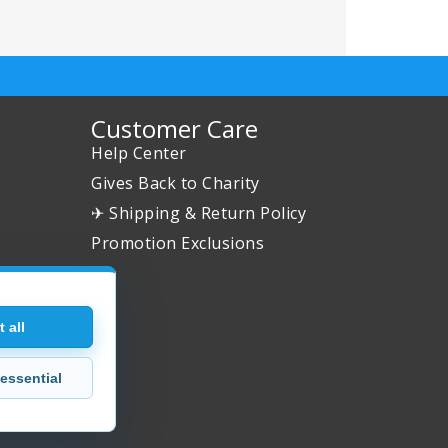
Customer Care
Help Center
Gives Back to Charity
✈ Shipping & Return Policy
Promotion Exclusions
 all
essential