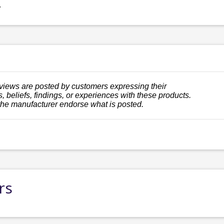
.
views are posted by customers expressing their
, beliefs, findings, or experiences with these products.
the manufacturer endorse what is posted.
rs