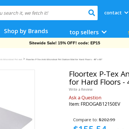
contact
Shop by Brands
top sellers
Free Shipping On Orders Over $69!
>
nti-Microbial Pet mat
Floortex P-Tex Anti-Microbial Pet Station Mat for Hard Floors - 48" x 60"
Floortex P-Tex An
for Hard Floors - 
Write a Review
Ask a Question
Item:
FRDOGAB12150EV
Compare to:
$202.99