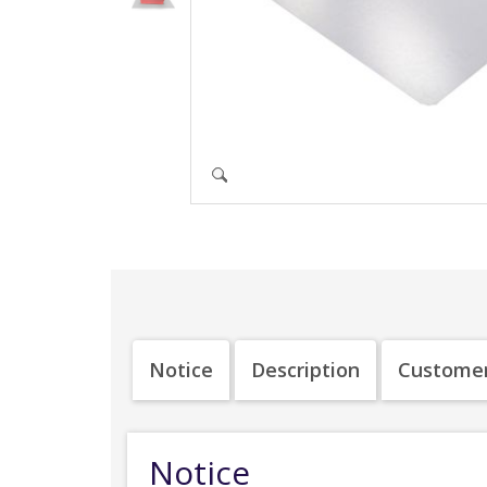
Notice
Description
Customer
Notice