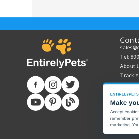
Cont
sales@e
Tel: 80
About 
Track Y
ENTIRELYPETS
Make you
Accept cookies 
remember pref
marketing. You