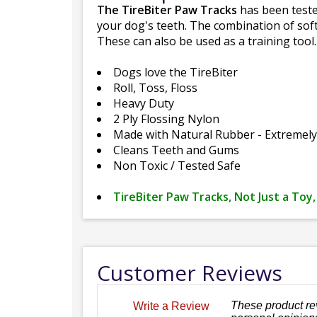
The TireBiter Paw Tracks
has been tested
your dog's teeth. The combination of soft
These can also be used as a training tool.
Dogs love the TireBiter
Roll, Toss, Floss
Heavy Duty
2 Ply Flossing Nylon
Made with Natural Rubber - Extremel
Cleans Teeth and Gums
Non Toxic / Tested Safe
TireBiter Paw Tracks, Not Just a Toy,
Customer Reviews
These product re
Write a Review