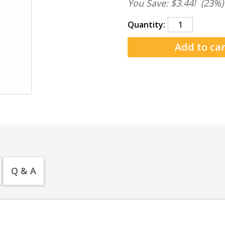
You Save: $3.44!
(23%)
Quantity:
Q & A