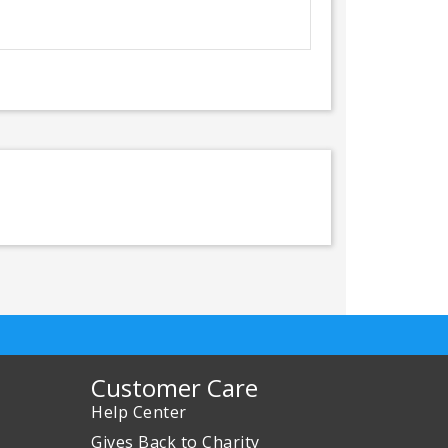
Customer Care
Help Center
Gives Back to Charity