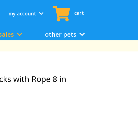
cart
my account
sales
other pets
cks with Rope 8 in