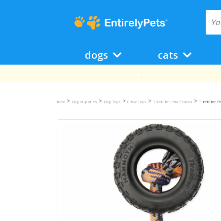
dogs
cats
>
>
>
>
>
Home
Dog Supplies
Dog Toys
Chew Toys
TireBiter Paw Tracks
TireBiter P