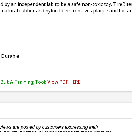
 by an independent lab to be a safe non-toxic toy. TireBiter
 natural rubber and nylon fibers removes plaque and tartar b
y Durable
 But A Training Tool:
View PDF HERE
views are posted by customers expressing their