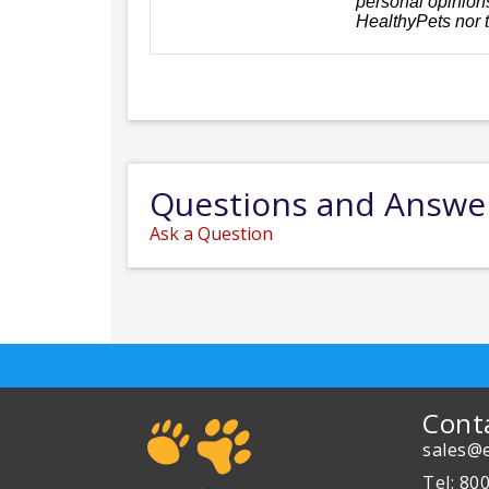
personal opinions
HealthyPets nor 
Questions and Answe
Ask a Question
Cont
sales@e
Tel: 80