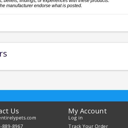
, beliefs, findings, or experiences with these products.
the manufacturer endorse what is posted.
rs
act Us
My Account
ntirelypets.com
Log in
0-889-8967
Track Your Order