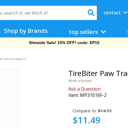
contact
Shop by Brands
top sellers
Sitewide Sale! 15% OFF! code: EP15
aw Tracks with Rope 8 in
TireBiter Paw Tra
Write a Review
Ask a Question
Item:
MP31016F-2
Compare to:
$14.93
$11.49