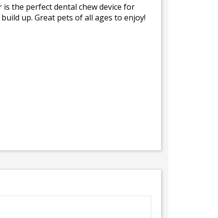
 is the perfect dental chew device for
uild up. Great pets of all ages to enjoy!