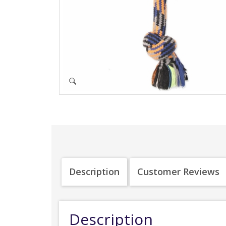
Description
Customer Reviews
Description