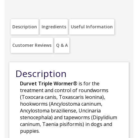
Description
Ingredients
Useful Information
Customer Reviews
Q & A
Description
Durvet Triple Wormer®
is for the
treatment and control of roundworms
(Toxocara canis, Toxascaris leonina),
hookworms (Ancylostoma caninum,
Ancylostoma braziliense, Uncinaria
stenocephala) and tapeworms (Dipylidium
caninum, Taenia pisiformis) in dogs and
puppies.