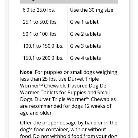
6.0 to 25.0 lbs.
Use the 30 mg size
25.1 to 50.0 lbs.
Give 1 tablet
50.1 to 100. lbs.
Give 2 tablets
100.1 to 150.0 lbs.
Give 3 tablets
150.1 to 200.0 lbs.
Give 4 tablets
Note:
For puppies or small dogs weighing
less than 25 lbs, use Durvet Triple
Wormer™ Chewable Flavored Dog De-
Wormer Tablets for Puppies and Small
Dogs. Durvet Triple Wormer™ Chewables
are recommended for dogs 12 weeks of
age and older.
Offer the proper dosage by hand or in the
dog's food container, with or without
food. Do not withhold food from your dog