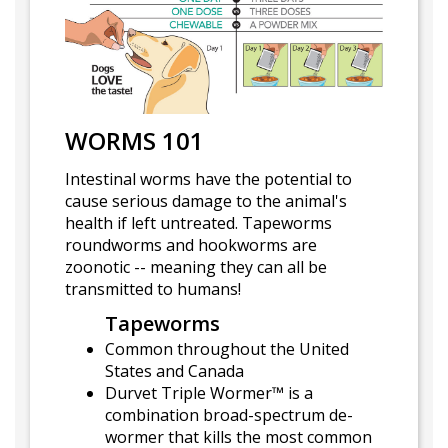
WORMS 101
Intestinal worms have the potential to
cause serious damage to the animal's
health if left untreated. Tapeworms
roundworms and hookworms are
zoonotic -- meaning they can all be
transmitted to humans!
Tapeworms
Common throughout the United
States and Canada
Durvet Triple Wormer™ is a
combination broad-spectrum de-
wormer that kills the most common