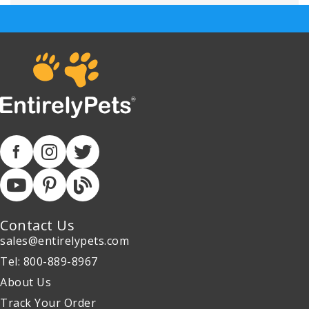
Contact Us
sales@entirelypets.com
Tel: 800-889-8967
About Us
Track Your Order