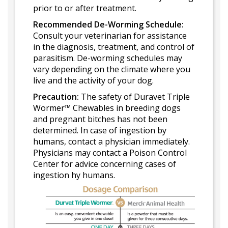
prior to or after treatment.
Recommended De-Worming Schedule:
Consult your veterinarian for assistance
in the diagnosis, treatment, and control of
parasitism. De-worming schedules may
vary depending on the climate where you
live and the activity of your dog.
Precaution:
The safety of Duravet Triple
Wormer™ Chewables in breeding dogs
and pregnant bitches has not been
determined. In case of ingestion by
humans, contact a physician immediately.
Physicians may contact a Poison Control
Center for advice concerning cases of
ingestion hy humans.