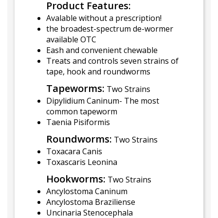
Product Features:
Avalable without a prescription!
the broadest-spectrum de-wormer
available OTC
Eash and convenient chewable
Treats and controls seven strains of
tape, hook and roundworms
Tapeworms:
Two Strains
Dipylidium Caninum- The most
common tapeworm
Taenia Pisiformis
Roundworms:
Two Strains
Toxacara Canis
Toxascaris Leonina
Hookworms:
Two Strains
Ancylostoma Caninum
Ancylostoma Braziliense
Uncinaria Stenocephala