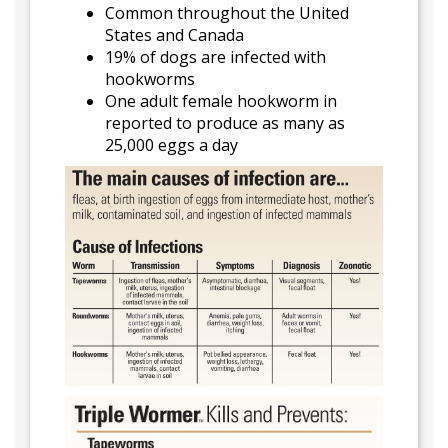
Common throughout the United
States and Canada
19% of dogs are infected with
hookworms
One adult female hookworm in
reported to produce as many as
25,000 eggs a day