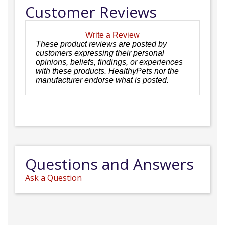
Customer Reviews
Write a Review
These product reviews are posted by
customers expressing their personal
opinions, beliefs, findings, or experiences
with these products. HealthyPets nor the
manufacturer endorse what is posted.
Questions and Answers
Ask a Question