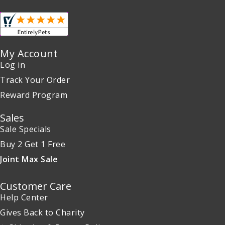
My Account
Log in
Track Your Order
Reward Program
Sales
Sale Specials
Buy 2 Get 1 Free
Joint Max Sale
Customer Care
Help Center
Gives Back to Charity