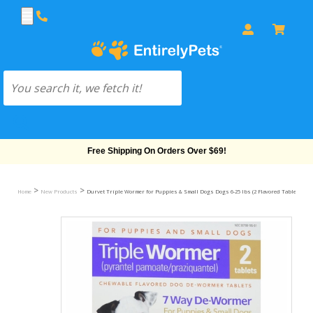
Free Shipping On Orders Over $69!
>
>
Home
New Products
Durvet Triple Wormer for Puppies & Small Dogs Dogs 6-25 lbs (2 Flavored Tablets)