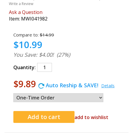
Write a Review
Ask a Question
Item:
MWI041982
Compare to:
$14.99
$10.99
You Save: $4.00!
(27%)
Quantity:
$9.89
Auto Reship & SAVE!
Details
add to wishlist