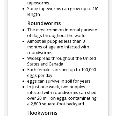
tapeworms.
Some tapeworms can grow up to 16'
length
Roundworms
The most common internal parasite
of dogs throughout the world
Almost all puppies less than 3
months of age are infected with
roundworms
Widespread throughout the United
States and Canada
Each female can shed up to 100,000
eggs per day
eggs can survive in soil for years
In just one week, two puppies
infected with roundworms can shed
over 20 million eggs, contaminating
a 2,800 square-foot backyard.
Hookworms