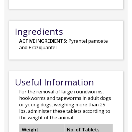
Ingredients
ACTIVE INGREDIENTS:
Pyrantel pamoate
and Praziquantel
Useful Information
For the removal of large roundworms,
hookworms and tapeworms in adult dogs
or young dogs, weighing more than 25
lbs, administer these tablets according to
the weight of the animal.
Weight
No. of Tablets