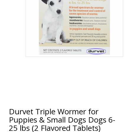
Durvet Triple Wormer for
Puppies & Small Dogs Dogs 6-
25 lbs (2 Flavored Tablets)