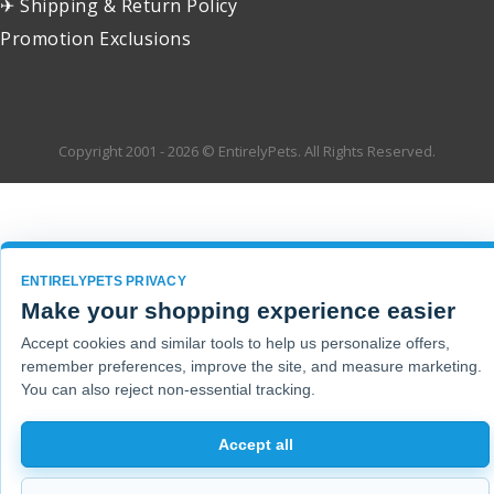
✈ Shipping & Return Policy
Promotion Exclusions
Copyright 2001 - 2026 © EntirelyPets. All Rights Reserved.
ENTIRELYPETS PRIVACY
Make your shopping experience easier
Accept cookies and similar tools to help us personalize offers,
remember preferences, improve the site, and measure marketing.
You can also reject non-essential tracking.
Accept all