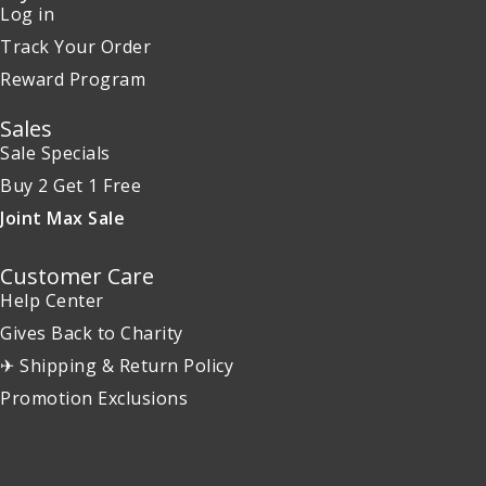
Log in
Track Your Order
Reward Program
Sales
Sale Specials
Buy 2 Get 1 Free
Joint Max Sale
Customer Care
Help Center
Gives Back to Charity
✈ Shipping & Return Policy
Promotion Exclusions