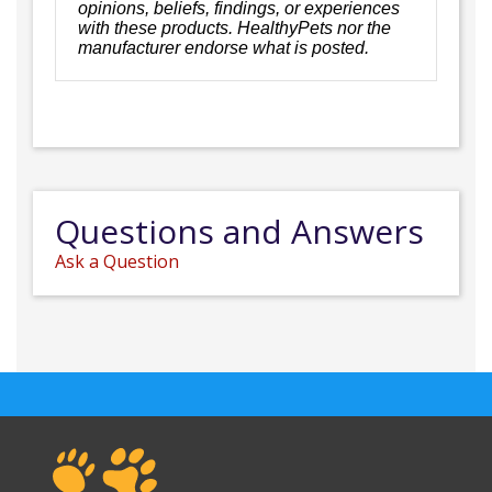
opinions, beliefs, findings, or experiences
with these products. HealthyPets nor the
manufacturer endorse what is posted.
Questions and Answers
Ask a Question