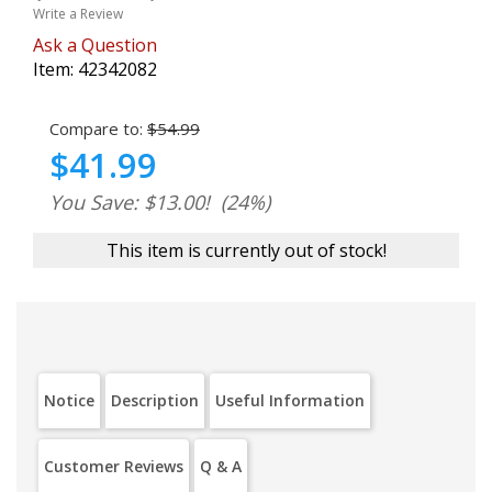
Write a Review
Ask a Question
Item:
42342082
Compare to:
$54.99
$41.99
You Save: $13.00!
(24%)
This item is currently out of stock!
Notice
Description
Useful Information
Customer Reviews
Q & A