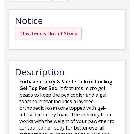
Notice
This Item is Out of Stock
Description
Furhaven Terry & Suede Deluxe Cooling
Gel Top Pet Bed
. It features micro gel
beads to keep the bed cooler and a gel
foam core that includes a layered
orthopedic foam core topped with gel-
infused memory foam. The memory foam
works with the weight of your paw-tner to
contour to her body for better overall