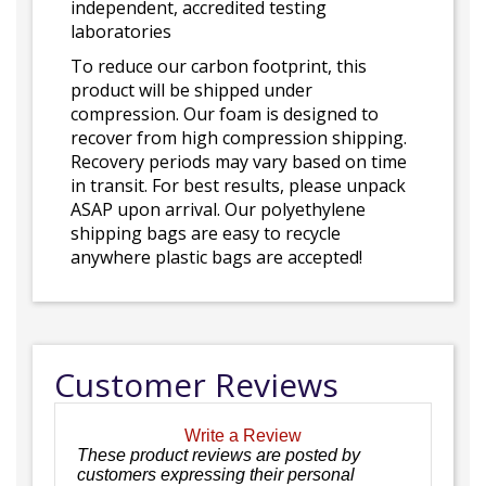
independent, accredited testing
laboratories
To reduce our carbon footprint, this
product will be shipped under
compression. Our foam is designed to
recover from high compression shipping.
Recovery periods may vary based on time
in transit. For best results, please unpack
ASAP upon arrival. Our polyethylene
shipping bags are easy to recycle
anywhere plastic bags are accepted!
Customer Reviews
Write a Review
These product reviews are posted by
customers expressing their personal