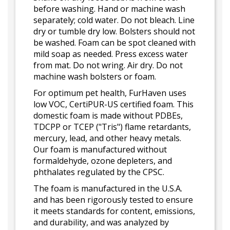
before washing. Hand or machine wash
separately; cold water. Do not bleach. Line
dry or tumble dry low. Bolsters should not
be washed. Foam can be spot cleaned with
mild soap as needed. Press excess water
from mat. Do not wring. Air dry. Do not
machine wash bolsters or foam.
For optimum pet health, FurHaven uses
low VOC, CertiPUR-US certified foam. This
domestic foam is made without PDBEs,
TDCPP or TCEP ("Tris") flame retardants,
mercury, lead, and other heavy metals.
Our foam is manufactured without
formaldehyde, ozone depleters, and
phthalates regulated by the CPSC.
The foam is manufactured in the U.S.A.
and has been rigorously tested to ensure
it meets standards for content, emissions,
and durability, and was analyzed by