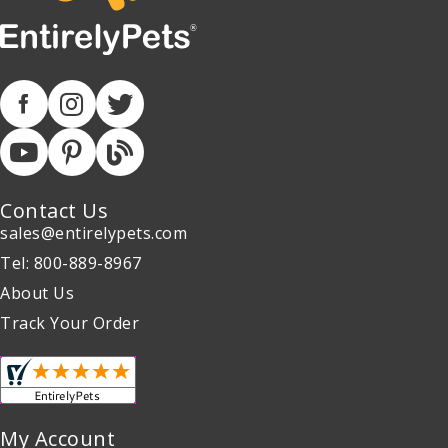
Contact Us
sales@entirelypets.com
Tel: 800-889-8967
About Us
Track Your Order
My Account