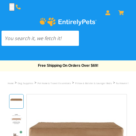
Free Shipping On Orders Over $69!
>
>
>
>
Home
Dog Supplies
Pet Home & Travel Essentials
Pillow & Bolster & Lounger Beds
FurHaven Snuggle