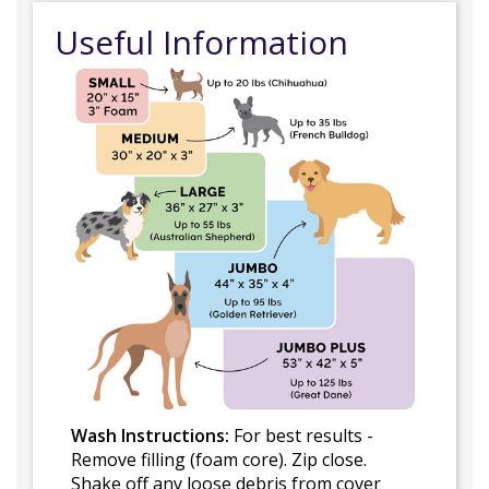
Useful Information
Wash Instructions:
For best results -
Remove filling (foam core). Zip close.
Shake off any loose debris from cover