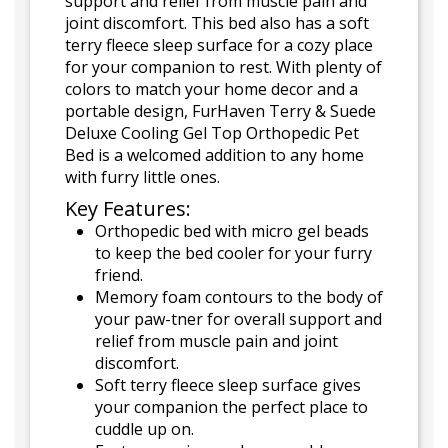
support and relief from muscle pain and
joint discomfort. This bed also has a soft
terry fleece sleep surface for a cozy place
for your companion to rest. With plenty of
colors to match your home decor and a
portable design, FurHaven Terry & Suede
Deluxe Cooling Gel Top Orthopedic Pet
Bed is a welcomed addition to any home
with furry little ones.
Key Features:
Orthopedic bed with micro gel beads
to keep the bed cooler for your furry
friend.
Memory foam contours to the body of
your paw-tner for overall support and
relief from muscle pain and joint
discomfort.
Soft terry fleece sleep surface gives
your companion the perfect place to
cuddle up on.