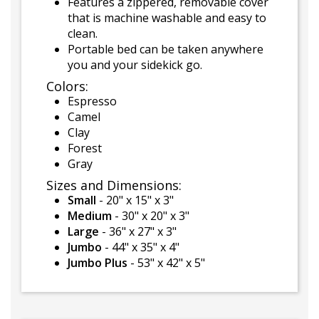
Features a zippered, removable cover
that is machine washable and easy to
clean.
Portable bed can be taken anywhere
you and your sidekick go.
Colors:
Espresso
Camel
Clay
Forest
Gray
Sizes and Dimensions:
Small
- 20" x 15" x 3"
Medium
- 30" x 20" x 3"
Large
- 36" x 27" x 3"
Jumbo
- 44" x 35" x 4"
Jumbo Plus
- 53" x 42" x 5"