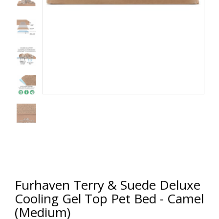
Furhaven Terry & Suede Deluxe
Cooling Gel Top Pet Bed - Camel
(Medium)