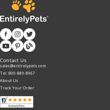
Contact Us
sales@entirelypets.com
Tel: 800-889-8967
About Us
Track Your Order