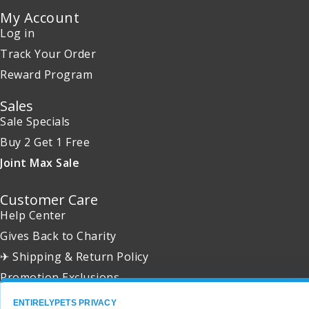
My Account
Log in
Track Your Order
Reward Program
Sales
Sale Specials
Buy 2 Get 1 Free
Joint Max Sale
Customer Care
Help Center
Gives Back to Charity
✈ Shipping & Return Policy
Promotion Exclusions
ENTIRELYPETS PRIVACY