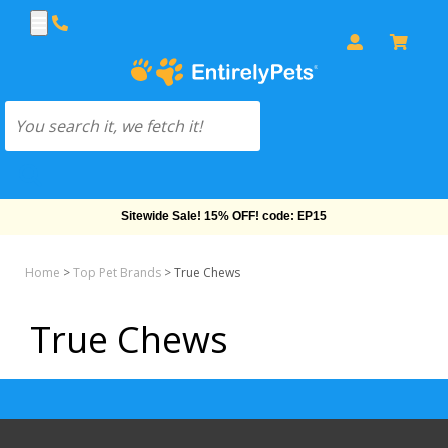
Sitewide Sale! 15% OFF! code: EP15
Home
>
Top Pet Brands
>
True Chews
True Chews