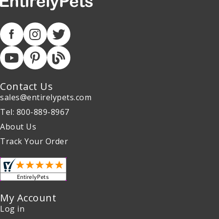
Contact Us
sales@entirelypets.com
Tel: 800-889-8967
About Us
Track Your Order
My Account
Log in