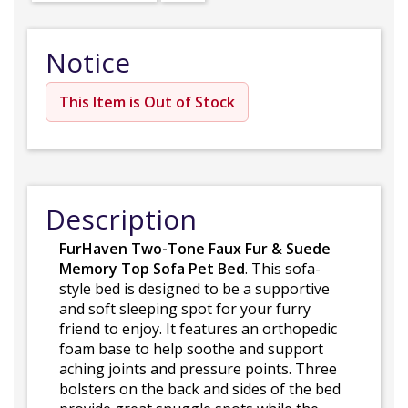
Notice
This Item is Out of Stock
Description
FurHaven Two-Tone Faux Fur & Suede
Memory Top Sofa Pet Bed
. This sofa-
style bed is designed to be a supportive
and soft sleeping spot for your furry
friend to enjoy. It features an orthopedic
foam base to help soothe and support
aching joints and pressure points. Three
bolsters on the back and sides of the bed