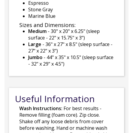
Espresso
Stone Gray
Marine Blue
Sizes and Dimensions:
Medium
- 30" x 20" x 6.25" (sleep
surface - 22" x 15.75" x 3")
Large
- 36" x 27" x 8.5" (sleep surface -
27" x 22" x 3")
Jumbo
- 44" x 35" x 10.5" (sleep surface
- 32" x 29" x 4.5")
Useful Information
Wash Instructions:
For best results -
Remove filling (foam core). Zip close.
Shake off any loose debris from cover
before washing. Hand or machine wash