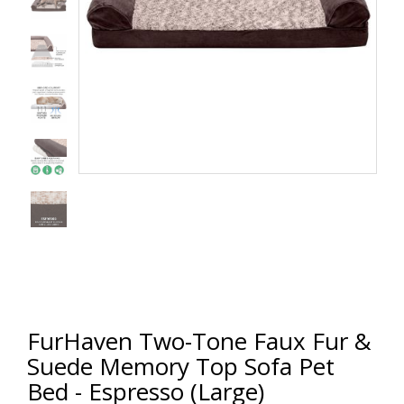
FurHaven Two-Tone Faux Fur &
Suede Memory Top Sofa Pet
Bed - Espresso (Large)