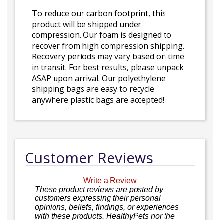
To reduce our carbon footprint, this
product will be shipped under
compression. Our foam is designed to
recover from high compression shipping.
Recovery periods may vary based on time
in transit. For best results, please unpack
ASAP upon arrival. Our polyethylene
shipping bags are easy to recycle
anywhere plastic bags are accepted!
Customer Reviews
Write a Review
These product reviews are posted by
customers expressing their personal
opinions, beliefs, findings, or experiences
with these products. HealthyPets nor the