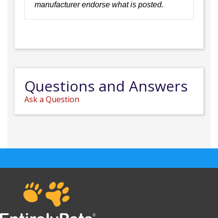
manufacturer endorse what is posted.
Questions and Answers
Ask a Question