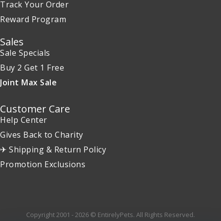
Track Your Order
Reward Program
Sales
Sale Specials
Buy 2 Get 1 Free
Joint Max Sale
Customer Care
Help Center
Gives Back to Charity
✈ Shipping & Return Policy
Promotion Exclusions
Copyright 2001 - 2026 © EntirelyPets. All Rights Reserved.