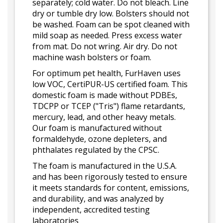
separately; cold water. Do not bleach. Line
dry or tumble dry low. Bolsters should not
be washed. Foam can be spot cleaned with
mild soap as needed. Press excess water
from mat. Do not wring. Air dry. Do not
machine wash bolsters or foam.
For optimum pet health, FurHaven uses
low VOC, CertiPUR-US certified foam. This
domestic foam is made without PDBEs,
TDCPP or TCEP ("Tris") flame retardants,
mercury, lead, and other heavy metals.
Our foam is manufactured without
formaldehyde, ozone depleters, and
phthalates regulated by the CPSC.
The foam is manufactured in the U.S.A.
and has been rigorously tested to ensure
it meets standards for content, emissions,
and durability, and was analyzed by
independent, accredited testing
laboratories