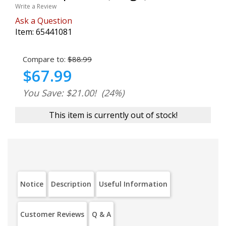
Write a Review
Ask a Question
Item:
65441081
Compare to:
$88.99
$67.99
You Save: $21.00!
(24%)
This item is currently out of stock!
Notice
Description
Useful Information
Customer Reviews
Q & A