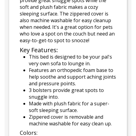
provide great snuggle spots while the
soft and plush fabric makes a cozy
sleeping surface. The zippered cover is
also machine washable for easy cleanup
when needed. It's a great option for pets
who love a spot on the couch but need an
easy-to-get-to spot to snooze!
Key Features:
This bed is designed to be your pal's
very own sofa to lounge in.
Features an orthopedic foam base to
help soothe and support aching joints
and pressure points.
3 bolsters provide great spots to
snuggle into.
Made with plush fabric for a super-
soft sleeping surface.
Zippered cover is removable and
machine washable for easy clean up.
Colors: