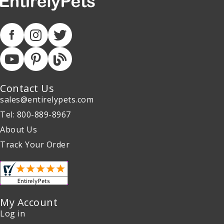
Contact Us
sales@entirelypets.com
Tel: 800-889-8967
About Us
Track Your Order
My Account
Log in