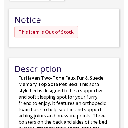
Notice
This Item is Out of Stock
Description
FurHaven Two-Tone Faux Fur & Suede
Memory Top Sofa Pet Bed
. This sofa-
style bed is designed to be a supportive
and soft sleeping spot for your furry
friend to enjoy. It features an orthopedic
foam base to help soothe and support
aching joints and pressure points. Three
bolsters on the back and sides of the bed