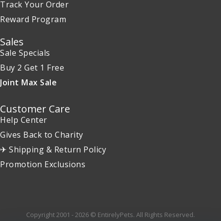
Track Your Order
Reward Program
Sales
Sale Specials
Buy 2 Get 1 Free
Joint Max Sale
Customer Care
Help Center
Gives Back to Charity
✈ Shipping & Return Policy
Promotion Exclusions
Copyright 2001 - 2026 © EntirelyPets. All Rights Reserved.