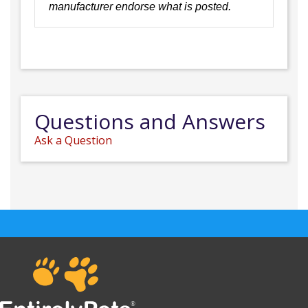
manufacturer endorse what is posted.
Questions and Answers
Ask a Question