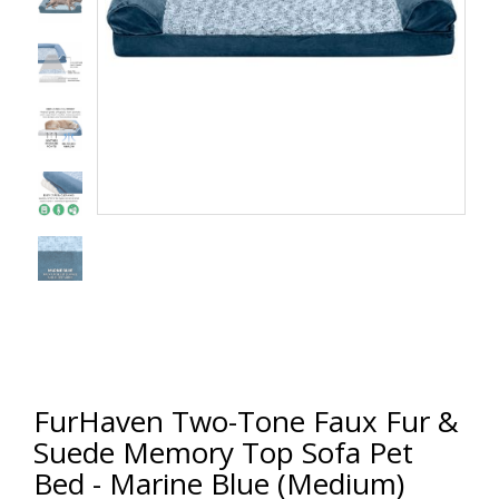
FurHaven Two-Tone Faux Fur &
Suede Memory Top Sofa Pet
Bed - Marine Blue (Medium)