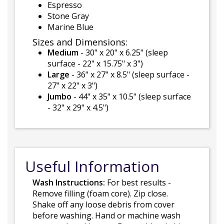
Espresso
Stone Gray
Marine Blue
Sizes and Dimensions:
Medium
- 30" x 20" x 6.25" (sleep
surface - 22" x 15.75" x 3")
Large
- 36" x 27" x 8.5" (sleep surface -
27" x 22" x 3")
Jumbo
- 44" x 35" x 10.5" (sleep surface
- 32" x 29" x 4.5")
Useful Information
Wash Instructions:
For best results -
Remove filling (foam core). Zip close.
Shake off any loose debris from cover
before washing. Hand or machine wash