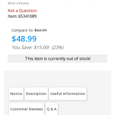
Write a Review
Ask a Question
Item:
65341089
Compare to:
$63.99
$48.99
You Save: $15.00!
(23%)
This item is currently out of stock!
Notice
Description
Useful Information
Customer Reviews
Q & A