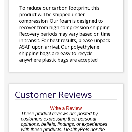
To reduce our carbon footprint, this
product will be shipped under
compression. Our foam is designed to
recover from high compression shipping.
Recovery periods may vary based on time
in transit. For best results, please unpack
ASAP upon arrival. Our polyethylene
shipping bags are easy to recycle
anywhere plastic bags are accepted!
Customer Reviews
Write a Review
These product reviews are posted by
customers expressing their personal
opinions, beliefs, findings, or experiences
with these products. HealthyPets nor the