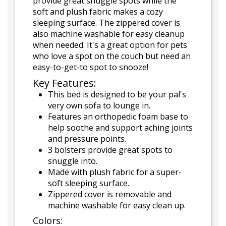
provide great snuggle spots while the
soft and plush fabric makes a cozy
sleeping surface. The zippered cover is
also machine washable for easy cleanup
when needed. It's a great option for pets
who love a spot on the couch but need an
easy-to-get-to spot to snooze!
Key Features:
This bed is designed to be your pal's
very own sofa to lounge in.
Features an orthopedic foam base to
help soothe and support aching joints
and pressure points.
3 bolsters provide great spots to
snuggle into.
Made with plush fabric for a super-
soft sleeping surface.
Zippered cover is removable and
machine washable for easy clean up.
Colors: