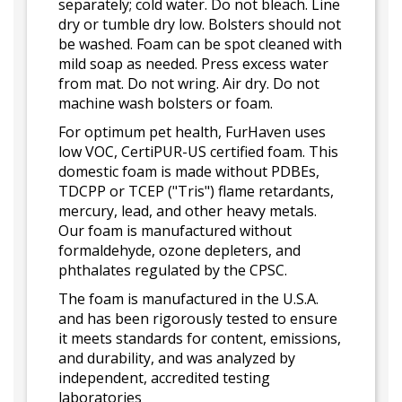
separately; cold water. Do not bleach. Line
dry or tumble dry low. Bolsters should not
be washed. Foam can be spot cleaned with
mild soap as needed. Press excess water
from mat. Do not wring. Air dry. Do not
machine wash bolsters or foam.
For optimum pet health, FurHaven uses
low VOC, CertiPUR-US certified foam. This
domestic foam is made without PDBEs,
TDCPP or TCEP ("Tris") flame retardants,
mercury, lead, and other heavy metals.
Our foam is manufactured without
formaldehyde, ozone depleters, and
phthalates regulated by the CPSC.
The foam is manufactured in the U.S.A.
and has been rigorously tested to ensure
it meets standards for content, emissions,
and durability, and was analyzed by
independent, accredited testing
laboratories