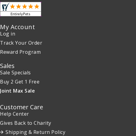
My Account
Log in
Track Your Order
Reward Program
Sales
Sale Specials
Buy 2 Get 1 Free
Joint Max Sale
Customer Care
Help Center
Gives Back to Charity
✈ Shipping & Return Policy