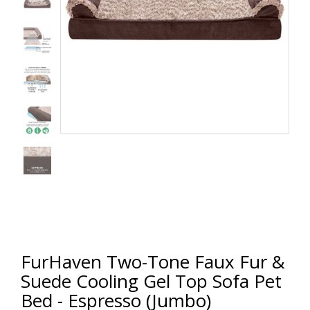
FurHaven Two-Tone Faux Fur &
Suede Cooling Gel Top Sofa Pet
Bed - Espresso (Jumbo)