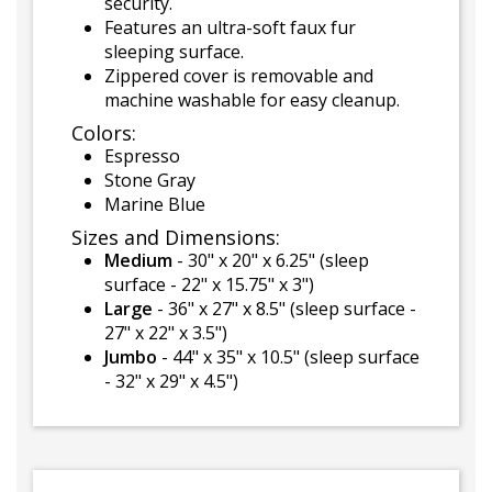
security.
Features an ultra-soft faux fur
sleeping surface.
Zippered cover is removable and
machine washable for easy cleanup.
Colors:
Espresso
Stone Gray
Marine Blue
Sizes and Dimensions:
Medium
- 30" x 20" x 6.25" (sleep
surface - 22" x 15.75" x 3")
Large
- 36" x 27" x 8.5" (sleep surface -
27" x 22" x 3.5")
Jumbo
- 44" x 35" x 10.5" (sleep surface
- 32" x 29" x 4.5")