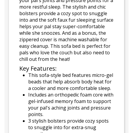
your pal's joints and pressure points for a
more restful sleep. The stylish and chic
bolsters provide a cozy spot to snuggle
into and the soft faux fur sleeping surface
helps your pal stay super-comfortable
while she snoozes. And as a bonus, the
zippered cover is machine washable for
easy cleanup. This sofa bed is perfect for
pals who love the couch but also need to
chill out from the heat!
Key Features:
This sofa-style bed features micro-gel
beads that help absorb body heat for
a cooler and more comfortable sleep.
Includes an orthopedic foam core with
gel-infused memory foam to support
your pal's aching joints and pressure
points.
3 stylish bolsters provide cozy spots
to snuggle into for extra-snug