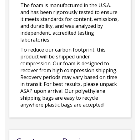
The foam is manufactured in the U.S.A.
and has been rigorously tested to ensure
it meets standards for content, emissions,
and durability, and was analyzed by
independent, accredited testing
laboratories
To reduce our carbon footprint, this
product will be shipped under
compression. Our foam is designed to
recover from high compression shipping.
Recovery periods may vary based on time
in transit. For best results, please unpack
ASAP upon arrival. Our polyethylene
shipping bags are easy to recycle
anywhere plastic bags are accepted!