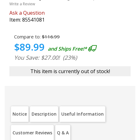
Write a Review
Ask a Question
Item:
85541081
Compare to:
$116.99
$89.99
and Ships Free!*
You Save: $27.00!
(23%)
This item is currently out of stock!
Notice
Description
Useful Information
Customer Reviews
Q & A