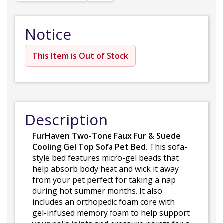
Notice
This Item is Out of Stock
Description
FurHaven Two-Tone Faux Fur & Suede
Cooling Gel Top Sofa Pet Bed
. This sofa-
style bed features micro-gel beads that
help absorb body heat and wick it away
from your pet perfect for taking a nap
during hot summer months. It also
includes an orthopedic foam core with
gel-infused memory foam to help support