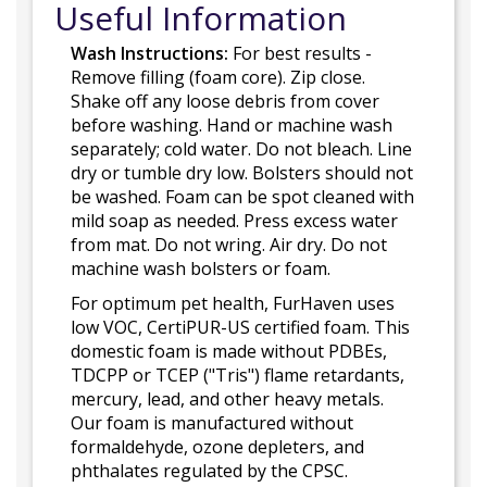
Useful Information
Wash Instructions:
For best results -
Remove filling (foam core). Zip close.
Shake off any loose debris from cover
before washing. Hand or machine wash
separately; cold water. Do not bleach. Line
dry or tumble dry low. Bolsters should not
be washed. Foam can be spot cleaned with
mild soap as needed. Press excess water
from mat. Do not wring. Air dry. Do not
machine wash bolsters or foam.
For optimum pet health, FurHaven uses
low VOC, CertiPUR-US certified foam. This
domestic foam is made without PDBEs,
TDCPP or TCEP ("Tris") flame retardants,
mercury, lead, and other heavy metals.
Our foam is manufactured without
formaldehyde, ozone depleters, and
phthalates regulated by the CPSC.