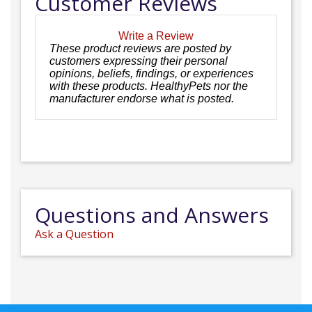
Customer Reviews
Write a Review
These product reviews are posted by
customers expressing their personal
opinions, beliefs, findings, or experiences
with these products. HealthyPets nor the
manufacturer endorse what is posted.
Questions and Answers
Ask a Question