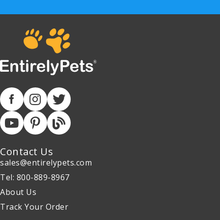
Contact Us
sales@entirelypets.com
Tel: 800-889-8967
About Us
Track Your Order