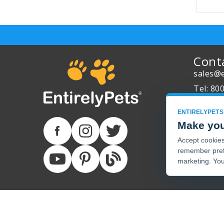
Cont
sales@e
Tel: 80
About 
ENTIRELYPETS
Track Y
Make you
Accept cookies 
remember pref
marketing. You