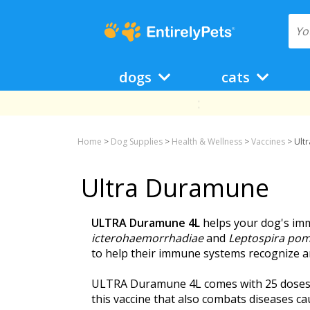
dogs
cats
Home
>
Dog Supplies
>
Health & Wellness
>
Vaccines
>
Ult
Ultra Duramune
ULTRA Duramune 4L
helps your dog's im
icterohaemorrhadiae
and
Leptospira po
to help their immune systems recognize an
ULTRA Duramune 4L comes with 25 doses of 
this vaccine that also combats diseases ca