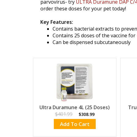
parvovirus- try
ULTRA Duramune DAP C/
order these doses for your pet today!
Key Features:
Contains bacterial extracts to preven
Contains 25 doses of the vaccine for 
Can be dispensed subcutaneously
Ultra Duramune 4L (25 Doses)
Tru
$401.99
$308.99
Add To Cart