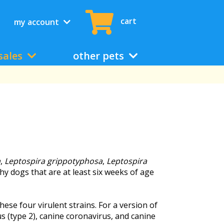
cart
my account
sales
other pets
a
,
Leptospira grippotyphosa
,
Leptospira
hy dogs that are at least six weeks of age
se four virulent strains. For a version of
s (type 2), canine coronavirus, and canine