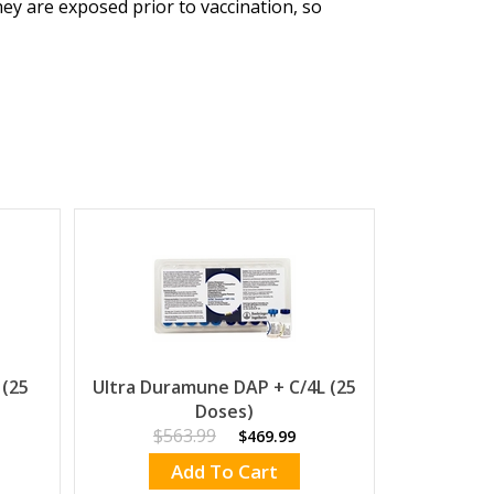
hey are exposed prior to vaccination, so
 (25
Ultra Duramune DAP + C/4L (25
Doses)
$563.99
$469.99
Add To Cart