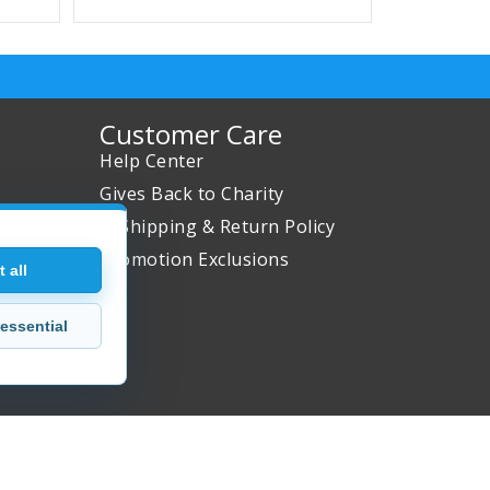
Customer Care
Help Center
Gives Back to Charity
✈ Shipping & Return Policy
Promotion Exclusions
 all
essential