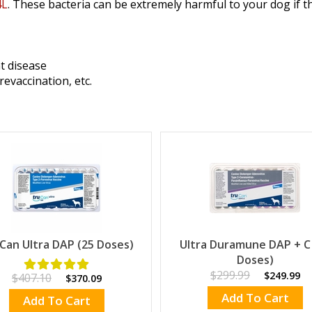
4L
. These bacteria can be extremely harmful to your dog if t
t disease
revaccination, etc.
Can Ultra DAP (25 Doses)
Ultra Duramune DAP + C
Doses)
$299.99
$249.99
$407.10
$370.09
Add To Cart
Add To Cart