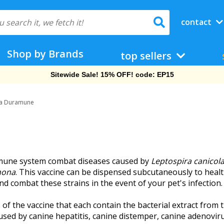
contact
Shop by Brands
top sellers
Sitewide Sale! 15% OFF! code: EP15
ra Duramune
mune system combat diseases caused by
Leptospira canicol
mona
. This vaccine can be dispensed subcutaneously to healt
d combat these strains in the event of your pet's infection.
the vaccine that each contain the bacterial extract from the
used by canine hepatitis, canine distemper, canine adenoviru