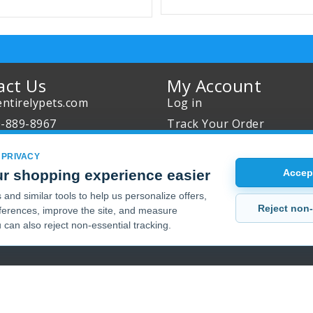
act Us
My Account
ntirelypets.com
Log in
0-889-8967
Track Your Order
Us
Reward Program
 PRIVACY
our Order
Sales
r shopping experience easier
Accept
Sale Specials
and similar tools to help us personalize offers,
Reject non-
erences, improve the site, and measure
Buy 2 Get 1 Free
 can also reject non-essential tracking.
Joint Max Sale
Copyright 2001 - 2026 © EntirelyPets. All Rights Reserved.