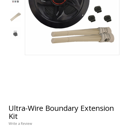
Ultra-Wire Boundary Extension
Kit
Write a Review