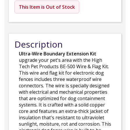
This Item is Out of Stock
Description
Ultra-Wire Boundary Extension Kit
upgrade your pet's area with the High
Tech Pet Products BE-500 Wire & Flag Kit.
This wire and flag kit for electronic dog
fences includes three waterproof wire
connectors. The wire is specially designed
with electrical and mechanical properties
that are optimized for dog containment
systems. It is crafted with a solid copper
core and features an extra-thick jacket of
insulation that's resistant to ultraviolet
sunlight, moisture, rot and corrosion. This