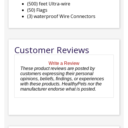
(500) feet Ultra-wire
(50) Flags
(3) waterproof Wire Connectors
Customer Reviews
Write a Review
These product reviews are posted by
customers expressing their personal
opinions, beliefs, findings, or experiences
with these products. HealthyPets nor the
manufacturer endorse what is posted.