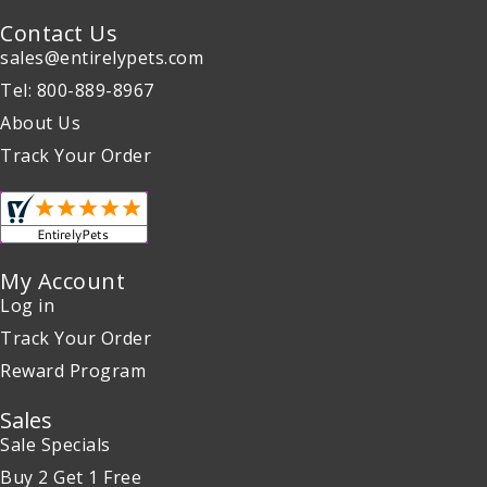
Contact Us
sales@entirelypets.com
Tel: 800-889-8967
About Us
Track Your Order
My Account
Log in
Track Your Order
Reward Program
Sales
Sale Specials
Buy 2 Get 1 Free