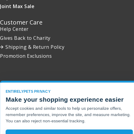
Joint Max Sale
Customer Care
Help Center
Gives Back to Charity
✈ Shipping & Return Policy
Promotion Exclusions
Copyright 2001 - 2026 © EntirelyPets. All Rights Reserved.
ENTIRELYPETS PRIVACY
Make your shopping experience easier
Accept cookies and similar tools to help us personalize offers,
remember preferences, improve the site, and measure marketing.
You can also reject non-essential tracking.