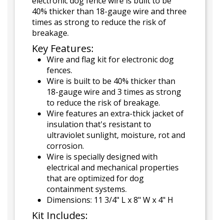
electronic dog fence wire is built to be
40% thicker than 18-gauge wire and three
times as strong to reduce the risk of
breakage.
Key Features:
Wire and flag kit for electronic dog
fences.
Wire is built to be 40% thicker than
18-gauge wire and 3 times as strong
to reduce the risk of breakage.
Wire features an extra-thick jacket of
insulation that's resistant to
ultraviolet sunlight, moisture, rot and
corrosion.
Wire is specially designed with
electrical and mechanical properties
that are optimized for dog
containment systems.
Dimensions: 11 3/4" L x 8" W x 4" H
Kit Includes: