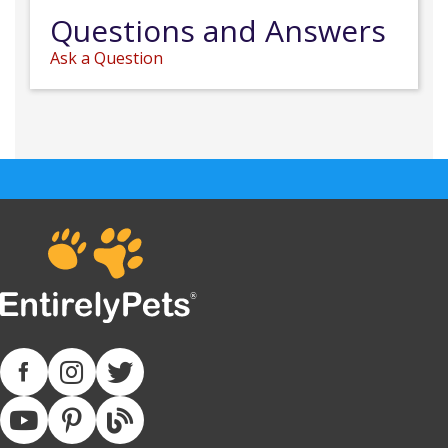
Questions and Answers
Ask a Question