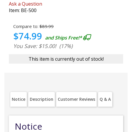
Ask a Question
Item:
BE-500
Compare to:
$89.99
$74.99
and Ships Free!*
You Save: $15.00!
(17%)
This item is currently out of stock!
Notice
Description
Customer Reviews
Q & A
Notice