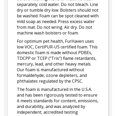
separately; cold water. Do not bleach. Line
dry or tumble dry low. Bolsters should not
be washed. Foam can be spot cleaned with
mild soap as needed. Press excess water
from mat. Do not wring. Air dry. Do not
machine wash bolsters or foam.
For optimum pet health, FurHaven uses
low VOC, CertiPUR-US certified foam. This
domestic foam is made without PDBEs,
TDCPP or TCEP ("Tris") flame retardants,
mercury, lead, and other heavy metals.
Our foam is manufactured without
formaldehyde, ozone depleters, and
phthalates regulated by the CPSC.
The foam is manufactured in the U.S.A.
and has been rigorously tested to ensure
it meets standards for content, emissions,
and durability, and was analyzed by
independent, accredited testing