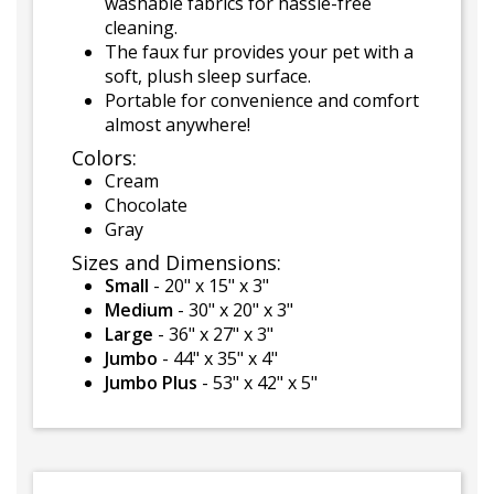
washable fabrics for hassle-free
cleaning.
The faux fur provides your pet with a
soft, plush sleep surface.
Portable for convenience and comfort
almost anywhere!
Colors:
Cream
Chocolate
Gray
Sizes and Dimensions:
Small
- 20" x 15" x 3"
Medium
- 30" x 20" x 3"
Large
- 36" x 27" x 3"
Jumbo
- 44" x 35" x 4"
Jumbo Plus
- 53" x 42" x 5"