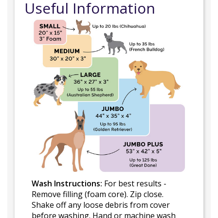
Useful Information
Wash Instructions:
For best results -
Remove filling (foam core). Zip close.
Shake off any loose debris from cover
before washing. Hand or machine wash