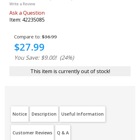
Write a Review
Ask a Question
Item:
42235085
Compare to:
$36.99
$27.99
You Save: $9.00!
(24%)
This item is currently out of stock!
Notice
Description
Useful Information
Customer Reviews
Q & A