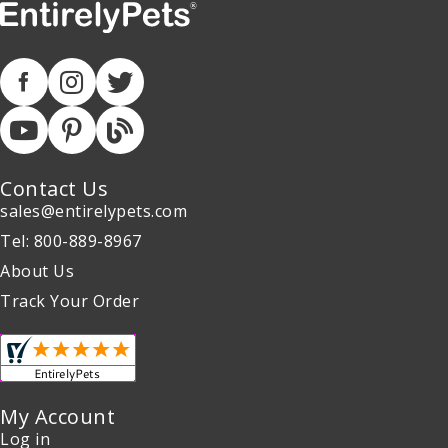
Contact Us
sales@entirelypets.com
Tel: 800-889-8967
About Us
Track Your Order
My Account
Log in