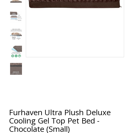
Furhaven Ultra Plush Deluxe
Cooling Gel Top Pet Bed -
Chocolate (Small)