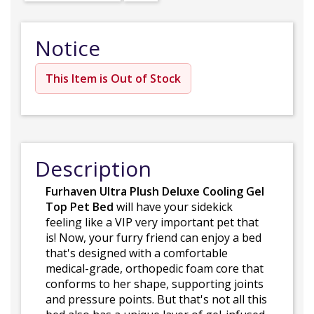
Notice
This Item is Out of Stock
Description
Furhaven Ultra Plush Deluxe Cooling Gel
Top Pet Bed
will have your sidekick
feeling like a VIP very important pet that
is! Now, your furry friend can enjoy a bed
that's designed with a comfortable
medical-grade, orthopedic foam core that
conforms to her shape, supporting joints
and pressure points. But that's not all this