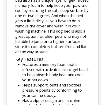
bed also has a unique layer of gel-infused
memory foam to help keep your paw-tner
cool by reducing the soft sleep surface by
one or two degrees. And when the bed
gets a little dirty, all you have to do is
remove the cover and wash it in your
washing machine! This dog bed is also a
great option for older pets who may not
be able to jump onto higher surfaces
since it's completely bolster-free and flat
all the way around.
Key Features:
Features a memory foam that's
infused with activated micro-gel beads
to help absorb body heat and cool
your pet down.
Helps support joints and soothes
pressure points by conforming to
your canine's body.
Has a zipper design and machine-