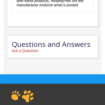
with these products. HealthyPets nor the
manufacturer endorse what is posted.
Questions and Answers
Ask a Question