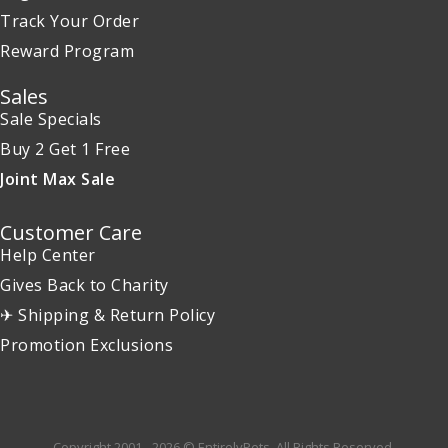
Track Your Order
Reward Program
Sales
Sale Specials
Buy 2 Get 1 Free
Joint Max Sale
Customer Care
Help Center
Gives Back to Charity
✈ Shipping & Return Policy
Promotion Exclusions
Copyright 2001 - 2026 © EntirelyPets. All Rights Reserved.