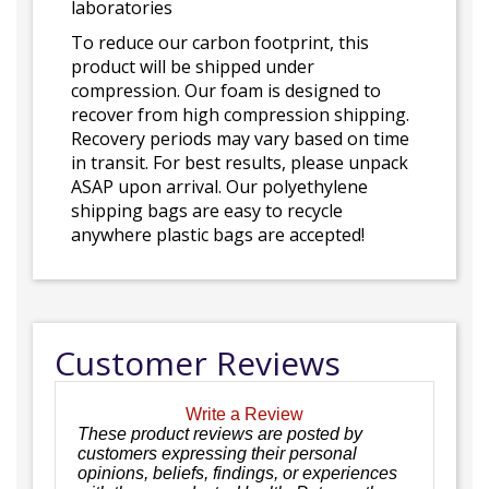
laboratories
To reduce our carbon footprint, this
product will be shipped under
compression. Our foam is designed to
recover from high compression shipping.
Recovery periods may vary based on time
in transit. For best results, please unpack
ASAP upon arrival. Our polyethylene
shipping bags are easy to recycle
anywhere plastic bags are accepted!
Customer Reviews
Write a Review
These product reviews are posted by
customers expressing their personal
opinions, beliefs, findings, or experiences