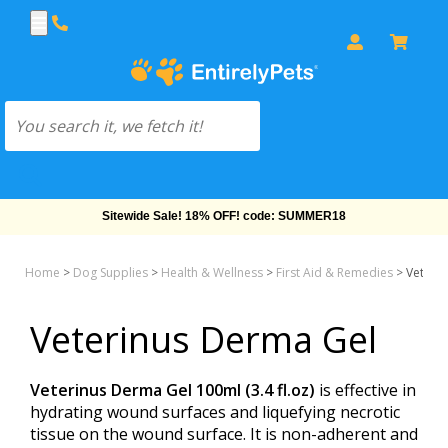
Sitewide Sale! 18% OFF! code: SUMMER18
Home
>
Dog Supplies
>
Health & Wellness
>
First Aid & Remedies
>
Veteri
Veterinus Derma Gel
Veterinus Derma Gel 100ml (3.4 fl.oz)
is effective in
hydrating wound surfaces and liquefying necrotic
tissue on the wound surface. It is non-adherent and