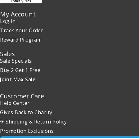
My Account
Log in
Track Your Order
Reward Program
Sales
Sale Specials
Buy 2 Get 1 Free
Joint Max Sale
Customer Care
Help Center
Gives Back to Charity
✈ Shipping & Return Policy
Promotion Exclusions