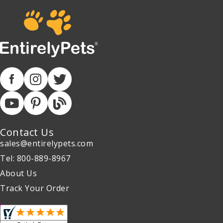
Contact Us
sales@entirelypets.com
Tel: 800-889-8967
About Us
Track Your Order