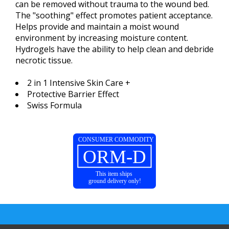
can be removed without trauma to the wound bed.
The "soothing" effect promotes patient acceptance.
Helps provide and maintain a moist wound
environment by increasing moisture content.
Hydrogels have the ability to help clean and debride
necrotic tissue.
2 in 1 Intensive Skin Care +
Protective Barrier Effect
Swiss Formula