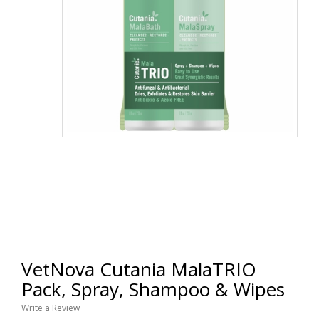
VetNova Cutania MalaTRIO
Pack, Spray, Shampoo & Wipes
Write a Review