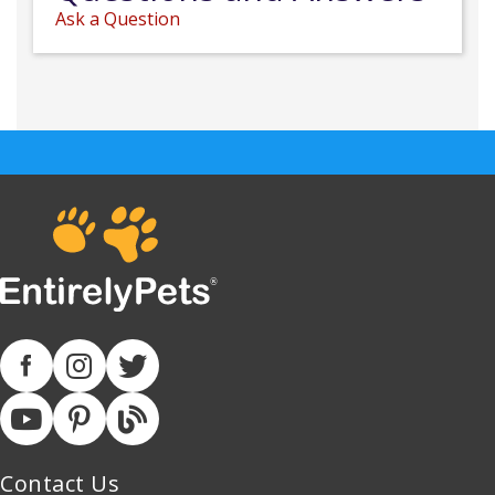
Ask a Question
Contact Us