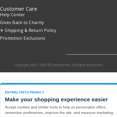
Customer Care
Help Center
Gives Back to Charity
✈ Shipping & Return Policy
Promotion Exclusions
Copyright 2001 - 2026 © EntirelyPets. All Rights Reserved.
ENTIRELYPETS PRIVACY
Make your shopping experience easier
Accept cookies and similar tools to help us personalize offers,
remember preferences, improve the site, and measure marketing.