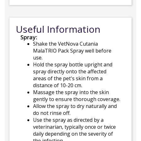
Useful Information
Spray:
Shake the VetNova Cutania
MalaTRIO Pack Spray well before
use.
Hold the spray bottle upright and
spray directly onto the affected
areas of the pet's skin from a
distance of 10-20 cm.
Massage the spray into the skin
gently to ensure thorough coverage.
Allow the spray to dry naturally and
do not rinse off.
Use the spray as directed by a
veterinarian, typically once or twice
daily depending on the severity of
the infection.