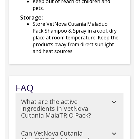
Keep out of reach of children and
pets.
Storage:
Store VetNova Cutania Maladuo
Pack Shampoo & Spray in a cool, dry
place at room temperature. Keep the
products away from direct sunlight
and heat sources.
FAQ
What are the active
ingredients in VetNova
Cutania MalaTRIO Pack?
Can VetNova Cutania