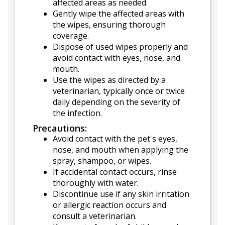
affected areas as needed.
Gently wipe the affected areas with
the wipes, ensuring thorough
coverage.
Dispose of used wipes properly and
avoid contact with eyes, nose, and
mouth.
Use the wipes as directed by a
veterinarian, typically once or twice
daily depending on the severity of
the infection.
Precautions:
Avoid contact with the pet's eyes,
nose, and mouth when applying the
spray, shampoo, or wipes.
If accidental contact occurs, rinse
thoroughly with water.
Discontinue use if any skin irritation
or allergic reaction occurs and
consult a veterinarian.