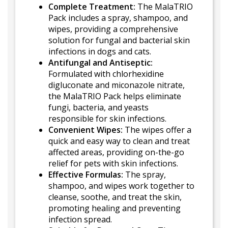
Complete Treatment:
The MalaTRIO
Pack includes a spray, shampoo, and
wipes, providing a comprehensive
solution for fungal and bacterial skin
infections in dogs and cats.
Antifungal and Antiseptic:
Formulated with chlorhexidine
digluconate and miconazole nitrate,
the MalaTRIO Pack helps eliminate
fungi, bacteria, and yeasts
responsible for skin infections.
Convenient Wipes:
The wipes offer a
quick and easy way to clean and treat
affected areas, providing on-the-go
relief for pets with skin infections.
Effective Formulas:
The spray,
shampoo, and wipes work together to
cleanse, soothe, and treat the skin,
promoting healing and preventing
infection spread.