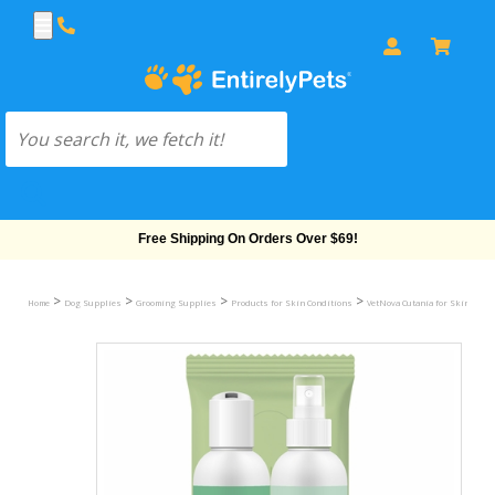
Free Shipping On Orders Over $69!
>
>
>
>
Home
Dog Supplies
Grooming Supplies
Products for Skin Conditions
VetNova Cutania for Skin Cond