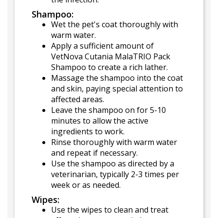
Shampoo:
Wet the pet's coat thoroughly with
warm water.
Apply a sufficient amount of
VetNova Cutania MalaTRIO Pack
Shampoo to create a rich lather.
Massage the shampoo into the coat
and skin, paying special attention to
affected areas.
Leave the shampoo on for 5-10
minutes to allow the active
ingredients to work.
Rinse thoroughly with warm water
and repeat if necessary.
Use the shampoo as directed by a
veterinarian, typically 2-3 times per
week or as needed.
Wipes:
Use the wipes to clean and treat