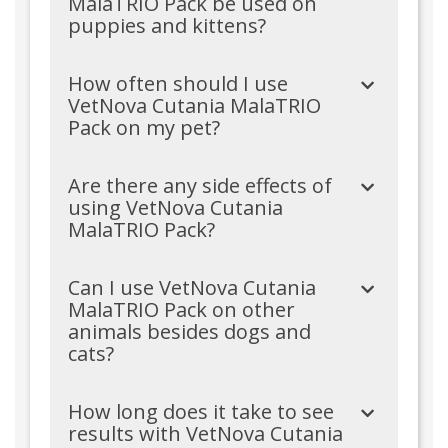
MalaTRIO Pack be used on
puppies and kittens?
How often should I use
VetNova Cutania MalaTRIO
Pack on my pet?
Are there any side effects of
using VetNova Cutania
MalaTRIO Pack?
Can I use VetNova Cutania
MalaTRIO Pack on other
animals besides dogs and
cats?
How long does it take to see
results with VetNova Cutania