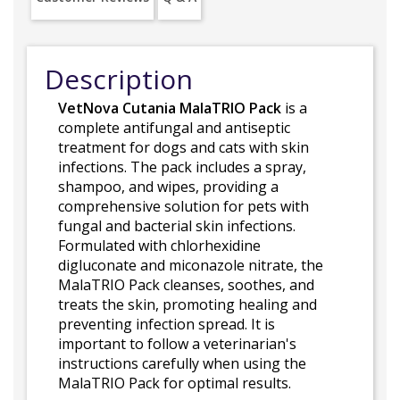
Description
VetNova Cutania MalaTRIO Pack
is a
complete antifungal and antiseptic
treatment for dogs and cats with skin
infections. The pack includes a spray,
shampoo, and wipes, providing a
comprehensive solution for pets with
fungal and bacterial skin infections.
Formulated with chlorhexidine
digluconate and miconazole nitrate, the
MalaTRIO Pack cleanses, soothes, and
treats the skin, promoting healing and
preventing infection spread. It is
important to follow a veterinarian's
instructions carefully when using the
MalaTRIO Pack for optimal results.