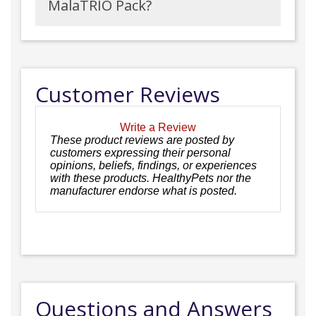
MalaTRIO Pack?
Customer Reviews
Write a Review
These product reviews are posted by
customers expressing their personal
opinions, beliefs, findings, or experiences
with these products. HealthyPets nor the
manufacturer endorse what is posted.
Questions and Answers