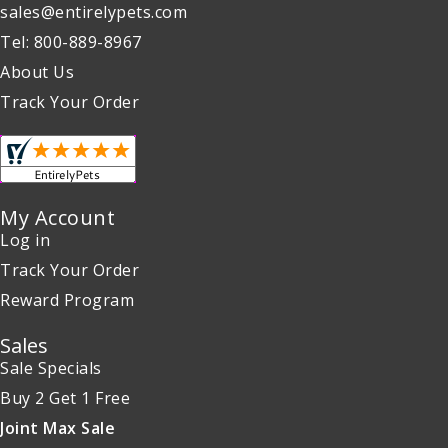
sales@entirelypets.com
Tel: 800-889-8967
About Us
Track Your Order
My Account
Log in
Track Your Order
Reward Program
Sales
Sale Specials
Buy 2 Get 1 Free
Joint Max Sale