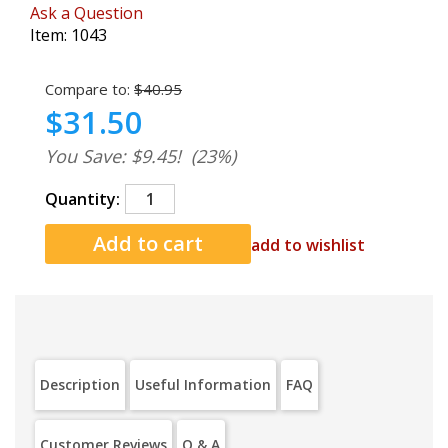
Ask a Question
Item:
1043
Compare to:
$40.95
$31.50
You Save: $9.45!
(23%)
Quantity:
add to wishlist
Description
Useful Information
FAQ
Customer Reviews
Q & A