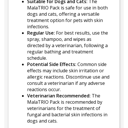
Suitable for Dogs and Cats:
The
MalaTRIO Pack is safe for use in both
dogs and cats, offering a versatile
treatment option for pets with skin
infections.
Regular Use:
For best results, use the
spray, shampoo, and wipes as
directed by a veterinarian, following a
regular bathing and treatment
schedule.
Potential Side Effects:
Common side
effects may include skin irritation or
allergic reactions. Discontinue use and
consult a veterinarian if any adverse
reactions occur.
Veterinarian Recommended:
The
MalaTRIO Pack is recommended by
veterinarians for the treatment of
fungal and bacterial skin infections in
dogs and cats.