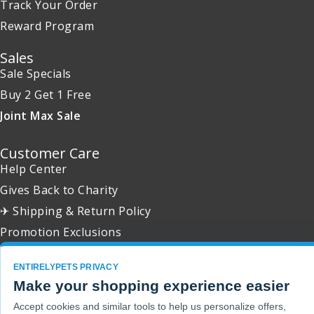
Track Your Order
Reward Program
Sales
Sale Specials
Buy 2 Get 1 Free
Joint Max Sale
Customer Care
Help Center
Gives Back to Charity
✈ Shipping & Return Policy
Promotion Exclusions
ENTIRELYPETS PRIVACY
Make your shopping experience easier
Copyright 2001 - 2026 © EntirelyPets. All Rights Reserved.
Accept cookies and similar tools to help us personalize offers,