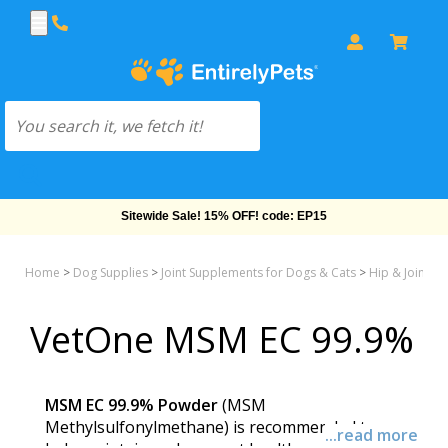
Sitewide Sale! 15% OFF! code: EP15
Home
>
Dog Supplies
>
Joint Supplements for Dogs & Cats
>
Hip & Joint M
VetOne MSM EC 99.9%
MSM EC 99.9% Powder
(MSM
Methylsulfonylmethane) is recommended to
...read more