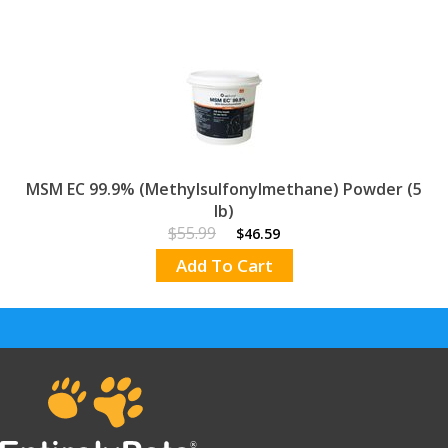
help maintain and support healthy cartilage,
tissue and joint flexibility in dogs and horses.
Each administration of MSM yields 10,000 mg
of MSM.
For dogs and horses only.
MSM EC 99.9% is for use in all classes of
horses.
A great companion product for any joint
formula.
MSM EC 99.9% (Methylsulfonylmethane) Powder (5
Contains bio-available sulfur for
lb)
maximum effectiveness & quick
$55.99
$46.59
assimilation
Add To Cart
show less.