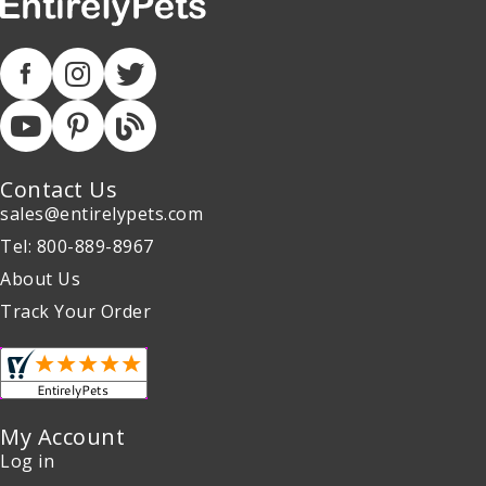
Contact Us
sales@entirelypets.com
Tel: 800-889-8967
About Us
Track Your Order
My Account
Log in