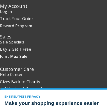
My Account
Log in
Track Your Order
Reward Program
Sales
Sale Specials
Buy 2 Get 1 Free
Joint Max Sale
Customer Care
Help Center
Gives Back to Charity
✈ Shipping & Return Policy
Promotion Exclusions
ENTIRELYPETS PRIVACY
Make your shopping experience easier