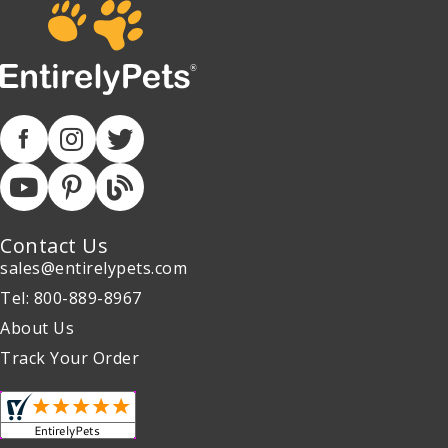
Contact Us
sales@entirelypets.com
Tel: 800-889-8967
About Us
Track Your Order