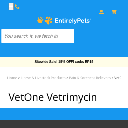
Sitewide Sale! 15% OFF! code: EP15
Home
>
Horse & Livestock Products
>
Pain & Soreness Relievers
>
VetOne 
VetOne Vetrimycin