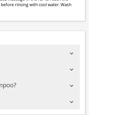
 before rinsing with cool water. Wash
ampoo?