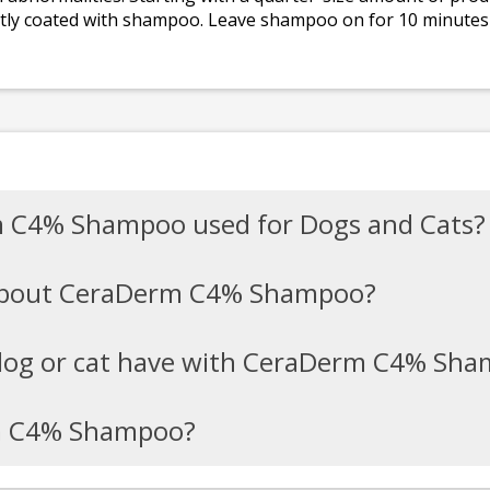
ightly coated with shampoo. Leave shampoo on for 10 minutes
m C4% Shampoo used for Dogs and Cats?
 about CeraDerm C4% Shampoo?
dog or cat have with CeraDerm C4% Sh
m C4% Shampoo?