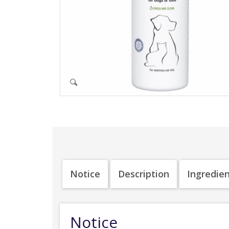
Notice
Description
Ingredie
Notice