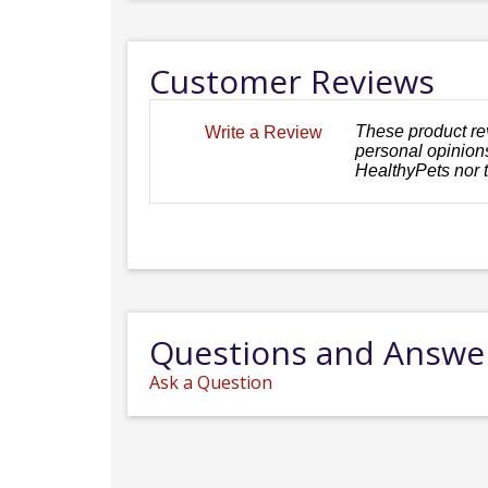
Customer Reviews
These product re
Write a Review
personal opinions
HealthyPets nor 
Questions and Answe
Ask a Question