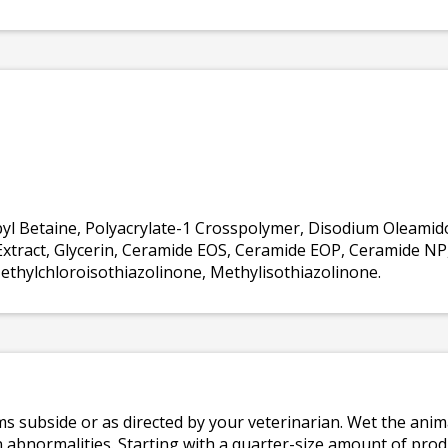
l Betaine, Polyacrylate-1 Crosspolymer, Disodium Oleamido
l Extract, Glycerin, Ceramide EOS, Ceramide EOP, Ceramide N
thylchloroisothiazolinone, Methylisothiazolinone.
s subside or as directed by your veterinarian. Wet the ani
 abnormalities. Starting with a quarter-size amount of prod