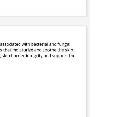
s associated with bacterial and fungal
s that moisturize and soothe the skin
 skin barrier integrity and support the