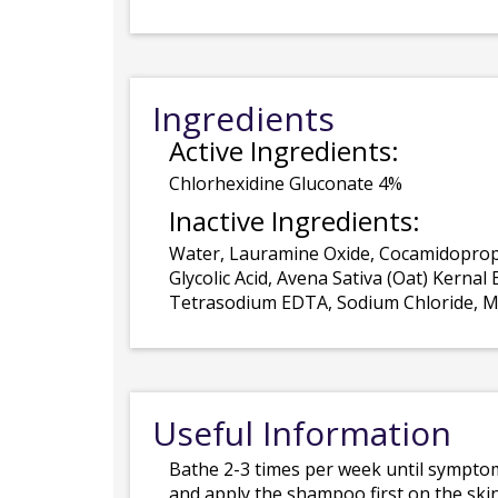
Ingredients
Active Ingredients:
Chlorhexidine Gluconate 4%
Inactive Ingredients:
Water, Lauramine Oxide, Cocamidopropy
Glycolic Acid, Avena Sativa (Oat) Kerna
Tetrasodium EDTA, Sodium Chloride, Me
Useful Information
Bathe 2-3 times per week until symptom
and apply the shampoo first on the skin