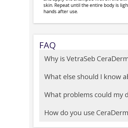
skin. Repeat until the entire body is l
hands after use.
FAQ
Why is VetraSeb CeraDer
What else should I know
What problems could my 
How do you use CeraDer