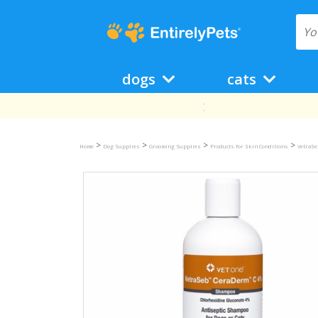
dogs
cats
>
>
>
>
Home
Dog Supplies
Grooming Supplies
Products for Skin Conditions
VetraSe