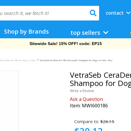
contact
Shop by Brands
top sellers
Sitewide Sale! 15% OFF! code: EP15
>
b CeraDerm C 4% for Dogs or Cats
VetraSeb CeraDerm C 4% Antiseptic Shampoo for Dogs or Cats, 16oz
VetraSeb CeraDer
Shampoo for Dogs
Write a Review
Ask a Question
Item:
MWI600186
Compare to:
$26.15