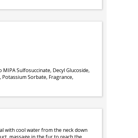
 MIPA Sulfosuccinate, Decyl Glucoside,
P, Potassium Sorbate, Fragrance,
mal with cool water from the neck down
uct, massage in the fur to reach the