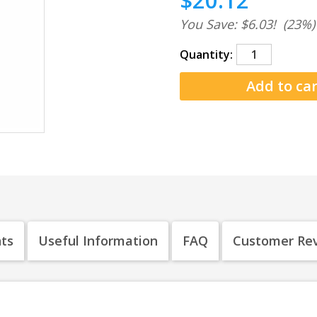
$20.12
You Save: $6.03!
(23%)
Quantity:
nts
Useful Information
FAQ
Customer Re