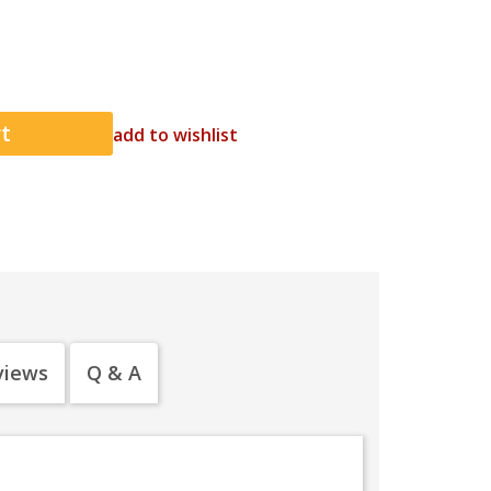
add to wishlist
views
Q & A