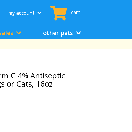
cart
my account
sales
other pets
m C 4% Antiseptic
 or Cats, 16oz