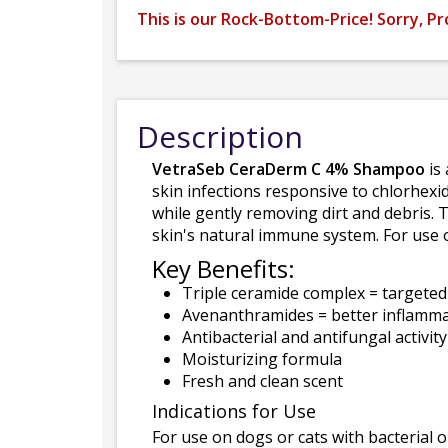
This is our Rock-Bottom-Price! Sorry, Pr
Description
VetraSeb CeraDerm C 4% Shampoo
is 
skin infections responsive to chlorhex
while gently removing dirt and debris. 
skin's natural immune system. For use 
Key Benefits:
Triple ceramide complex = targeted 
Avenanthramides = better inflamma
Antibacterial and antifungal activity
Moisturizing formula
Fresh and clean scent
Indications for Use
For use on dogs or cats with bacterial o