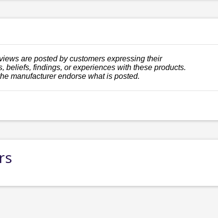
views are posted by customers expressing their
, beliefs, findings, or experiences with these products.
the manufacturer endorse what is posted.
rs