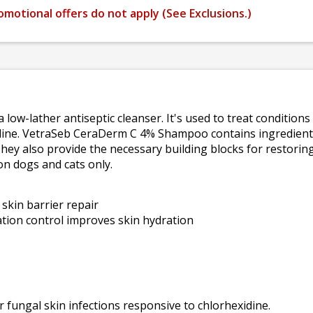
omotional offers do not apply (
See Exclusions.
)
a low-lather antiseptic cleanser. It's used to treat condition
idine. VetraSeb CeraDerm C 4% Shampoo contains ingredient
They also provide the necessary building blocks for restoring
on dogs and cats only.
skin barrier repair
tion control improves skin hydration
r fungal skin infections responsive to chlorhexidine.