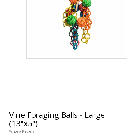
Vine Foraging Balls - Large
(13"x5")
Write a Review