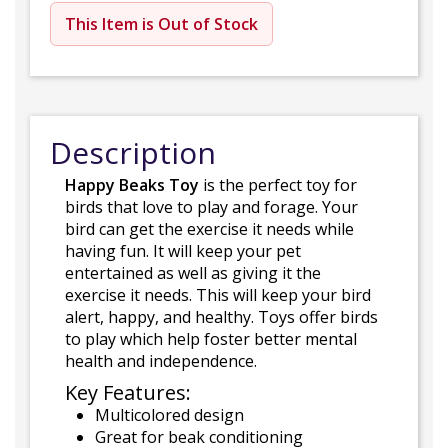
This Item is Out of Stock
Description
Happy Beaks Toy
is the perfect toy for
birds that love to play and forage. Your
bird can get the exercise it needs while
having fun. It will keep your pet
entertained as well as giving it the
exercise it needs. This will keep your bird
alert, happy, and healthy. Toys offer birds
to play which help foster better mental
health and independence.
Key Features:
Multicolored design
Great for beak conditioning