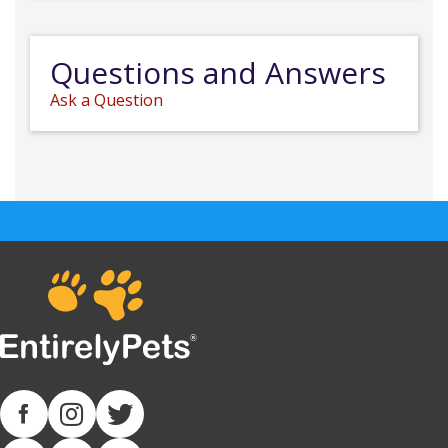
Questions and Answers
Ask a Question