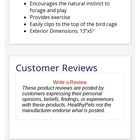
Encourages the natural instinct to
forage and play
Provides exercise
Easily clips to the top of the bird cage
Exterior Dimensions: 13"x5"
Customer Reviews
Write a Review
These product reviews are posted by
customers expressing their personal
opinions, beliefs, findings, or experiences
with these products. HealthyPets nor the
manufacturer endorse what is posted.