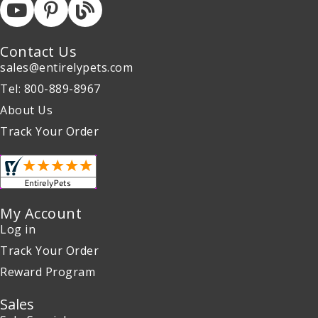
Contact Us
sales@entirelypets.com
Tel: 800-889-8967
About Us
Track Your Order
My Account
Log in
Track Your Order
Reward Program
Sales