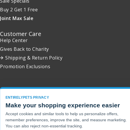
Sale Specials
Buy 2 Get 1 Free
Joint Max Sale
Customer Care
Help Center
Gives Back to Charity
✈ Shipping & Return Policy
Promotion Exclusions
Copyright 2001 - 2026 © EntirelyPets. All Rights Reserved.
ENTIRELYPETS PRIVACY
Make your shopping experience easier
Accept cookies and similar tools to help us personalize offers,
remember preferences, improve the site, and measure marketing.
You can also reject non-essential tracking.