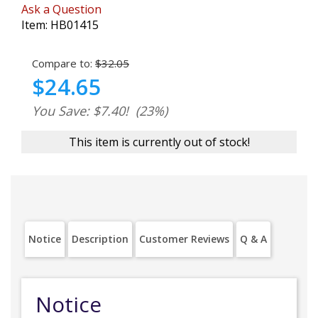
Ask a Question
Item:
HB01415
Compare to:
$32.05
$24.65
You Save: $7.40!
(23%)
This item is currently out of stock!
Notice
Description
Customer Reviews
Q & A
Notice