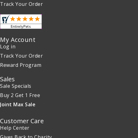
Track Your Order
My Account
Log in
Track Your Order
Reward Program
Sales
Sale Specials
Buy 2 Get 1 Free
Joint Max Sale
Customer Care
Help Center
Gives Back to Charity