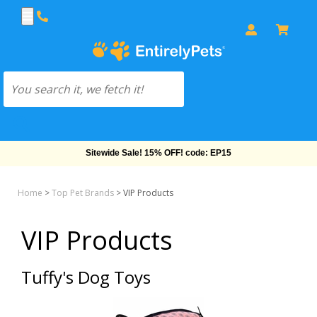
Sitewide Sale! 15% OFF! code: EP15
Home
>
Top Pet Brands
>
VIP Products
VIP Products
Tuffy's Dog Toys