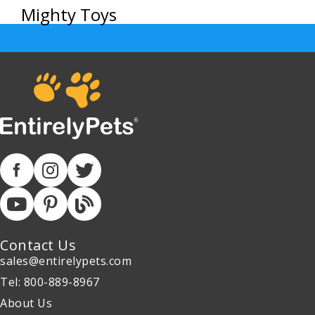
Mighty Toys
Contact Us
sales@entirelypets.com
Tel: 800-889-8967
About Us