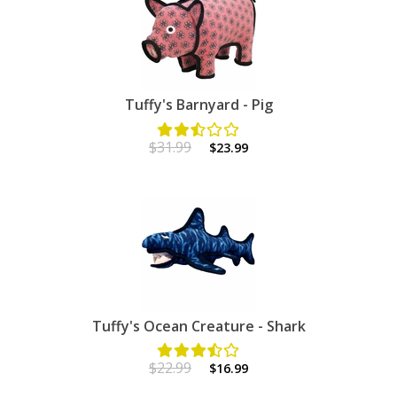
Tuffy's Barnyard - Pig
$31.99
$23.99
Tuffy's Ocean Creature - Shark
$22.99
$16.99