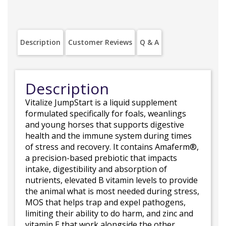
Description
Customer Reviews
Q & A
Description
Vitalize JumpStart is a liquid supplement
formulated specifically for foals, weanlings
and young horses that supports digestive
health and the immune system during times
of stress and recovery. It contains Amaferm®,
a precision-based prebiotic that impacts
intake, digestibility and absorption of
nutrients, elevated B vitamin levels to provide
the animal what is most needed during stress,
MOS that helps trap and expel pathogens,
limiting their ability to do harm, and zinc and
vitamin E that work alongside the other