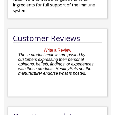
ingredients for full support of the immune
system.
Customer Reviews
Write a Review
These product reviews are posted by
customers expressing their personal
opinions, beliefs, findings, or experiences
with these products. HealthyPets nor the
manufacturer endorse what is posted.