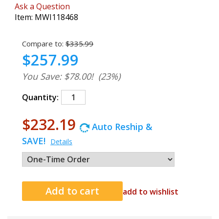
Ask a Question
Item:
MWI118468
Compare to:
$335.99
$257.99
You Save: $78.00!
(23%)
Quantity:
$232.19
Auto Reship &
SAVE!
Details
add to wishlist