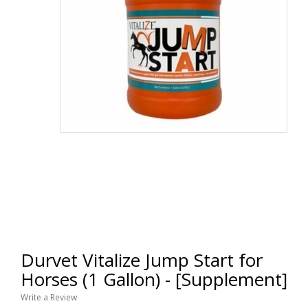
Durvet Vitalize Jump Start for
Horses (1 Gallon) - [Supplement]
Write a Review