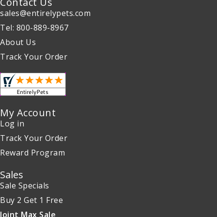
Contact Us
sales@entirelypets.com
Tel: 800-889-8967
About Us
Track Your Order
My Account
Log in
Track Your Order
Reward Program
Sales
Sale Specials
Buy 2 Get 1 Free
Joint Max Sale