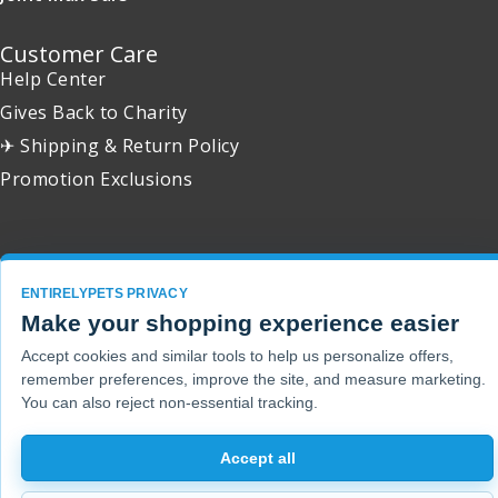
Customer Care
Help Center
Gives Back to Charity
✈ Shipping & Return Policy
Promotion Exclusions
Copyright 2001 - 2026 © EntirelyPets. All Rights Reserved.
ENTIRELYPETS PRIVACY
Make your shopping experience easier
Accept cookies and similar tools to help us personalize offers,
remember preferences, improve the site, and measure marketing.
You can also reject non-essential tracking.
Accept all