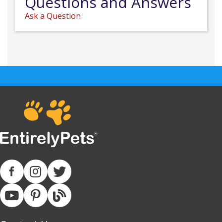
Questions and Answers
Ask a Question