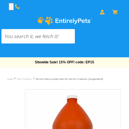
Sitewide Sale! 15% OFF! code: EP15
>
>
Home
New Products
Durvet Vitalize Jump Start for Horses (1 Gallon) - [Supplement]