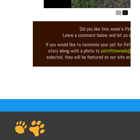
1
2
Did you like this week’s Pet of
Leave a comment below and let us know
If you would like to nominate your pet for Pet of 
story along with a photo to
petoftheweek@entir
selected, they will be featured on our site and you