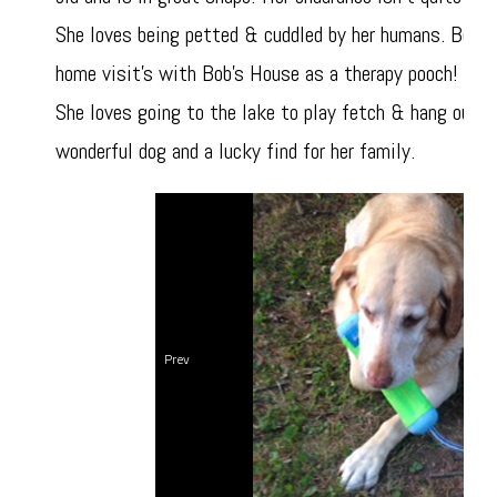
She loves being petted & cuddled by her humans. Befor
home visit's with Bob's House as a therapy pooch! She
She loves going to the lake to play fetch & hang out i
wonderful dog and a lucky find for her family.
Prev