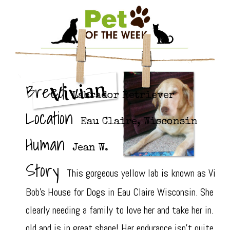
Breed
Labrador Retriever
Location
Eau Claire, Wisconsin
Human
Jean W.
Story
This gorgeous yellow lab is known as Vivian
Bob's House for Dogs in Eau Claire Wisconsin. She was
clearly needing a family to love her and take her in. Th
old and is in great shape! Her endurance isn't quite wh