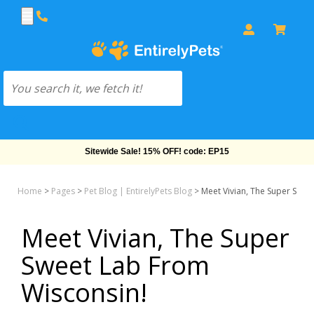
Sitewide Sale! 15% OFF! code: EP15
Home
>
Pages
>
Pet Blog | EntirelyPets Blog
>
Meet Vivian, The Super Swee
Meet Vivian, The Super
Sweet Lab From
Wisconsin!