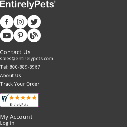
Contact Us
sales@entirelypets.com
Tel: 800-889-8967
About Us
Track Your Order
My Account
Log in