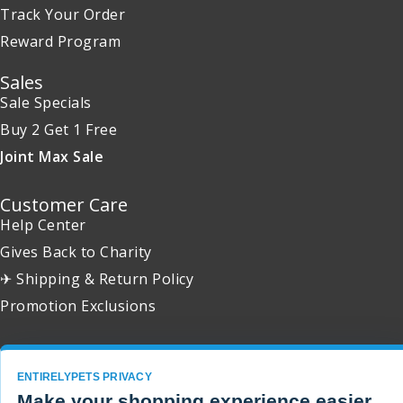
Track Your Order
Reward Program
Sales
Sale Specials
Buy 2 Get 1 Free
Joint Max Sale
Customer Care
Help Center
Gives Back to Charity
✈ Shipping & Return Policy
Promotion Exclusions
ENTIRELYPETS PRIVACY
Copyright 2001 - 2026 © EntirelyPets. All Rights Reserved.
Make your shopping experience easier