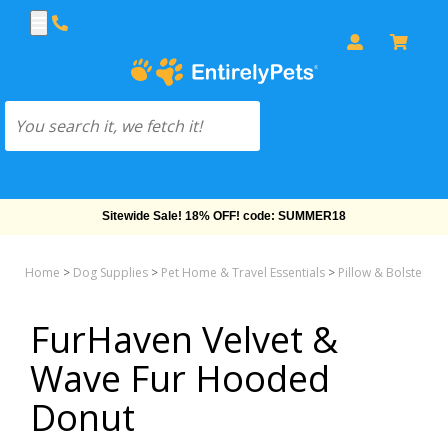
Sitewide Sale! 18% OFF! code: SUMMER18
Home
>
Dog Supplies
>
Pet Home & Travel Essentials
>
Pillow & Bolster &
FurHaven Velvet &
Wave Fur Hooded
Donut