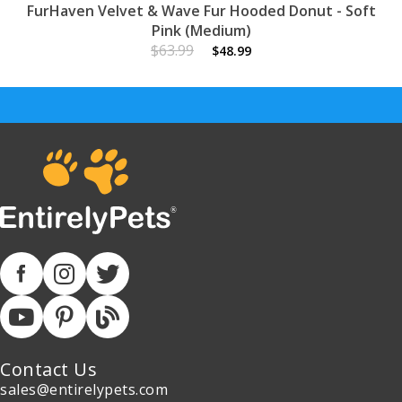
FurHaven Velvet & Wave Fur Hooded Donut - Soft
Pink (Medium)
$63.99
$48.99
Contact Us
sales@entirelypets.com