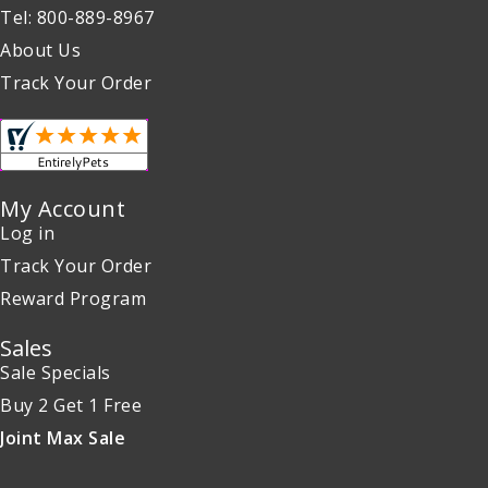
Tel: 800-889-8967
About Us
Track Your Order
My Account
Log in
Track Your Order
Reward Program
Sales
Sale Specials
Buy 2 Get 1 Free
Joint Max Sale