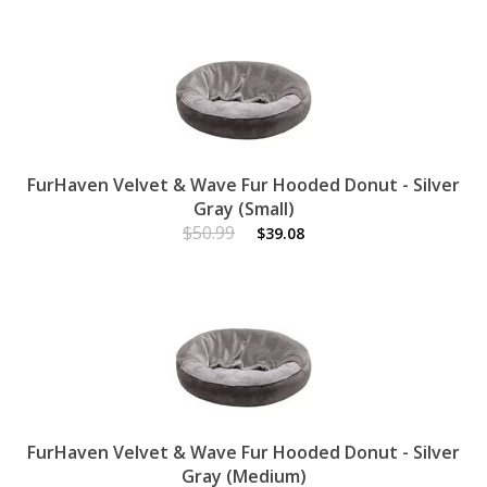
FurHaven Velvet & Wave Fur Hooded Donut - Silver
Gray (Small)
$50.99
$39.08
FurHaven Velvet & Wave Fur Hooded Donut - Silver
Gray (Medium)