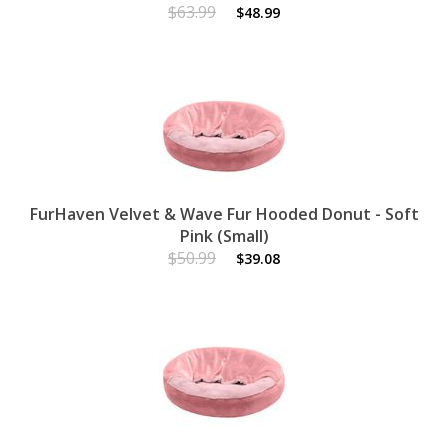
$63.99
$48.99
FurHaven Velvet & Wave Fur Hooded Donut - Soft
Pink (Small)
$50.99
$39.08