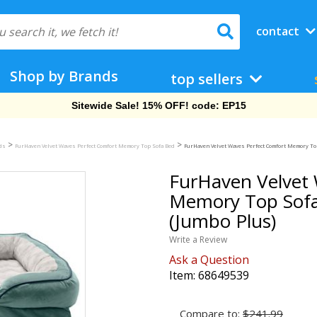
contact
Shop by Brands
top sellers
Free Shipping On Orders Over $69!
>
>
eds
FurHaven Velvet Waves Perfect Comfort Memory Top Sofa Bed
FurHaven Velvet Waves Perfect Comfort Memory Top
FurHaven Velvet 
Memory Top Sofa
(Jumbo Plus)
Write a Review
Ask a Question
Item:
68649539
Compare to:
$241.99