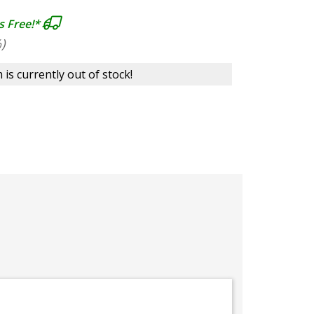
s Free!*
)
 is currently out of stock!