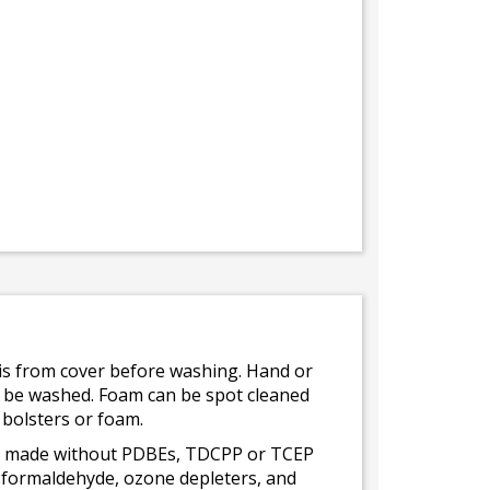
bris from cover before washing. Hand or
ot be washed. Foam can be spot cleaned
 bolsters or foam.
 is made without PDBEs, TDCPP or TCEP
t formaldehyde, ozone depleters, and