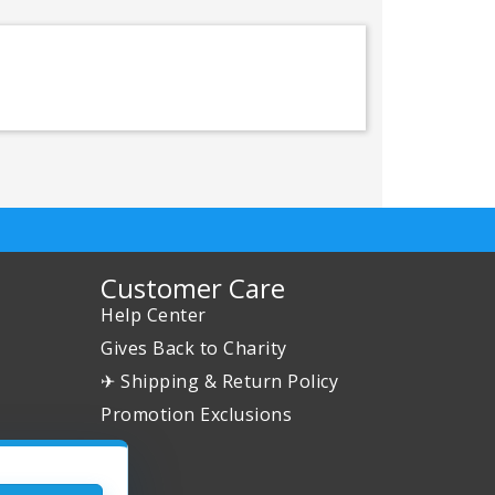
Customer Care
Help Center
Gives Back to Charity
✈ Shipping & Return Policy
Promotion Exclusions