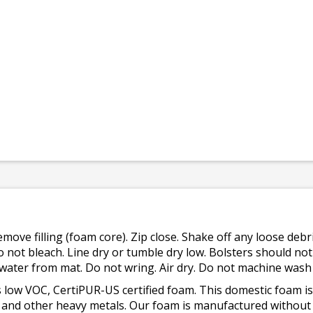
emove filling (foam core). Zip close. Shake off any loose de
o not bleach. Line dry or tumble dry low. Bolsters should n
 water from mat. Do not wring. Air dry. Do not machine wash
 low VOC, CertiPUR-US certified foam. This domestic foam
ad, and other heavy metals. Our foam is manufactured withou