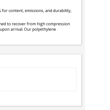
for content, emissions, and durability,
gned to recover from high compression
 upon arrival. Our polyethylene