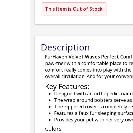
This Item is Out of Stock
Description
FurHaven Velvet Waves Perfect Comf
paw-tner with a comfortable place to res
comfort really comes into play with th
overall circulation. And for your conve
Key Features:
Designed with an orthopedic foam b
The wrap around bolsters serve as t
The zippered cover is completely r
Features a faux fur sleeping surfac
Provides your pet with her very ow
Colors: