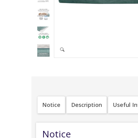
Notice
Description
Useful I
Notice