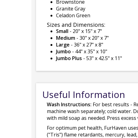
Brownstone
Granite Gray
Celadon Green
Sizes and Dimensions:
Small
- 20" x 15" x 7"
Medium
- 30" x 20" x 7"
Large
- 36" x 27" x 8"
Jumbo
- 44" x 35" x 10"
Jumbo Plus
- 53" x 42.5" x 11"
Useful Information
Wash Instructions:
For best results - R
machine wash separately; cold water. D
with mild soap as needed. Press excess
For optimum pet health, FurHaven uses
("Tris") flame retardants, mercury, le