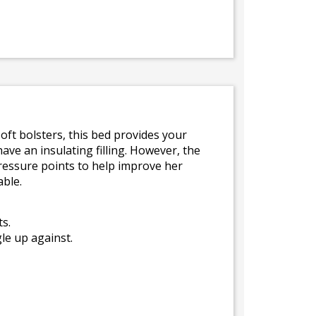
oft bolsters, this bed provides your
ave an insulating filling. However, the
pressure points to help improve her
able.
s.
le up against.