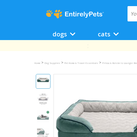
dogs
cats
>
>
>
Home
Dog Supplies
Pet Home & Travel Essentials
Pillow & Bolster & Lounger B