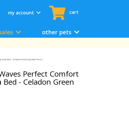
cart
my account
sales
other pets
 Sofa Bed - Celadon Green (Jumbo Plus)
Waves Perfect Comfort
 Bed - Celadon Green