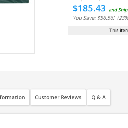
$185.43
and Ship
You Save: $56.56!
(23%
This item
nformation
Customer Reviews
Q & A