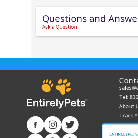
Questions and Answe
Ask a Question
Cont
sales@e
Tel: 80
About 
Track Y
ENTIRELYPETS