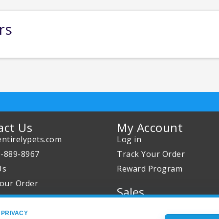
rs
act Us
My Account
ntirelypets.com
Log in
0-889-8967
Track Your Order
Us
Reward Program
our Order
Sales
Sale Specials
 PRIVACY
Buy 2 Get 1 Free