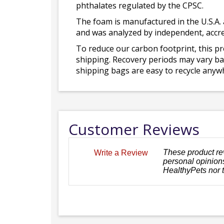
phthalates regulated by the CPSC.
The foam is manufactured in the U.S.A. 
and was analyzed by independent, accre
To reduce our carbon footprint, this p
shipping. Recovery periods may vary bas
shipping bags are easy to recycle anywh
Customer Reviews
These product re
Write a Review
personal opinions
HealthyPets nor 