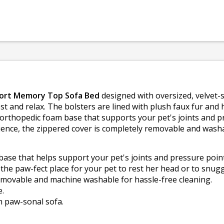
ort Memory Top Sofa Bed
designed with oversized, velvet-s
t and relax. The bolsters are lined with plush faux fur and h
e orthopedic foam base that supports your pet's joints and 
nience, the zippered cover is completely removable and wash
ase that helps support your pet's joints and pressure point
he paw-fect place for your pet to rest her head or to snugg
emovable and machine washable for hassle-free cleaning.
e.
n paw-sonal sofa.