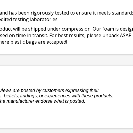
and has been rigorously tested to ensure it meets standards 
dited testing laboratories
roduct will be shipped under compression. Our foam is desi
ed on time in transit. For best results, please unpack ASAP
ere plastic bags are accepted!
views are posted by customers expressing their
, beliefs, findings, or experiences with these products.
the manufacturer endorse what is posted.