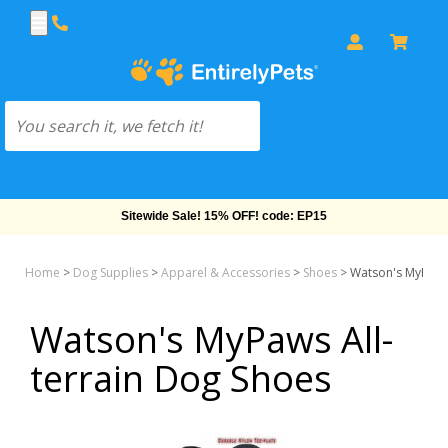
Sitewide Sale! 15% OFF! code: EP15
Home
>
Dog Supplies
>
Apparel & Accessories
>
Shoes
>
Watson's MyPaws 
Watson's MyPaws All-
terrain Dog Shoes