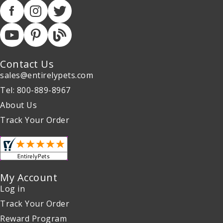
Contact Us
sales@entirelypets.com
Tel: 800-889-8967
About Us
Track Your Order
My Account
Log in
Track Your Order
Reward Program