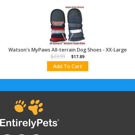
Watson's MyPaws All-terrain Dog Shoes - XX-Large
$23.99
$17.89
Add To Cart