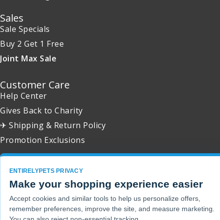
Sales
Sale Specials
Buy 2 Get 1 Free
Joint Max Sale
Customer Care
Help Center
Gives Back to Charity
✈ Shipping & Return Policy
Promotion Exclusions
ENTIRELYPETS PRIVACY
Make your shopping experience easier
Copyright 2001 - 2026 © EntirelyPets. All Rights Reserved.
Accept cookies and similar tools to help us personalize offers,
remember preferences, improve the site, and measure marketing.
You can also reject non-essential tracking.