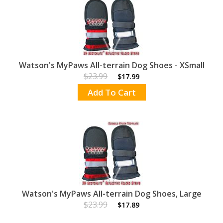
Watson's MyPaws All-terrain Dog Shoes - XSmall
$23.99
$17.99
Add To Cart
Watson's MyPaws All-terrain Dog Shoes, Large
$23.99
$17.89