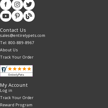
Contact Us
sales@entirelypets.com
Tel: 800-889-8967
About Us
Track Your Order
My Account
Log in
Track Your Order
Reward Program