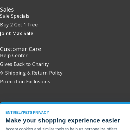
Sales
Sale Specials
Buy 2 Get 1 Free
Joint Max Sale
Customer Care
Help Center
Gives Back to Charity
✈ Shipping & Return Policy
Promotion Exclusions
Copyright 2001 - 2026 © EntirelyPets. All Rights Reserved.
ENTIRELYPETS PRIVACY
Make your shopping experience easier
Accept cookies and similar tools to help us personalize offers,