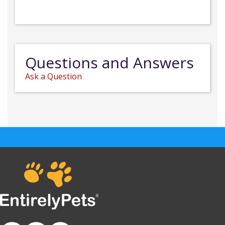
Questions and Answers
Ask a Question