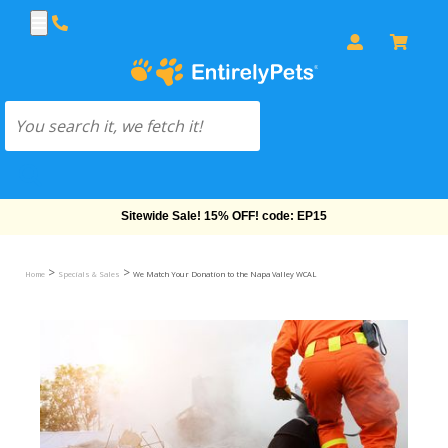
Free Shipping On Orders Over $69!
>
>
Home
Specials & Sales
We Match Your Donation to the Napa Valley WCAL