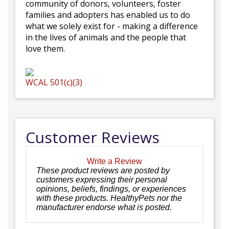
community of donors, volunteers, foster
families and adopters has enabled us to do
what we solely exist for - making a difference
in the lives of animals and the people that
love them.
WCAL
501(c)(3)
Customer Reviews
Write a Review
These product reviews are posted by
customers expressing their personal
opinions, beliefs, findings, or experiences
with these products. HealthyPets nor the
manufacturer endorse what is posted.