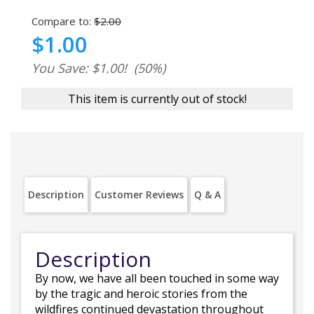
Compare to:
$2.00
$1.00
You Save: $1.00!
(50%)
This item is currently out of stock!
Description
Customer Reviews
Q & A
Description
By now, we have all been touched in some way
by the tragic and heroic stories from the
wildfires continued devastation throughout