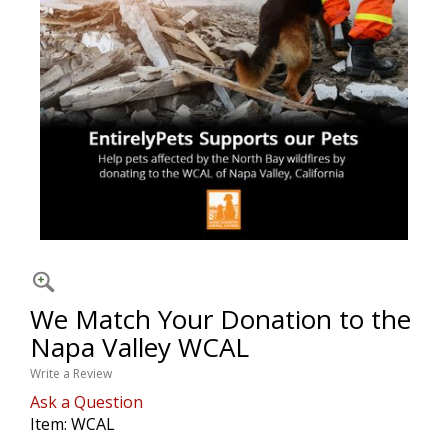
We Match Your Donation to the
Napa Valley WCAL
Write a Review
Ask a Question
Item:
WCAL