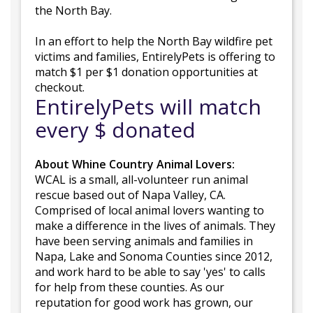
the North Bay.
In an effort to help the North Bay wildfire pet
victims and families, EntirelyPets is offering to
match $1 per $1 donation opportunities at
checkout.
EntirelyPets will match
every $ donated
About Whine Country Animal Lovers:
WCAL is a small, all-volunteer run animal
rescue based out of Napa Valley, CA.
Comprised of local animal lovers wanting to
make a difference in the lives of animals. They
have been serving animals and families in
Napa, Lake and Sonoma Counties since 2012,
and work hard to be able to say 'yes' to calls
for help from these counties. As our
reputation for good work has grown, our