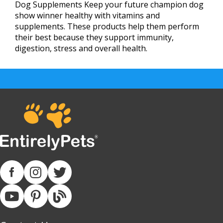
Dog Supplements Keep your future champion dog
show winner healthy with vitamins and
supplements. These products help them perform
their best because they support immunity,
digestion, stress and overall health.