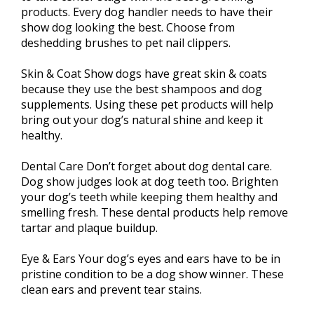
products. Every dog handler needs to have their
show dog looking the best. Choose from
deshedding brushes to pet nail clippers.
Skin & Coat Show dogs have great skin & coats
because they use the best shampoos and dog
supplements. Using these pet products will help
bring out your dog’s natural shine and keep it
healthy.
Dental Care Don’t forget about dog dental care.
Dog show judges look at dog teeth too. Brighten
your dog’s teeth while keeping them healthy and
smelling fresh. These dental products help remove
tartar and plaque buildup.
Eye & Ears Your dog’s eyes and ears have to be in
pristine condition to be a dog show winner. These
clean ears and prevent tear stains.