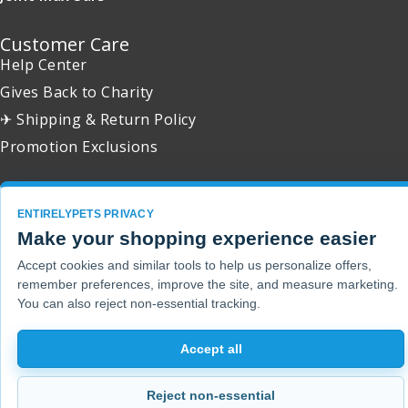
Customer Care
Help Center
Gives Back to Charity
✈ Shipping & Return Policy
Promotion Exclusions
ENTIRELYPETS PRIVACY
Make your shopping experience easier
Copyright 2001 - 2026 © EntirelyPets. All Rights Reserved.
Accept cookies and similar tools to help us personalize offers,
remember preferences, improve the site, and measure marketing.
You can also reject non-essential tracking.
Accept all
Reject non-essential