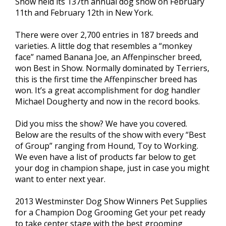
Show held its 137th annual dog show on February
11th and February 12th in New York.
There were over 2,700 entries in 187 breeds and
varieties. A little dog that resembles a “monkey
face” named Banana Joe, an Affenpinscher breed,
won Best in Show. Normally dominated by Terriers,
this is the first time the Affenpinscher breed has
won. It’s a great accomplishment for dog handler
Michael Dougherty and now in the record books.
Did you miss the show? We have you covered.
Below are the results of the show with every “Best
of Group” ranging from Hound, Toy to Working.
We even have a list of products far below to get
your dog in champion shape, just in case you might
want to enter next year.
2013 Westminster Dog Show Winners Pet Supplies
for a Champion Dog Grooming Get your pet ready
to take center stage with the best grooming