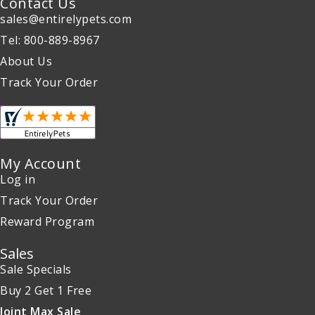
Contact Us
sales@entirelypets.com
Tel: 800-889-8967
About Us
Track Your Order
My Account
Log in
Track Your Order
Reward Program
Sales
Sale Specials
Buy 2 Get 1 Free
Joint Max Sale