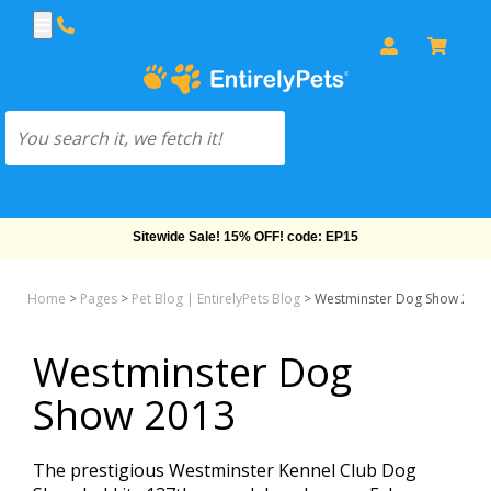
Sitewide Sale! 15% OFF! code: EP15
Home
>
Pages
>
Pet Blog | EntirelyPets Blog
>
Westminster Dog Show 201
Westminster Dog
Show 2013
The prestigious Westminster Kennel Club Dog