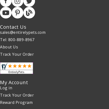
Contact Us
sales@entirelypets.com
Tel: 800-889-8967
About Us
Track Your Order
My Account
Log in
Track Your Order
Reward Program