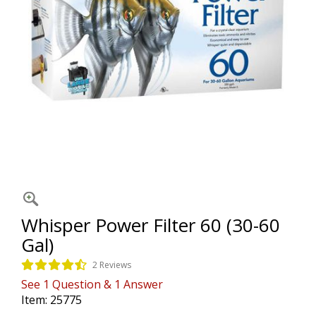
Whisper Power Filter 60 (30-60
Gal)
2 Reviews
See
1
Question
&
1
Answer
Item:
25775