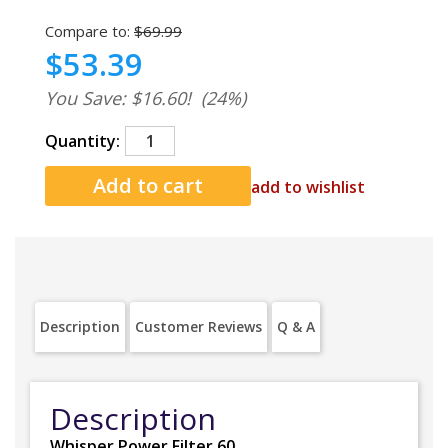
Compare to:
$69.99
$53.39
You Save: $16.60!
(24%)
Quantity:
add to wishlist
Description
Customer Reviews
Q & A
Description
Whisper Power Filter 60