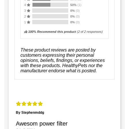
4
50%
(1)
3
0%
(0)
2
0%
(0)
1
0%
(0)
100% Recommend this product
(
2
of 2 responses)
These product reviews are posted by
customers expressing their personal
opinions, beliefs, findings, or experiences
with these products. HealthyPets nor the
manufacturer endorse what is posted.
By Stephenmddg
Awesom power filter