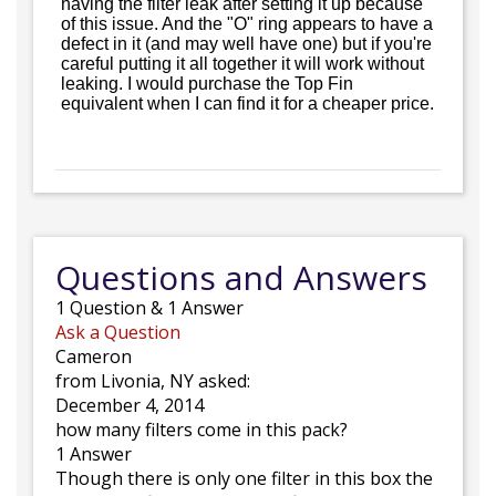
having the filter leak after setting it up because
of this issue. And the "O" ring appears to have a
defect in it (and may well have one) but if you're
careful putting it all together it will work without
leaking. I would purchase the Top Fin
equivalent when I can find it for a cheaper price.
Questions and Answers
1
Question
&
1
Answer
Ask a Question
Cameron
from Livonia, NY asked:
December 4, 2014
how many filters come in this pack?
1 Answer
Though there is only one filter in this box the