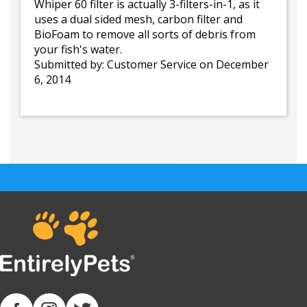
Whiper 60 filter is actually 3-filters-in-1, as it
uses a dual sided mesh, carbon filter and
BioFoam to remove all sorts of debris from
your fish's water.
Submitted by:
Customer Service
on December
6, 2014