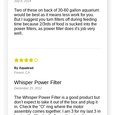
July 8, 2014
Two of these on back of 30-60 gallon aquarium
would be best as it means less work for you.
But I suggest you turn filters off during feeding
time because 2/3rds of food is sucked into the
power filters, as power filter does it's job very
well.
By Aquabrad
Fresno, CA
Whisper Power Filter
December 25, 2012
The Whisper Power Filter is a good product but
don't expect to take it out of the box and plug it
in. Check the "O" ring where the motor
assembly comes together. I am 3 for my last 3 in