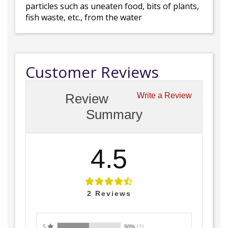
particles such as uneaten food, bits of plants,
fish waste, etc., from the water
Customer Reviews
Review
Write a Review
Summary
4.5
2
Reviews
5
50%
(1)