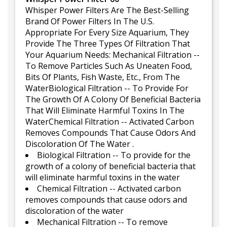
Whisper Power Filters Are The Best-Selling
Brand Of Power Filters In The U.S.
Appropriate For Every Size Aquarium, They
Provide The Three Types Of Filtration That
Your Aquarium Needs: Mechanical Filtration --
To Remove Particles Such As Uneaten Food,
Bits Of Plants, Fish Waste, Etc., From The
WaterBiological Filtration -- To Provide For
The Growth Of A Colony Of Beneficial Bacteria
That Will Eliminate Harmful Toxins In The
WaterChemical Filtration -- Activated Carbon
Removes Compounds That Cause Odors And
Discoloration Of The Water .
Biological Filtration -- To provide for the
growth of a colony of beneficial bacteria that
will eliminate harmful toxins in the water
Chemical Filtration -- Activated carbon
removes compounds that cause odors and
discoloration of the water
Mechanical Filtration -- To remove