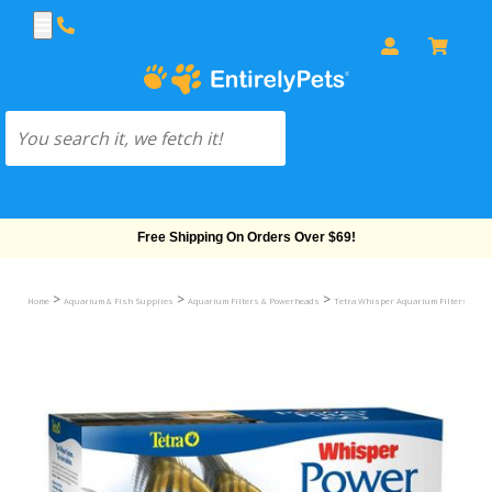
Free Shipping On Orders Over $69!
>
>
>
>
Home
Aquarium & Fish Supplies
Aquarium Filters & Powerheads
Tetra Whisper Aquarium Filters
Wh