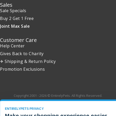
Sales
Sale Specials
Buy 2 Get 1 Free
Joint Max Sale
Customer Care
Help Center
Gives Back to Charity
✈ Shipping & Return Policy
Promotion Exclusions
Copyright 2001 - 2026 © EntirelyPets. All Rights Reserved.
ENTIRELYPETS PRIVACY
Make your shopping experience easier