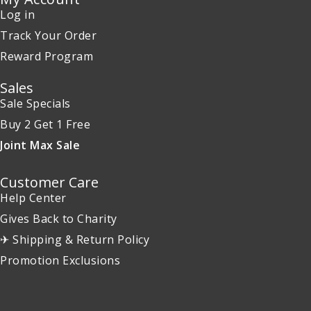
Log in
Track Your Order
Reward Program
Sales
Sale Specials
Buy 2 Get 1 Free
Joint Max Sale
Customer Care
Help Center
Gives Back to Charity
✈ Shipping & Return Policy
Promotion Exclusions