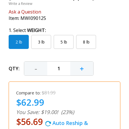
Write a Review
Ask a Question
Item:
MWI090125
1. Select
WEIGHT:
2 lb
3 lb
5 lb
8 lb
-
+
QTY:
$81.99
Compare to:
$62.99
You Save: $19.00!
(23%)
$56.69
Auto Reship &