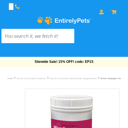
Free Shipping On Orders Over $69!
>
>
>
Home
Horse & Livestock Products
Horse & Livestock Nutritional Supplements
Wiser Concepts InsulinW