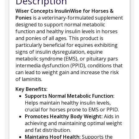
Description
Wiser Concepts InsulinWise for Horses &
Ponies
is a veterinary-formulated supplement
designed to support normal metabolic
function and healthy insulin levels in horses
and ponies of all ages. This product is
particularly beneficial for equines exhibiting
signs of insulin dysregulation, equine
metabolic syndrome (EMS), or pituitary pars
intermedia dysfunction (PPID), conditions that
can lead to weight gain and increase the risk
of laminitis.
Key Benefits:
Supports Normal Metabolic Function:
Helps maintain healthy insulin levels,
crucial for horses prone to EMS or PPID.
Promotes Healthy Body Weight:
Aids in
achieving and maintaining optimal weight
and fat distribution.
Maintains Hoof Health:
Supports the