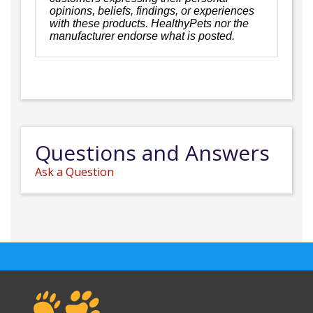
opinions, beliefs, findings, or experiences
with these products. HealthyPets nor the
manufacturer endorse what is posted.
Questions and Answers
Ask a Question