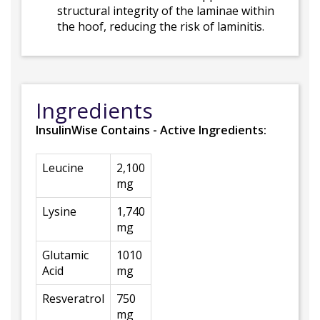
structural integrity of the laminae within
the hoof, reducing the risk of laminitis.
Ingredients
InsulinWise Contains - Active Ingredients:
Leucine
2,100
mg
Lysine
1,740
mg
Glutamic
1010
Acid
mg
Resveratrol
750
mg