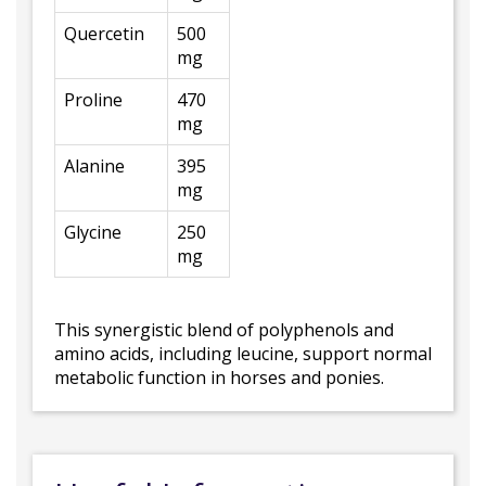
Quercetin
500
mg
Proline
470
mg
Alanine
395
mg
Glycine
250
mg
This synergistic blend of polyphenols and
amino acids, including leucine, support normal
metabolic function in horses and ponies.