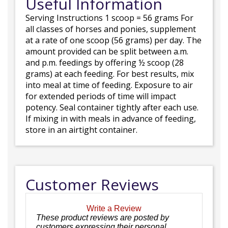
Useful Information
Serving Instructions 1 scoop = 56 grams For
all classes of horses and ponies, supplement
at a rate of one scoop (56 grams) per day. The
amount provided can be split between a.m.
and p.m. feedings by offering ½ scoop (28
grams) at each feeding. For best results, mix
into meal at time of feeding. Exposure to air
for extended periods of time will impact
potency. Seal container tightly after each use.
If mixing in with meals in advance of feeding,
store in an airtight container.
Customer Reviews
Write a Review
These product reviews are posted by
customers expressing their personal