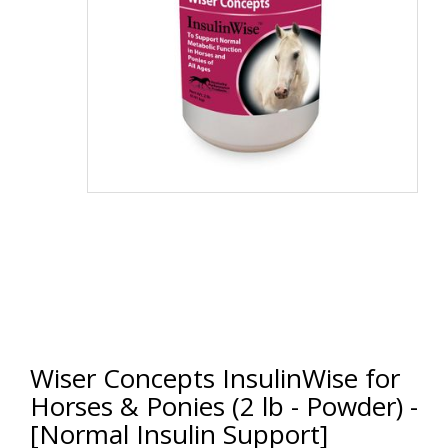
Wiser Concepts InsulinWise for
Horses & Ponies (2 lb - Powder) -
[Normal Insulin Support]