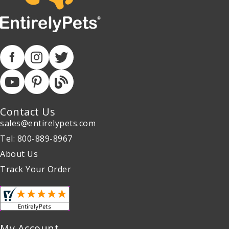
Contact Us
sales@entirelypets.com
Tel: 800-889-8967
About Us
Track Your Order
My Account