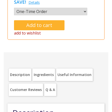
SAVE!
Details
add to wishlist
Description
Ingredients
Useful Information
Customer Reviews
Q & A