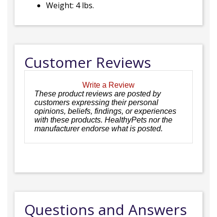
Weight: 4 lbs.
Customer Reviews
Write a Review
These product reviews are posted by
customers expressing their personal
opinions, beliefs, findings, or experiences
with these products. HealthyPets nor the
manufacturer endorse what is posted.
Questions and Answers