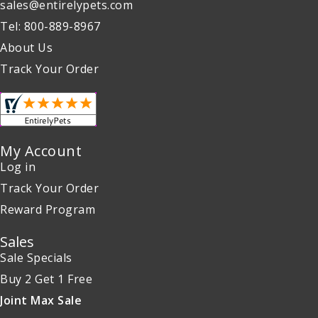
sales@entirelypets.com
Tel: 800-889-8967
About Us
Track Your Order
My Account
Log in
Track Your Order
Reward Program
Sales
Sale Specials
Buy 2 Get 1 Free
Joint Max Sale