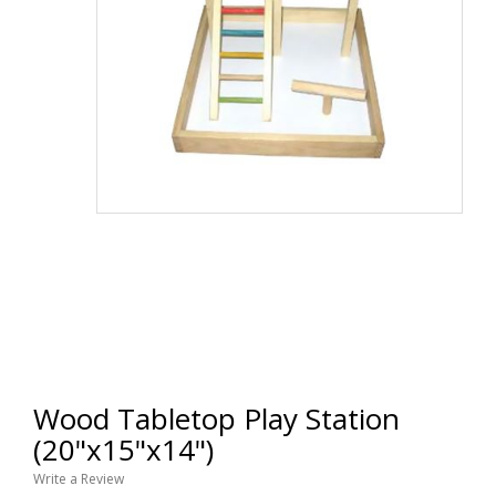
Wood Tabletop Play Station
(20"x15"x14")
Write a Review