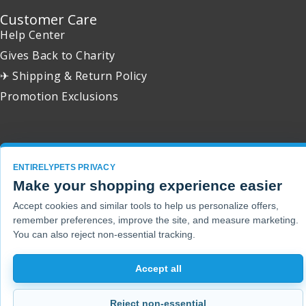
Customer Care
Help Center
Gives Back to Charity
✈ Shipping & Return Policy
Promotion Exclusions
Copyright 2001 - 2026 © EntirelyPets. All Rights Reserved.
ENTIRELYPETS PRIVACY
Make your shopping experience easier
Accept cookies and similar tools to help us personalize offers,
remember preferences, improve the site, and measure marketing.
You can also reject non-essential tracking.
Accept all
Reject non-essential