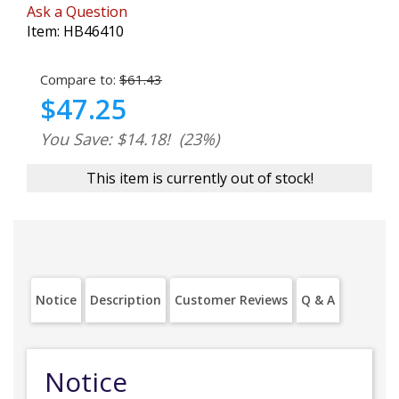
Ask a Question
Item:
HB46410
Compare to:
$61.43
$47.25
You Save: $14.18!
(23%)
This item is currently out of stock!
Notice
Description
Customer Reviews
Q & A
Notice