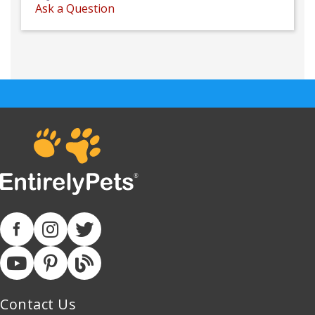
Ask a Question
Contact Us