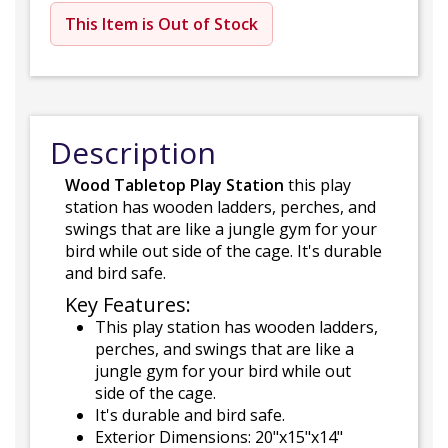
This Item is Out of Stock
Description
Wood Tabletop Play Station
this play
station has wooden ladders, perches, and
swings that are like a jungle gym for your
bird while out side of the cage. It's durable
and bird safe.
Key Features:
This play station has wooden ladders,
perches, and swings that are like a
jungle gym for your bird while out
side of the cage.
It's durable and bird safe.
Exterior Dimensions: 20"x15"x14"