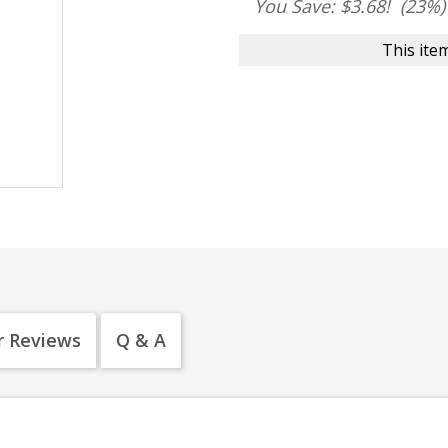
You Save: $3.68!
(23%)
This item
 Reviews
Q & A