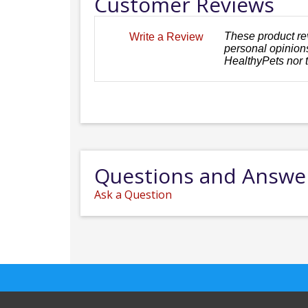
Customer Reviews
These product re
Write a Review
personal opinions
HealthyPets nor 
Questions and Answe
Ask a Question