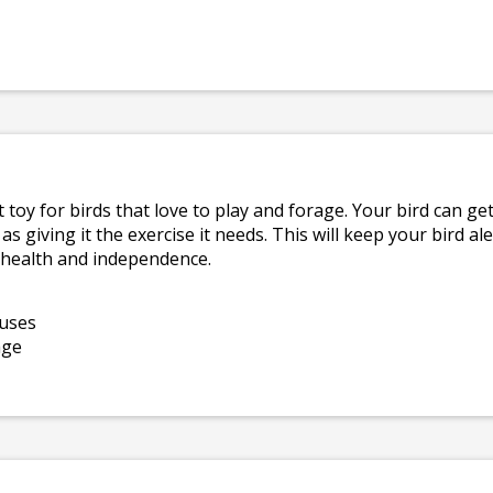
t toy for birds that love to play and forage. Your bird can ge
 as giving it the exercise it needs. This will keep your bird a
l health and independence.
 uses
age