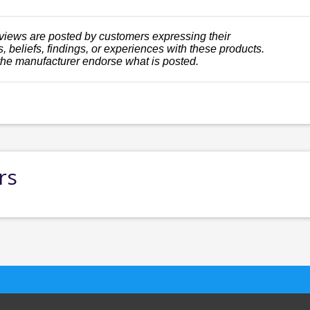
views are posted by customers expressing their
, beliefs, findings, or experiences with these products.
the manufacturer endorse what is posted.
rs