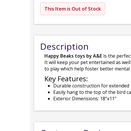
This Item is Out of Stock
Description
Happy Beaks toys by A&E
is the perfec
It will keep your pet entertained as well
to play which help foster better menta
Key Features:
Durable construction for extended
Easily hang to the top of the bird c
Exterior Dimensions: 18"x11"