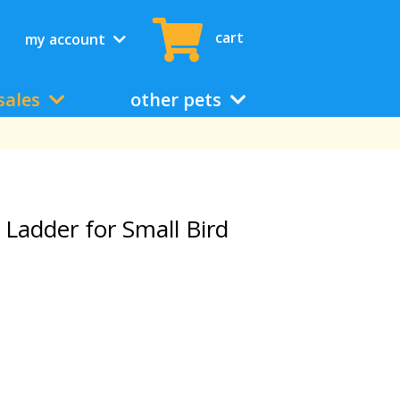
cart
my account
sales
other pets
adder for Small Bird