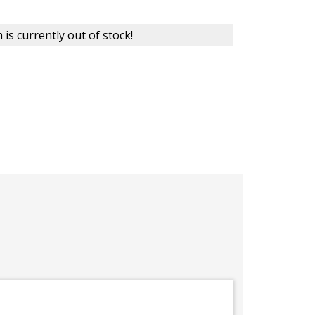
 is currently out of stock!