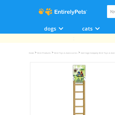
dogs
cats
>
>
>
Home
Bird Products
Bird Toys & Accessories
A&E Cage Company Bird Toys & Acce