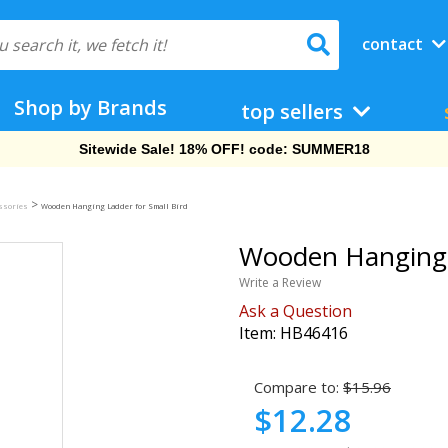
contact
Shop by Brands
top sellers
Free Shipping On Orders Over $69!
>
ssories
Wooden Hanging Ladder for Small Bird
Wooden Hanging L
Write a Review
Ask a Question
Item:
HB46416
Compare to:
$15.96
$12.28