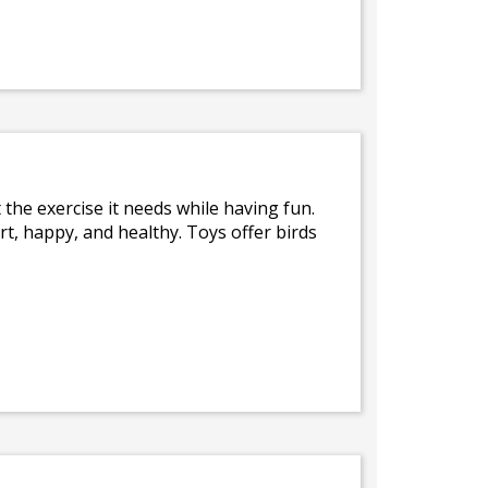
t the exercise it needs while having fun.
lert, happy, and healthy. Toys offer birds