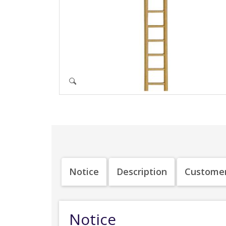
Notice
Description
Customer
Notice