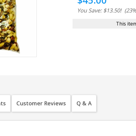
$45.00
You Save: $13.50!
(23%
This item
nts
Customer Reviews
Q & A