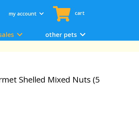
cart
my account
sales
other pets
rmet Shelled Mixed Nuts (5