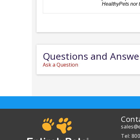
HealthyPets nor 
Questions and Answe
Ask a Question
Cont
sales@e
Tel: 80