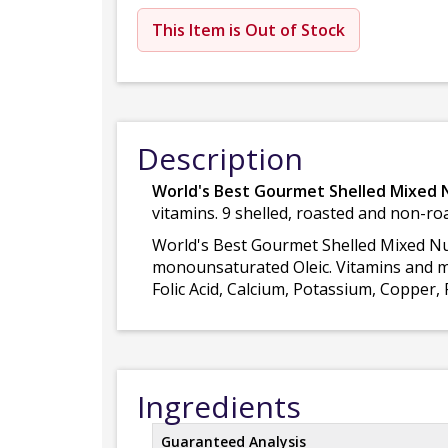
This Item is Out of Stock
Description
World's Best Gourmet Shelled Mixed 
vitamins. 9 shelled, roasted and non-ro
World's Best Gourmet Shelled Mixed Nut 
monounsaturated Oleic. Vitamins and min
Folic Acid, Calcium, Potassium, Coppe
Ingredients
Guaranteed Analysis