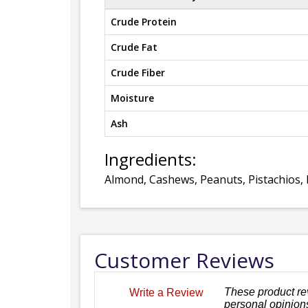
Crude Protein
Crude Fat
Crude Fiber
Moisture
Ash
Ingredients:
Almond, Cashews, Peanuts, Pistachios, 
Customer Reviews
These product re
Write a Review
personal opinions