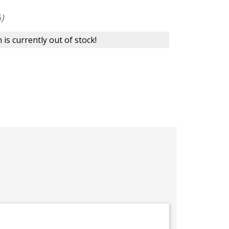
)
 is currently out of stock!