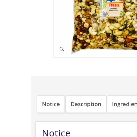
Notice
Description
Ingredie
Notice