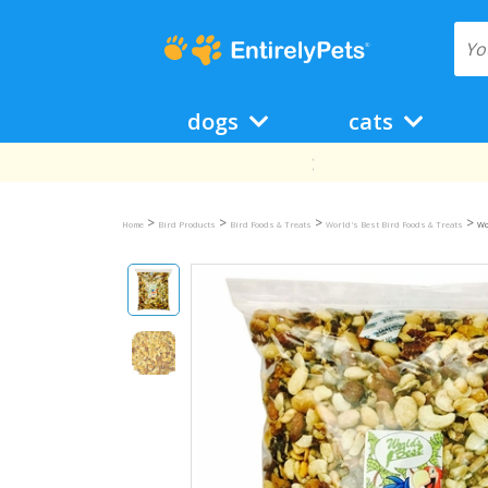
dogs
cats
>
>
>
>
Home
Bird Products
Bird Foods & Treats
World's Best Bird Foods & Treats
Wo