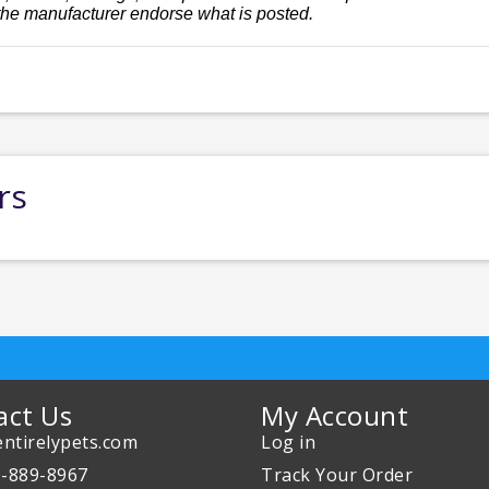
the manufacturer endorse what is posted.
rs
act Us
My Account
ntirelypets.com
Log in
0-889-8967
Track Your Order