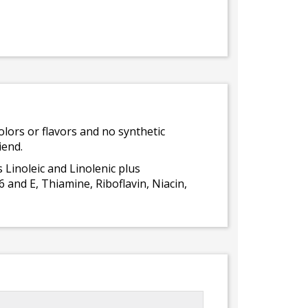
olors or flavors and no synthetic
iend.
 Linoleic and Linolenic plus
 and E, Thiamine, Riboflavin, Niacin,