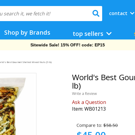
contact
Shop by Brands
top sellers
Free Shipping On Orders Over $69!
rld's Best Gourmet Shelled Mixed Nuts (5 lb)
World's Best Gou
lb)
Write a Review
Ask a Question
Item:
WB01213
Compare to:
$58.50