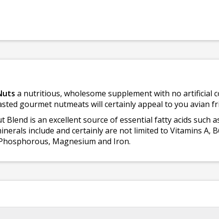
Nuts
a nutritious, wholesome supplement with no artificial c
asted gourmet nutmeats will certainly appeal to you avian fr
Blend is an excellent source of essential fatty acids such as
erals include and certainly are not limited to Vitamins A, B6
r, Phosphorous, Magnesium and Iron.