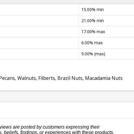
15.00% min
21.00% min
17.00% max
6.00% max
9.00% (max)
Pecans, Walnuts, Filberts, Brazil Nuts, Macadamia Nuts
views are posted by customers expressing their
, beliefs, findings, or experiences with these products.