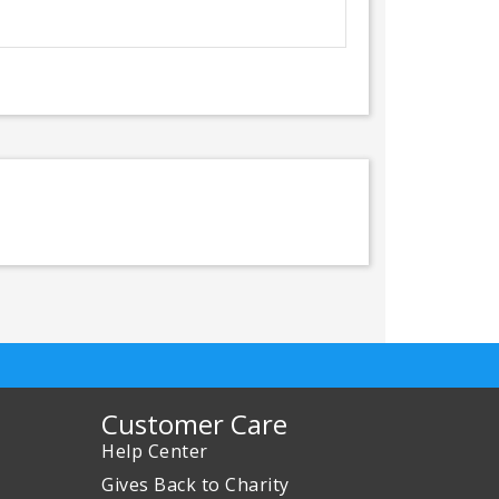
Customer Care
Help Center
Gives Back to Charity