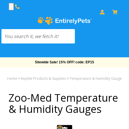
Sitewide Sale! 15% OFF! code: EP15
Home
>
Reptile Products & Supplies
>
Temperature & Humidity Gauges
>
Zoo-Med Temperature
& Humidity Gauges