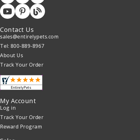
Contact Us
sales@entirelypets.com
Tel: 800-889-8967
About Us
Track Your Order
My Account
Log in
Track Your Order
Reward Program