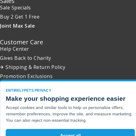
Sales
Sale Specials
Buy 2 Get 1 Free
Joint Max Sale
Customer Care
Help Center
Gives Back to Charity
✈ Shipping & Return Policy
Promotion Exclusions
ENTIRELYPETS PRIVACY
Make your shopping experience easier
Copyright 2001 - 2026 © EntirelyPets. All Rights Reserved.
Accept cookies and similar tools to help us personalize offers,
remember preferences, improve the site, and measure marketing.
You can also reject non-essential tracking.
Accept all