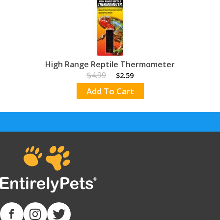
High Range Reptile Thermometer
$4.99
$2.59
Add To Cart