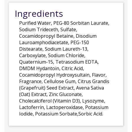
Ingredients
Purified Water, PEG-80 Sorbitan Laurate,
Sodium Trideceth, Sulfate,
Cocamidopropyl Betaine, Disodium
Lauroamphodiacetate, PEG-150
Distearate, Sodium Laureth-13,
Carboxylate, Sodium Chloride,
Quaternium-15, Tetrasodium EDTA,
DMDM Hydantoin, Citric Acid,
Cocamidopropyl Hydroxysultain, Flavor,
Fragrance, Cellulose Gum, Citrus Grandis
(Grapefruit) Seed Extract, Avena Sativa
(Oat) Extract, Zinc Gluconate,
Cholecalciferol (Vitamin D3), Lysozyme,
Lactoferrin, Lactoperoxidase, Potassium
Iodide, Potassium Sorbate,Sorbic Acid.