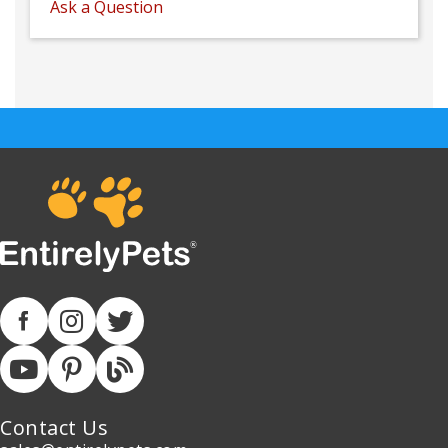
Ask a Question
Contact Us