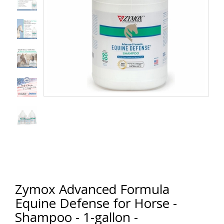
Zymox Advanced Formula
Equine Defense for Horse -
Shampoo - 1-gallon -