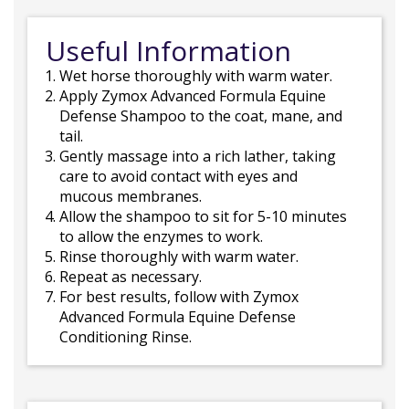
Useful Information
Wet horse thoroughly with warm water.
Apply Zymox Advanced Formula Equine
Defense Shampoo to the coat, mane, and
tail.
Gently massage into a rich lather, taking
care to avoid contact with eyes and
mucous membranes.
Allow the shampoo to sit for 5-10 minutes
to allow the enzymes to work.
Rinse thoroughly with warm water.
Repeat as necessary.
For best results, follow with Zymox
Advanced Formula Equine Defense
Conditioning Rinse.