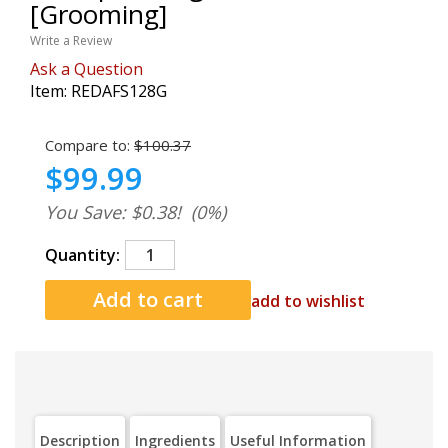
[Grooming]
Write a Review
Ask a Question
Item:
REDAFS128G
Compare to:
$100.37
$99.99
You Save: $0.38!
(0%)
Quantity:
add to wishlist
Description
Ingredients
Useful Information