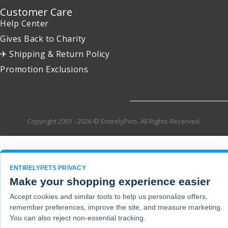
Customer Care
Help Center
Gives Back to Charity
✈ Shipping & Return Policy
Promotion Exclusions
Copyright 2001 - 2026 © EntirelyPets. All Rights Reserved.
ENTIRELYPETS PRIVACY
Make your shopping experience easier
Accept cookies and similar tools to help us personalize offers,
remember preferences, improve the site, and measure marketing.
You can also reject non-essential tracking.