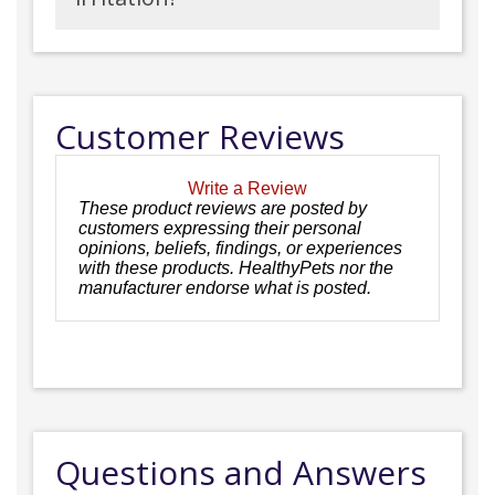
Customer Reviews
Write a Review
These product reviews are posted by
customers expressing their personal
opinions, beliefs, findings, or experiences
with these products. HealthyPets nor the
manufacturer endorse what is posted.
Questions and Answers