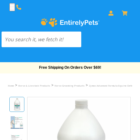
Free Shipping On Orders Over $69!
>
>
>
Home
Horse & Livestock Products
Horse Grooming Products
Zymox Advanced Formula Equine Defense