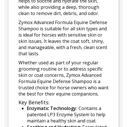
helps to soothe and hydrate the skin,
while also providing a deep, thorough
clean to remove dirt, debris, and odor.
Zymox Advanced Formula Equine Defense
Shampoo is suitable for all skin types and
is ideal for horses with sensitive skin or
skin issues. It leaves the coat soft, shiny,
and manageable, with a fresh, clean scent
that lasts.
Whether used as part of your regular
grooming routine or to address specific
skin or coat concerns, Zymox Advanced
Formula Equine Defense Shampoo is a
trusted choice for horse owners who want
the best for their equine companions.
Key Benefits:
Enzymatic Technology:
Contains a
patented LP3 Enzyme System to help
maintain a healthy skin and coat.