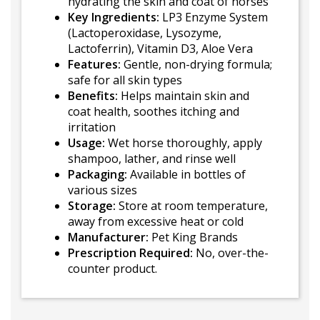
hydrating the skin and coat of horses
Key Ingredients:
LP3 Enzyme System
(Lactoperoxidase, Lysozyme,
Lactoferrin), Vitamin D3, Aloe Vera
Features:
Gentle, non-drying formula;
safe for all skin types
Benefits:
Helps maintain skin and
coat health, soothes itching and
irritation
Usage:
Wet horse thoroughly, apply
shampoo, lather, and rinse well
Packaging:
Available in bottles of
various sizes
Storage:
Store at room temperature,
away from excessive heat or cold
Manufacturer:
Pet King Brands
Prescription Required:
No, over-the-
counter product.