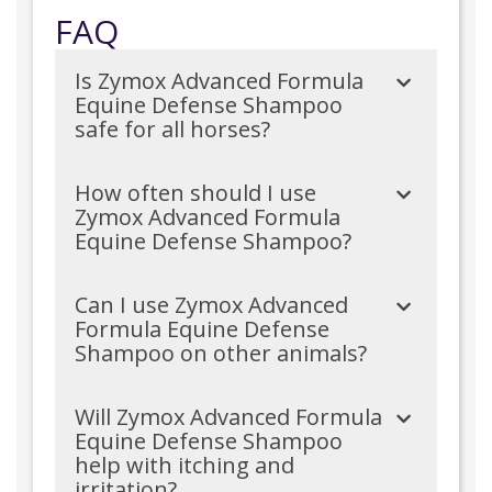
FAQ
Is Zymox Advanced Formula
Equine Defense Shampoo
safe for all horses?
How often should I use
Zymox Advanced Formula
Equine Defense Shampoo?
Can I use Zymox Advanced
Formula Equine Defense
Shampoo on other animals?
Will Zymox Advanced Formula
Equine Defense Shampoo
help with itching and
irritation?