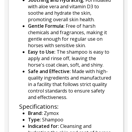
Soothing and Hydrating:
Formulated
with aloe vera and vitamin D3 to
soothe and hydrate the skin,
promoting overall skin health.
Gentle Formula:
Free of harsh
chemicals and fragrances, making it
gentle enough for regular use on
horses with sensitive skin.
Easy to Use:
The shampoo is easy to
apply and rinse off, leaving the
horse's coat clean, soft, and shiny.
Safe and Effective:
Made with high-
quality ingredients and manufactured
in a facility that follows strict quality
control standards to ensure safety
and effectiveness.
Specifications:
Brand:
Zymox
Type:
Shampoo
Indicated for:
Cleansing and