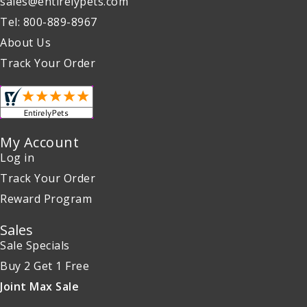
sales@entirelypets.com
Tel: 800-889-8967
About Us
Track Your Order
My Account
Log in
Track Your Order
Reward Program
Sales
Sale Specials
Buy 2 Get 1 Free
Joint Max Sale