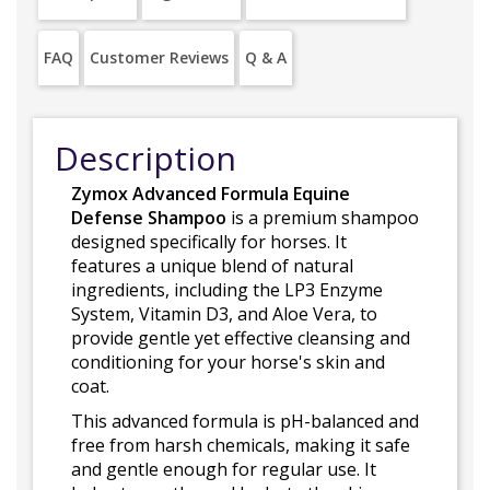
FAQ
Customer Reviews
Q & A
Description
Zymox Advanced Formula Equine
Defense Shampoo
is a premium shampoo
designed specifically for horses. It
features a unique blend of natural
ingredients, including the LP3 Enzyme
System, Vitamin D3, and Aloe Vera, to
provide gentle yet effective cleansing and
conditioning for your horse's skin and
coat.
This advanced formula is pH-balanced and
free from harsh chemicals, making it safe
and gentle enough for regular use. It