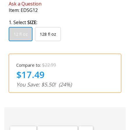
Ask a Question
Item:
EDSG12
1. Select
SIZE:
12 fl oz
128 fl oz
$22.99
Compare to:
$17.49
You Save: $5.50!
(24%)