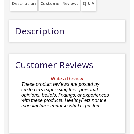
Description
Customer Reviews
Q & A
Description
Customer Reviews
Write a Review
These product reviews are posted by
customers expressing their personal
opinions, beliefs, findings, or experiences
with these products. HealthyPets nor the
manufacturer endorse what is posted.