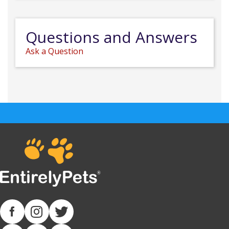
Questions and Answers
Ask a Question