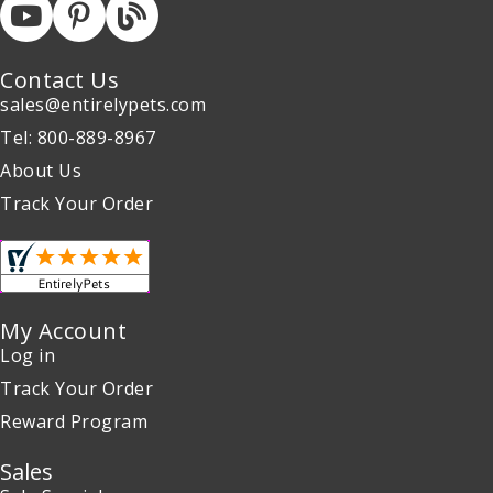
Contact Us
sales@entirelypets.com
Tel: 800-889-8967
About Us
Track Your Order
My Account
Log in
Track Your Order
Reward Program
Sales