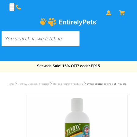
Sitewide Sale! 15% OFF! code: EP15
>
>
>
Home
Horse & Livestock Products
Horse Grooming Products
Zymox Equine Defense Skin Guard