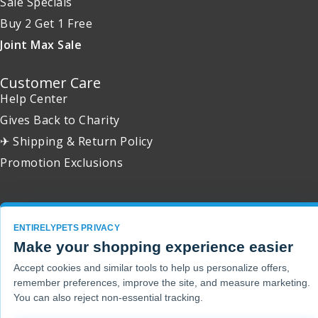
Sale Specials
Buy 2 Get 1 Free
Joint Max Sale
Customer Care
Help Center
Gives Back to Charity
✈ Shipping & Return Policy
Promotion Exclusions
ENTIRELYPETS PRIVACY
Copyright 2001 - 2026 © EntirelyPets. All Rights Reserved.
Make your shopping experience easier
Accept cookies and similar tools to help us personalize offers,
remember preferences, improve the site, and measure marketing.
You can also reject non-essential tracking.