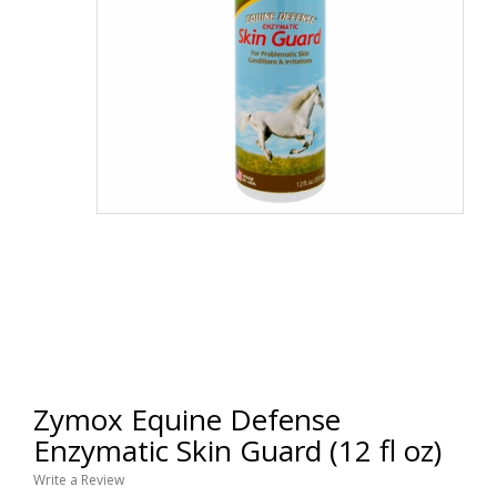
Zymox Equine Defense
Enzymatic Skin Guard (12 fl oz)
Write a Review