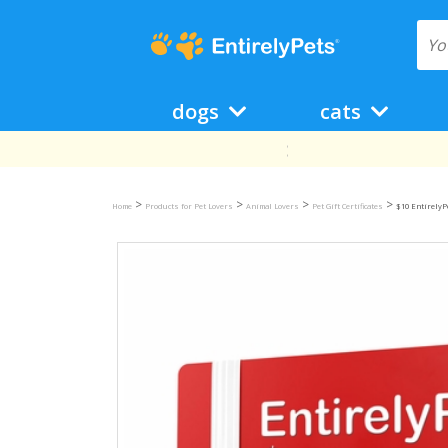
dogs
cats
>
>
>
>
Home
Products for Pet Lovers
Animal Lovers
Pet Gift Certificates
$10 EntirelyPe