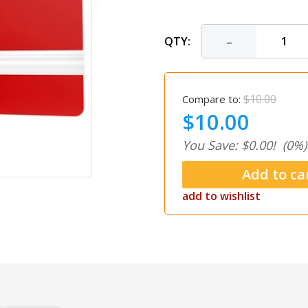
-
QTY:
$10.00
Compare to:
$10.00
You Save: $0.00!
(0%)
add to wishlist