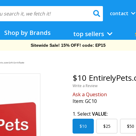
contact
Shop by Brands
top sellers
Sitewide Sale! 15% OFF! code: EP15
ts.com Gift Certificate
$10 EntirelyPets.
Write a Review
Ask a Question
Item:
GC10
1. Select
VALUE:
$10
$25
$50