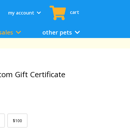
cart
my account
sales
other pets
com Gift Certificate
$100