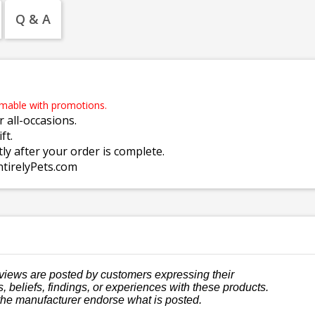
Q & A
emable with promotions.
r all-occasions.
ft.
tly after your order is complete.
ntirelyPets.com
views are posted by customers expressing their
, beliefs, findings, or experiences with these products.
the manufacturer endorse what is posted.