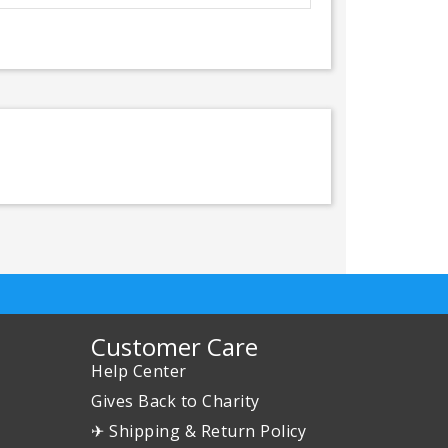
Customer Care
Help Center
Gives Back to Charity
✈ Shipping & Return Policy