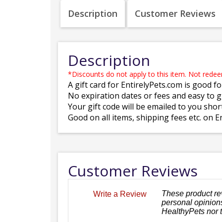
Description
Customer Reviews
Description
*Discounts do not apply to this item. Not rede
A gift card for EntirelyPets.com is good fo
No expiration dates or fees and easy to gi
Your gift code will be emailed to you shor
Good on all items, shipping fees etc. on E
Customer Reviews
These product re
Write a Review
personal opinions
HealthyPets nor 