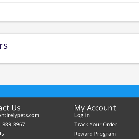
rs
act Us
My Account
ntirelypets.com
Log in
0-889-8967
Track Your Order
Us
Reward Program