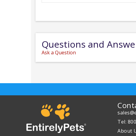
Questions and Answe
Ask a Question
Cont
sales@e
Tel: 80
About 