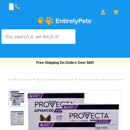
Free Shipping On Orders Over $69!
>
>
>
Home
Dog Supplies
Flea & Tick Meds for Dogs and Cats
Flea & Tick Topicals, Collars and Oral Treatmen