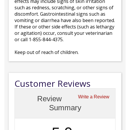
effects may include signs of skin irritation
such as redness, scratching, or other signs of
discomfort. Gastrointestinal signs such as
vomiting or diarrhea have also been reported.
If these or other side effects (such as lethargy
or agitation) occur, consult your veterinarian
or call 1-855-844-4375.
Keep out of reach of children.
Customer Reviews
Review
Write a Review
Summary