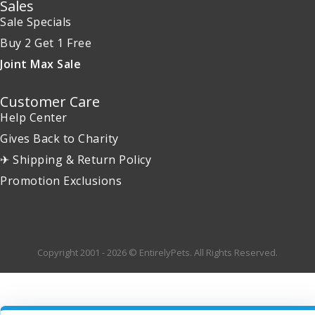
Sales
Sale Specials
Buy 2 Get 1 Free
Joint Max Sale
Customer Care
Help Center
Gives Back to Charity
✈ Shipping & Return Policy
Promotion Exclusions
Copyright 2001 - 2026 © EntirelyPets. All Rights Reserved.