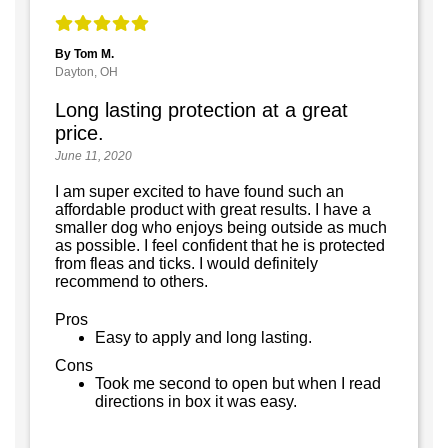
By Tom M.
Dayton, OH
Long lasting protection at a great
price.
June 11, 2020
I am super excited to have found such an
affordable product with great results. I have a
smaller dog who enjoys being outside as much
as possible. I feel confident that he is protected
from fleas and ticks. I would definitely
recommend to others.
Pros
Easy to apply and long lasting.
Cons
Took me second to open but when I read
directions in box it was easy.