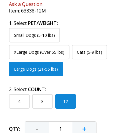
Ask a Question
Item:
63338-12M
1. Select
PET/WEIGHT:
Small Dogs (5-10 lbs)
XLarge Dogs (Over 55 lbs)
Cats (5-9 lbs)
Large Dogs (21-55 lbs)
2. Select
COUNT:
4
8
12
-
+
QTY: