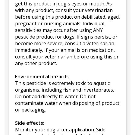
get this product in dog's eyes or mouth. As
with any product, consult your veterinarian
before using this product on debilitated, aged,
pregnant or nursing animals. Individual
sensitivities may occur after using ANY
pesticide product for dogs. If signs persist, or
become more severe, consult a veterinarian
immediately. If your animal is on medication,
consult your veterinarian before using this or
any other product.
Environmental hazards:
This pesticide is extremely toxic to aquatic
organisms, including fish and invertebrates.
Do not add directly to water. Do not
contaminate water when disposing of product
or packaging.
Side effects:
Monitor your dog after application. Side