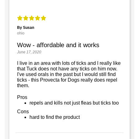
By Susan
ohio
Wow - affordable and it works
June 17, 2020
I live in an area with lots of ticks and I really like
that Tuck does not have any ticks on him now.
I've used orals in the past but I would still find
ticks - this Provecta for Dogs really does repel
them.
Pros
repels and kills not just fleas but ticks too
Cons
hard to find the product