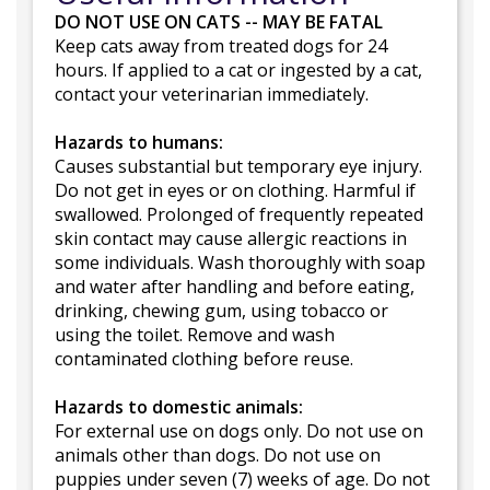
DO NOT USE ON CATS -- MAY BE FATAL
Keep cats away from treated dogs for 24
hours. If applied to a cat or ingested by a cat,
contact your veterinarian immediately.
Hazards to humans:
Causes substantial but temporary eye injury.
Do not get in eyes or on clothing. Harmful if
swallowed. Prolonged of frequently repeated
skin contact may cause allergic reactions in
some individuals. Wash thoroughly with soap
and water after handling and before eating,
drinking, chewing gum, using tobacco or
using the toilet. Remove and wash
contaminated clothing before reuse.
Hazards to domestic animals:
For external use on dogs only. Do not use on
animals other than dogs. Do not use on
puppies under seven (7) weeks of age. Do not