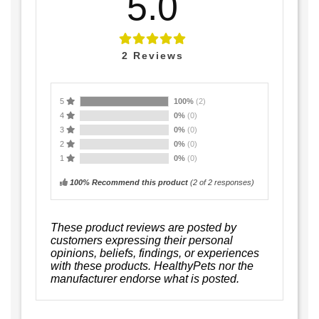
5.0
2
Reviews
5
100%
(2)
4
0%
(0)
3
0%
(0)
2
0%
(0)
1
0%
(0)
100% Recommend this product
(
2
of 2 responses)
These product reviews are posted by
customers expressing their personal
opinions, beliefs, findings, or experiences
with these products. HealthyPets nor the
manufacturer endorse what is posted.