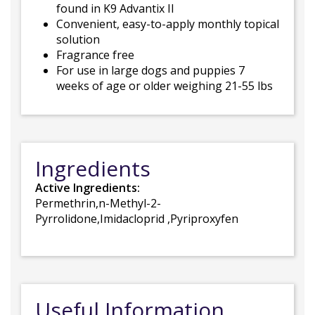
found in K9 Advantix II
Convenient, easy-to-apply monthly topical
solution
Fragrance free
For use in large dogs and puppies 7
weeks of age or older weighing 21-55 lbs
Ingredients
Active Ingredients:
Permethrin,n-Methyl-2-
Pyrrolidone,Imidacloprid ,Pyriproxyfen
Useful Information