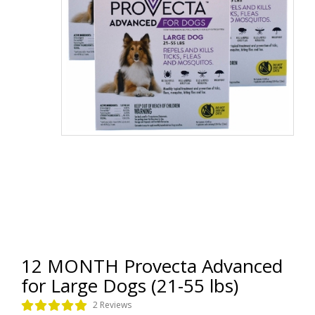
12 MONTH Provecta Advanced
for Large Dogs (21-55 lbs)
2 Reviews