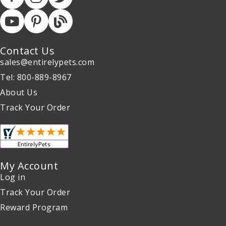
Contact Us
sales@entirelypets.com
Tel: 800-889-8967
About Us
Track Your Order
My Account
Log in
Track Your Order
Reward Program