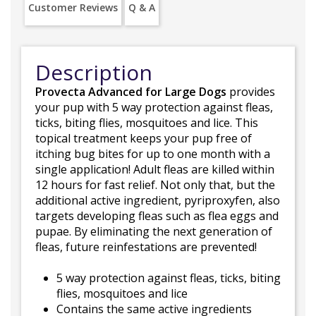
Customer Reviews
Q & A
Description
Provecta Advanced for Large Dogs
provides
your pup with 5 way protection against fleas,
ticks, biting flies, mosquitoes and lice. This
topical treatment keeps your pup free of
itching bug bites for up to one month with a
single application! Adult fleas are killed within
12 hours for fast relief. Not only that, but the
additional active ingredient, pyriproxyfen, also
targets developing fleas such as flea eggs and
pupae. By eliminating the next generation of
fleas, future reinfestations are prevented!
5 way protection against fleas, ticks, biting
flies, mosquitoes and lice
Contains the same active ingredients