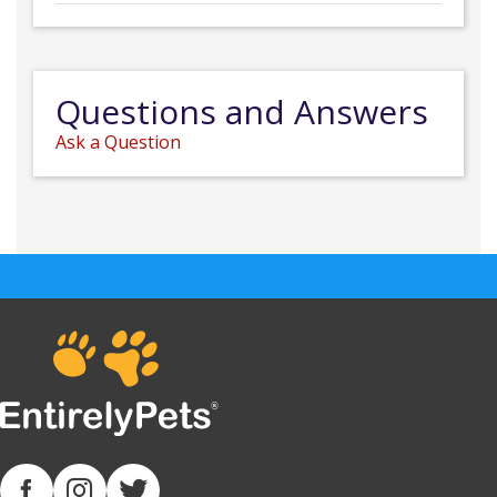
Questions and Answers
Ask a Question