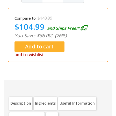
$140.99
Compare to:
$104.99
and Ships Free!*
You Save: $36.00!
(26%)
add to wishlist
Description
Ingredients
Useful Information