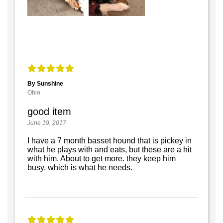
By Sunshine
Ohio
good item
June 19, 2017
I have a 7 month basset hound that is pickey in
what he plays with and eats, but these are a hit
with him. About to get more. they keep him
busy, which is what he needs.