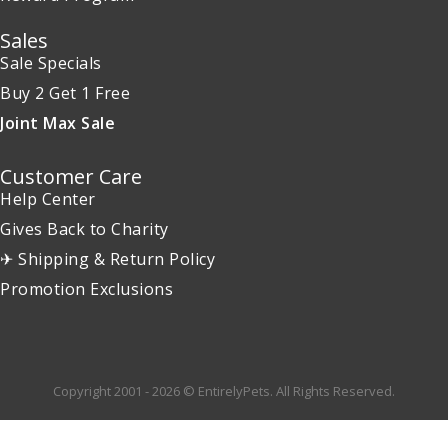
Sales
Sale Specials
Buy 2 Get 1 Free
Joint Max Sale
Customer Care
Help Center
Gives Back to Charity
✈ Shipping & Return Policy
Promotion Exclusions
Copyright 2001 - 2026 © EntirelyPets. All Rights Reserved.