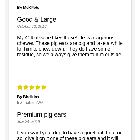
By McKPets
Good & Large
October 22, 2016
My 45lb rescue likes these! He is a vigorous
chewer. These pig ears are big and take a while
for him to chew down. They do have some
residue, so we always give them to him outside.
By Birdikins
Bellingham WA
Premium pig ears
July 24, 2016
If you want your dog to have a quiet half hour or
so, give it on it one of these pig ears and it will