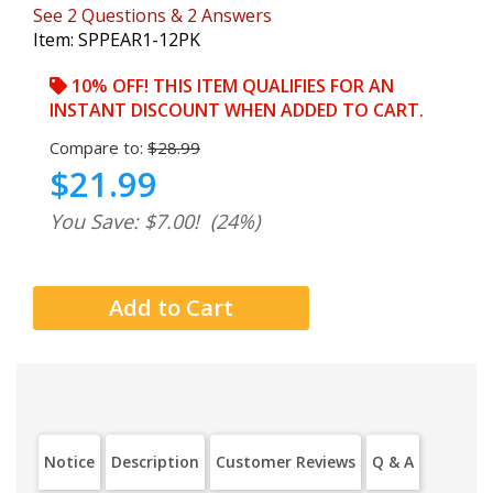
See
2
Questions
&
2
Answers
Item:
SPPEAR1-12PK
10% OFF! THIS ITEM QUALIFIES FOR AN
INSTANT DISCOUNT WHEN ADDED TO CART.
Compare to:
$28.99
$21.99
You Save: $7.00!
(24%)
Notice
Description
Customer Reviews
Q & A