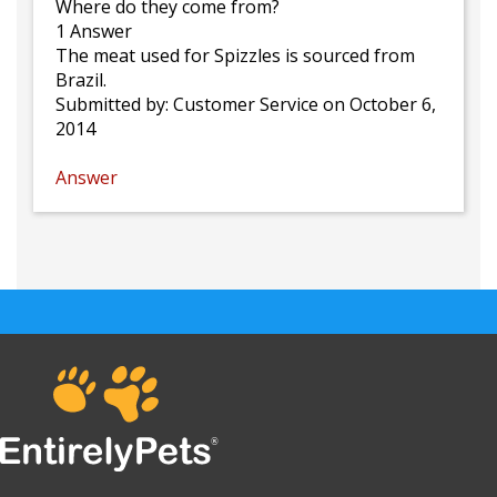
Where do they come from?
1 Answer
The meat used for Spizzles is sourced from
Brazil.
Submitted by:
Customer Service
on October 6,
2014
Answer