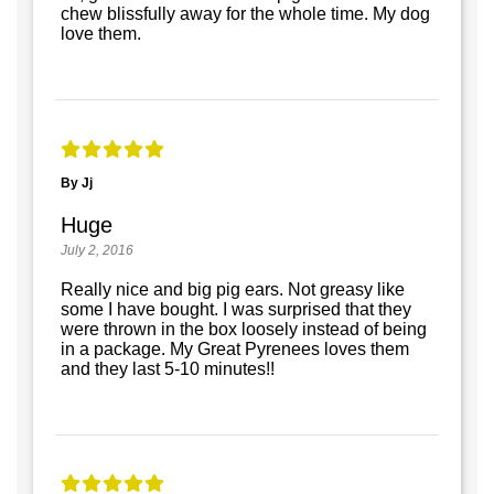
chew blissfully away for the whole time. My dog
love them.
By Jj
Huge
July 2, 2016
Really nice and big pig ears. Not greasy like
some I have bought. I was surprised that they
were thrown in the box loosely instead of being
in a package. My Great Pyrenees loves them
and they last 5-10 minutes!!