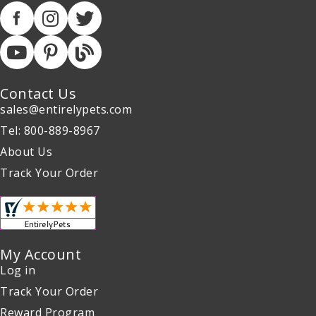
Contact Us
sales@entirelypets.com
Tel: 800-889-8967
About Us
Track Your Order
My Account
Log in
Track Your Order
Reward Program