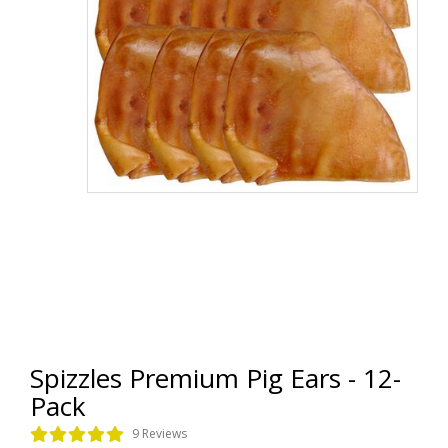
Spizzles Premium Pig Ears - 12-
Pack
9 Reviews