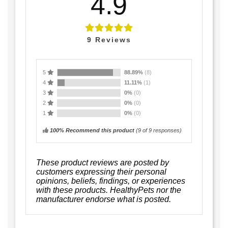
4.9
9
Reviews
5
88.89%
(8)
4
11.11%
(1)
3
0%
(0)
2
0%
(0)
1
0%
(0)
100% Recommend this product
(
9
of 9 responses)
These product reviews are posted by
customers expressing their personal
opinions, beliefs, findings, or experiences
with these products. HealthyPets nor the
manufacturer endorse what is posted.