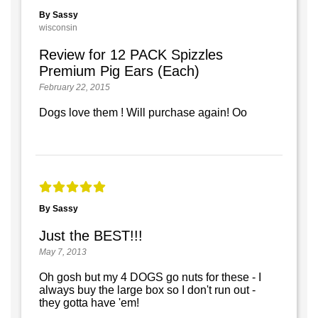
By Sassy
wisconsin
Review for 12 PACK Spizzles
Premium Pig Ears (Each)
February 22, 2015
Dogs love them ! Will purchase again! Oo
By Sassy
Just the BEST!!!
May 7, 2013
Oh gosh but my 4 DOGS go nuts for these - I
always buy the large box so I don't run out -
they gotta have 'em!