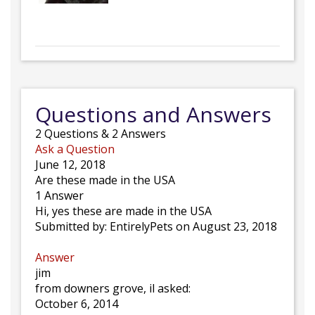
Questions and Answers
2
Questions
&
2
Answers
Ask a Question
June 12, 2018
Are these made in the USA
1 Answer
Hi, yes these are made in the USA
Submitted by:
EntirelyPets
on August 23, 2018
Answer
jim
from downers grove, il asked:
October 6, 2014