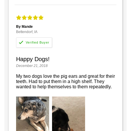
By Mande
Bettendorf, IA
Happy Dogs!
December 21, 2018
My two dogs love the pig ears and great for their
teeth. Had to put them in a high shelf. They
wanted to help themselves to them repeatedly.