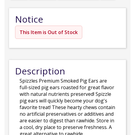
Notice
This Item is Out of Stock
Description
Spizzles Premium Smoked Pig Ears are
full-sized pig ears roasted for great flavor
with natural nutrients preserved! Spizzle
pig ears will quickly become your dog's
favorite treat! These hearty chews contain
no artificial preservatives or additives and
are easier to digest than rawhide. Store in
a cool, dry place to preserve freshness. A
great alternative to rawhide.