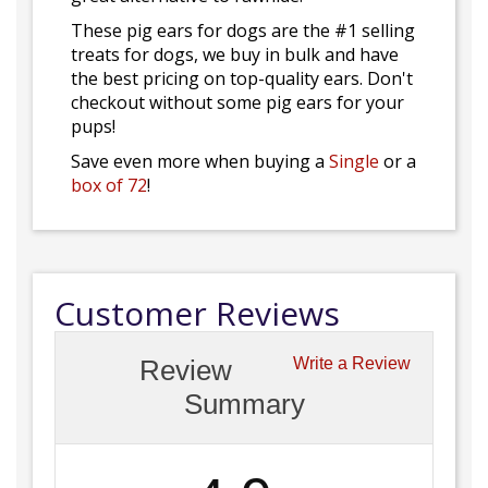
These pig ears for dogs are the #1 selling
treats for dogs, we buy in bulk and have
the best pricing on top-quality ears. Don't
checkout without some pig ears for your
pups!
Save even more when buying a
Single
or a
box of 72
!
Customer Reviews
Review
Write a Review
Summary