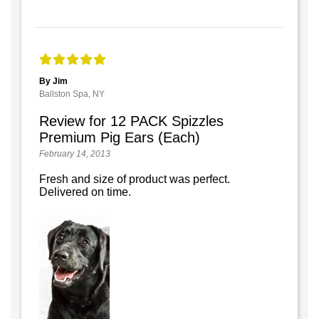
By Jim
Ballston Spa, NY
Review for 12 PACK Spizzles
Premium Pig Ears (Each)
February 14, 2013
Fresh and size of product was perfect.
Delivered on time.