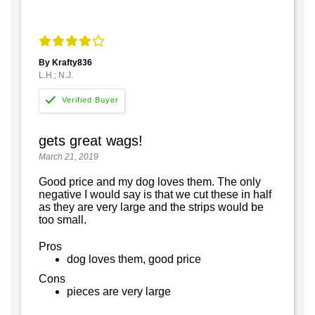
By Krafty836
L.H.; N.J.
gets great wags!
March 21, 2019
Good price and my dog loves them. The only
negative I would say is that we cut these in half
as they are very large and the strips would be
too small.
Pros
dog loves them, good price
Cons
pieces are very large