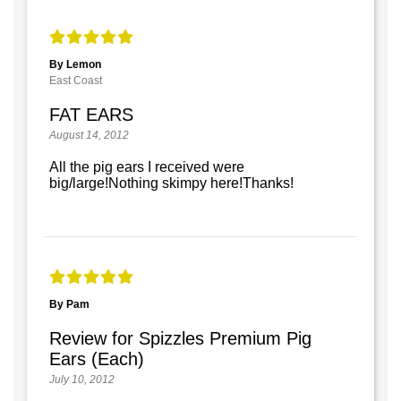
By Lemon
East Coast
FAT EARS
August 14, 2012
All the pig ears I received were
big/large!Nothing skimpy here!Thanks!
By Pam
Review for Spizzles Premium Pig
Ears (Each)
July 10, 2012