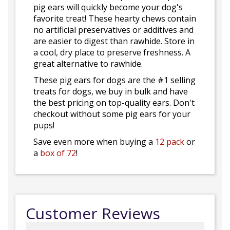
pig ears will quickly become your dog's
favorite treat! These hearty chews contain
no artificial preservatives or additives and
are easier to digest than rawhide. Store in
a cool, dry place to preserve freshness. A
great alternative to rawhide.
These pig ears for dogs are the #1 selling
treats for dogs, we buy in bulk and have
the best pricing on top-quality ears. Don't
checkout without some pig ears for your
pups!
Save even more when buying a
12 pack
or
a
box of 72
!
Customer Reviews