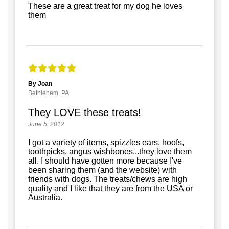
These are a great treat for my dog he loves
them
By Joan
Bethlehem, PA
They LOVE these treats!
June 5, 2012
I got a variety of items, spizzles ears, hoofs,
toothpicks, angus wishbones...they love them
all. I should have gotten more because I've
been sharing them (and the website) with
friends with dogs. The treats/chews are high
quality and I like that they are from the USA or
Australia.