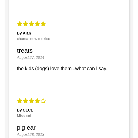
By Alan
chama, new mexico
treats
August 27, 2014
the kids (dogs) love them...what can I say.
By CECE
Missouri
pig ear
August 28, 2013