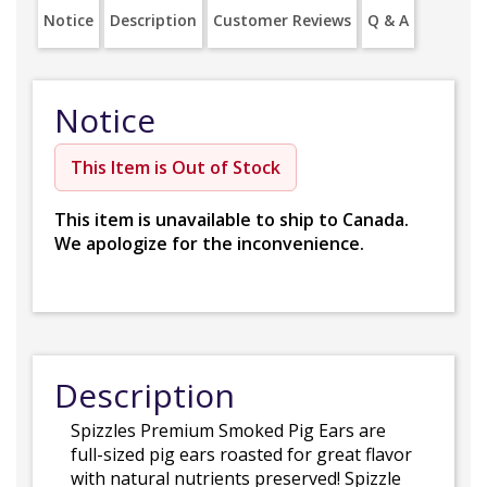
Notice
Description
Customer Reviews
Q & A
Notice
This Item is Out of Stock
This item is unavailable to ship to Canada.
We apologize for the inconvenience.
Description
Spizzles Premium Smoked Pig Ears are
full-sized pig ears roasted for great flavor
with natural nutrients preserved! Spizzle