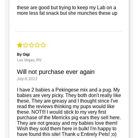
these are good but trying to keep my Lab on a
more less fat snack but she munches these up
By Gigi
Las Vegas, NV
Will not purchase ever again
July 8, 2013
I have 2 babies a Pekingese mix and a pug. My
babies are very picky. They both don't really like
these. They are greasy and I thought since I've
read the reviews thinking my pups would like
these. NOT!!! I would stick to my very first
purchase of the Merricks pig ears they sell here.
They are not greasy and my babies love them!
Wish they sold them here in bulk! I'm happy to
have found this site! Thank u Entirely Pets! ;o)