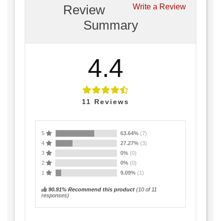
Review
Write a Review
Summary
4.4
11
Reviews
5
63.64%
(7)
4
27.27%
(3)
3
0%
(0)
2
0%
(0)
1
9.09%
(1)
90.91% Recommend this product
(
10
of 11
responses)