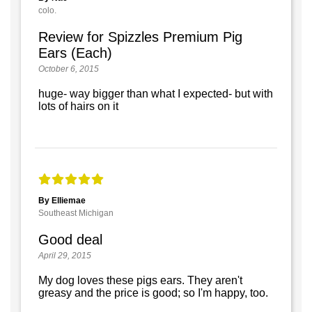
colo.
Review for Spizzles Premium Pig
Ears (Each)
October 6, 2015
huge- way bigger than what I expected- but with
lots of hairs on it
By Elliemae
Southeast Michigan
Good deal
April 29, 2015
My dog loves these pigs ears. They aren't
greasy and the price is good; so I'm happy, too.