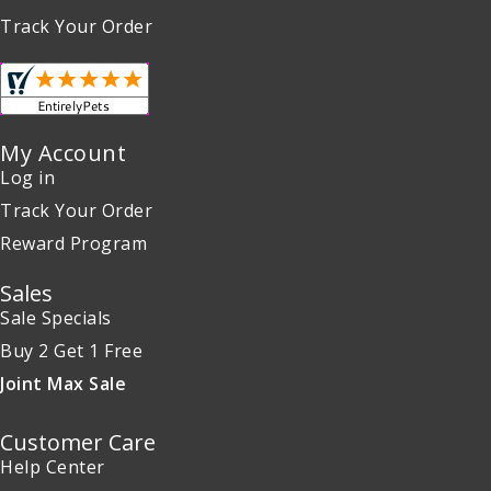
Track Your Order
My Account
Log in
Track Your Order
Reward Program
Sales
Sale Specials
Buy 2 Get 1 Free
Joint Max Sale
Customer Care
Help Center