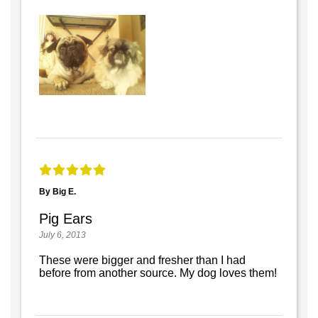
By Big E.
Pig Ears
July 6, 2013
These were bigger and fresher than I had
before from another source. My dog loves them!