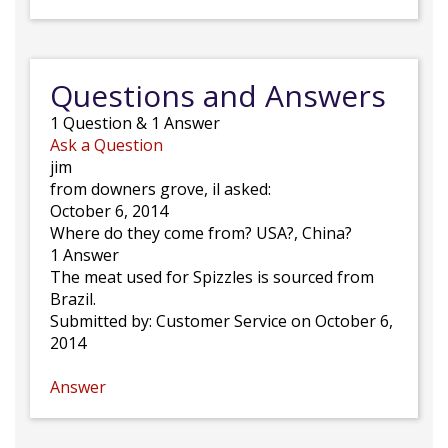
Questions and Answers
1
Question
&
1
Answer
Ask a Question
jim
from downers grove, il asked:
October 6, 2014
Where do they come from? USA?, China?
1 Answer
The meat used for Spizzles is sourced from
Brazil.
Submitted by:
Customer Service
on October 6,
2014
Answer