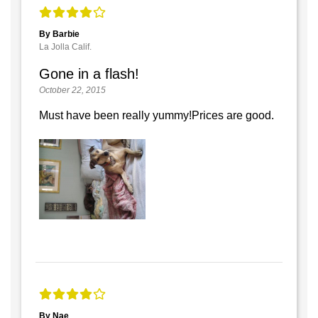
By Barbie
La Jolla Calif.
Gone in a flash!
October 22, 2015
Must have been really yummy!Prices are good.
By Nae