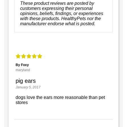
These product reviews are posted by
customers expressing their personal
opinions, beliefs, findings, or experiences
with these products. HealthyPets nor the
manufacturer endorse what is posted.
By Foxy
maryland
pig ears
January 5, 2017
dogs love the ears more reasonable than pet
stores