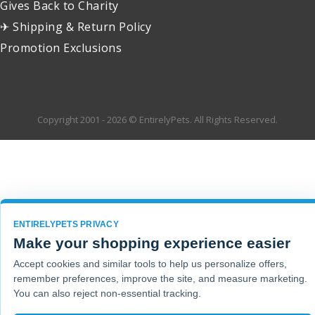
Gives Back to Charity
✈ Shipping & Return Policy
Promotion Exclusions
Copyright 2001 - 2026 © EntirelyPets. All Rights Reserved.
ENTIRELYPETS PRIVACY
Make your shopping experience easier
Accept cookies and similar tools to help us personalize offers,
remember preferences, improve the site, and measure marketing.
You can also reject non-essential tracking.