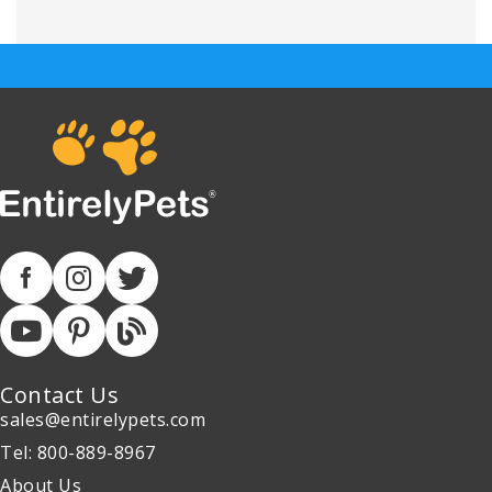
Contact Us
sales@entirelypets.com
Tel: 800-889-8967
About Us