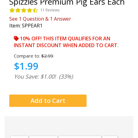
Spizzles Premium Pig Ears Each
11 Reviews
See
1
Question
&
1
Answer
Item:
SPPEAR1
10% OFF! THIS ITEM QUALIFIES FOR AN
INSTANT DISCOUNT WHEN ADDED TO CART.
Compare to:
$2.99
$1.99
You Save: $1.00!
(33%)