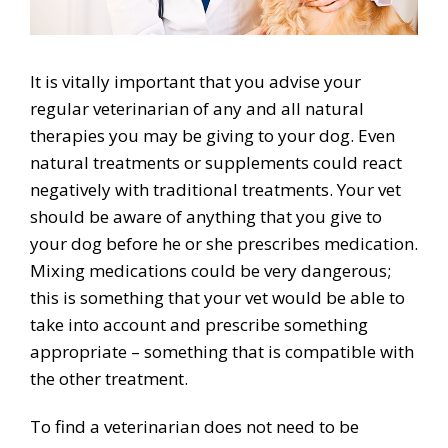
It is vitally important that you advise your
regular veterinarian of any and all natural
therapies you may be giving to your dog. Even
natural treatments or supplements could react
negatively with traditional treatments. Your vet
should be aware of anything that you give to
your dog before he or she prescribes medication.
Mixing medications could be very dangerous;
this is something that your vet would be able to
take into account and prescribe something
appropriate – something that is compatible with
the other treatment.
To find a veterinarian does not need to be