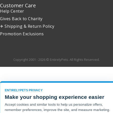
Customer Care
Help Center
Gives Back to Charity
✈ Shipping & Return Policy
Promotion Exclusions
Copyright 2001 - 2026 © EntirelyPets. All Rights Reserved.
ENTIRELYPETS PRIVACY
Make your shopping experience easier
Accept cookies and similar tools to help us personalize offers,
remember preferences, improve the site, and measure marketing.