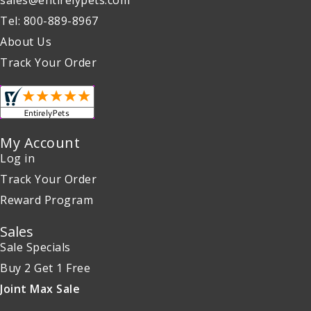
sales@entirelypets.com
Tel: 800-889-8967
About Us
Track Your Order
My Account
Log in
Track Your Order
Reward Program
Sales
Sale Specials
Buy 2 Get 1 Free
Joint Max Sale