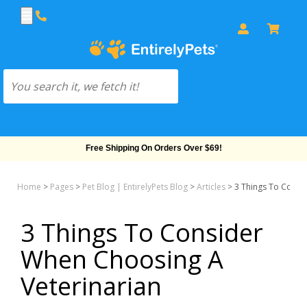
Free Shipping On Orders Over $69!
Home
>
Pages
>
Pet Blog | EntirelyPets Blog
>
Articles
>
3 Things To Consi
3 Things To Consider
When Choosing A
Veterinarian