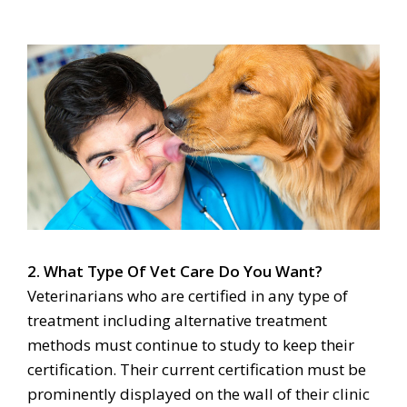
2. What Type Of Vet Care Do You Want?
Veterinarians who are certified in any type of
treatment including alternative treatment
methods must continue to study to keep their
certification. Their current certification must be
prominently displayed on the wall of their clinic