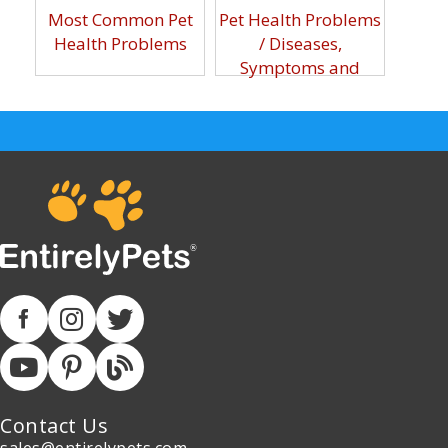
Most Common Pet
Pet Health Problems
Health Problems
/ Diseases,
Symptoms and
Prevention Guide
Contact Us