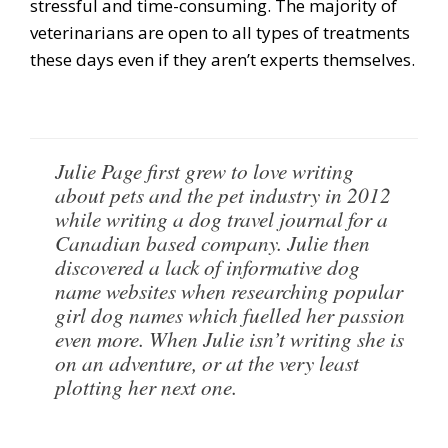
stressful and time-consuming. The majority of
veterinarians are open to all types of treatments
these days even if they aren’t experts themselves.
Julie Page first grew to love writing
about pets and the pet industry in 2012
while writing a dog travel journal for a
Canadian based company. Julie then
discovered a lack of informative dog
name websites when researching popular
girl dog names which fuelled her passion
even more. When Julie isn’t writing she is
on an adventure, or at the very least
plotting her next one.