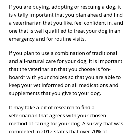
If you are buying, adopting or rescuing a dog, it
is vitally important that you plan ahead and find
a veterinarian that you like, feel confident in, and
one that is well qualified to treat your dog in an
emergency and for routine visits.
If you plan to use a combination of traditional
and all-natural care for your dog, it is important
that the veterinarian that you choose is “on-
board” with your choices so that you are able to
keep your vet informed on all medications and
supplements that you give to your dog.
It may take a bit of research to find a
veterinarian that agrees with your chosen
method of caring for your dog. A survey that was
completed in 2012 states that over 70% of