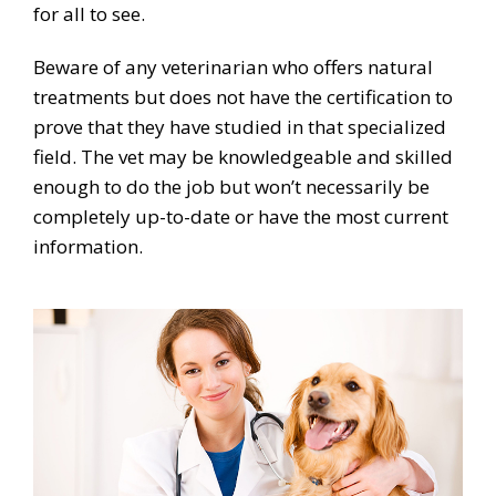
for all to see.
Beware of any veterinarian who offers natural
treatments but does not have the certification to
prove that they have studied in that specialized
field. The vet may be knowledgeable and skilled
enough to do the job but won’t necessarily be
completely up-to-date or have the most current
information.