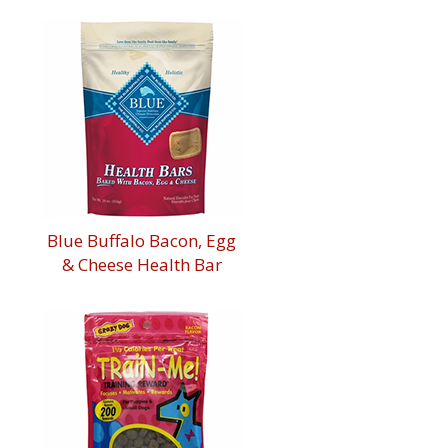
Blue Buffalo Bacon, Egg
& Cheese Health Bar