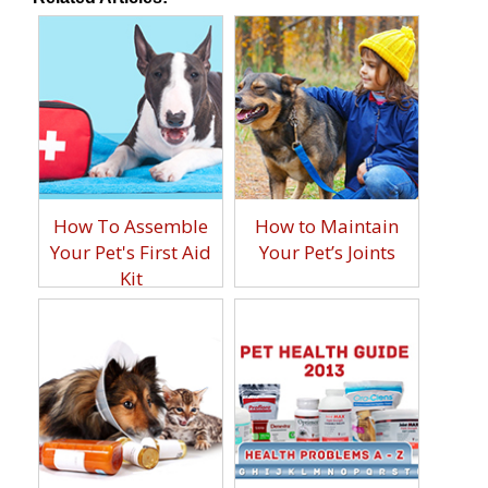
How To Assemble
How to Maintain
Your Pet's First Aid
Your Pet’s Joints
Kit