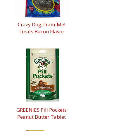
Crazy Dog Train-Me!
Treats Bacon Flavor
GREENIES Pill Pockets
Peanut Butter Tablet