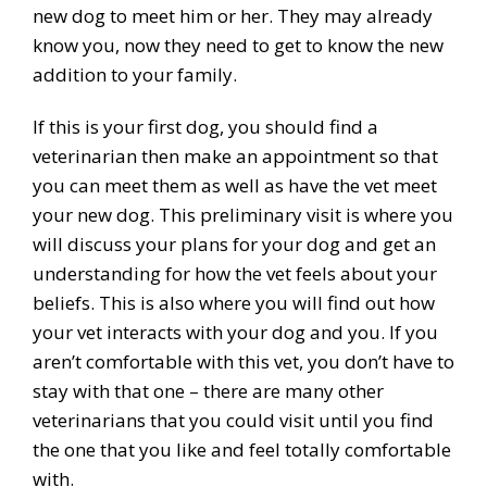
new dog to meet him or her. They may already
know you, now they need to get to know the new
addition to your family.
If this is your first dog, you should find a
veterinarian then make an appointment so that
you can meet them as well as have the vet meet
your new dog. This preliminary visit is where you
will discuss your plans for your dog and get an
understanding for how the vet feels about your
beliefs. This is also where you will find out how
your vet interacts with your dog and you. If you
aren’t comfortable with this vet, you don’t have to
stay with that one – there are many other
veterinarians that you could visit until you find
the one that you like and feel totally comfortable
with.