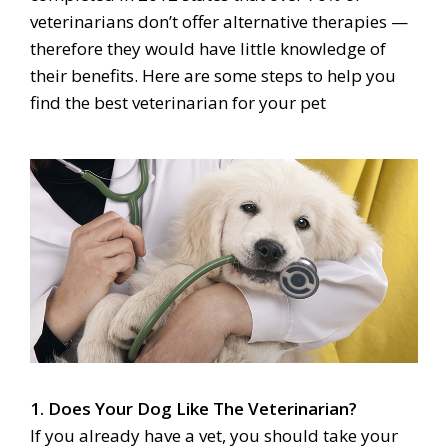
veterinarians don’t offer alternative therapies —
therefore they would have little knowledge of
their benefits. Here are some steps to help you
find the best veterinarian for your pet
1. Does Your Dog Like The Veterinarian?
If you already have a vet, you should take your