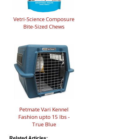
Vetri-Science Composure
Bite-Sized Chews
Petmate Vari Kennel
Fashion upto 15 lbs -
True Blue
Related Articles: