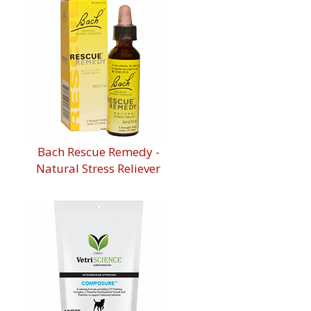
Bach Rescue Remedy -
Natural Stress Reliever