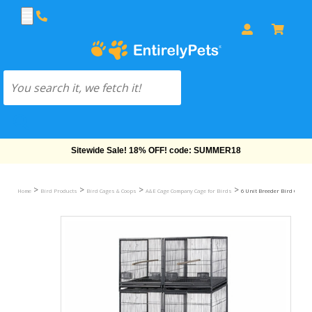
Free Shipping On Orders Over $69!
>
>
>
>
Home
Bird Products
Bird Cages & Coops
A&E Cage Company Cage for Birds
6 Unit Breeder Bird Cage - B