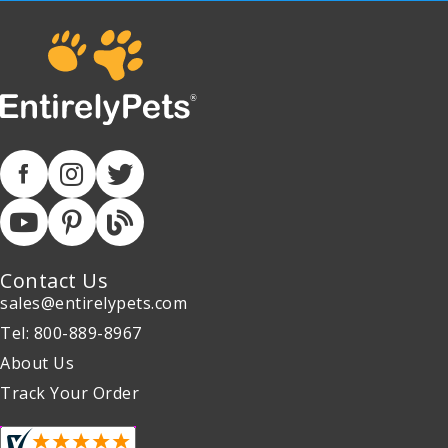
Contact Us
sales@entirelypets.com
Tel: 800-889-8967
About Us
Track Your Order