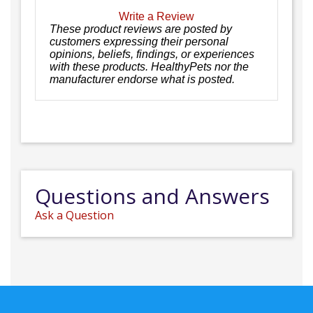
Write a Review
These product reviews are posted by
customers expressing their personal
opinions, beliefs, findings, or experiences
with these products. HealthyPets nor the
manufacturer endorse what is posted.
Questions and Answers
Ask a Question