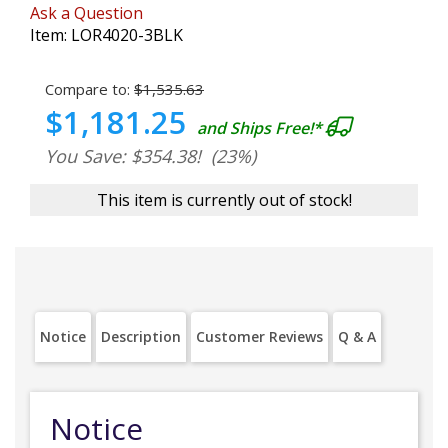
Ask a Question
Item:
LOR4020-3BLK
Compare to:
$1,535.63
$1,181.25
and Ships Free!*
You Save: $354.38!
(23%)
This item is currently out of stock!
Notice
Description
Customer Reviews
Q & A
Notice