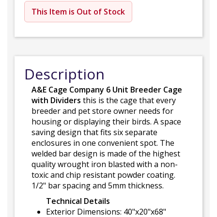
This Item is Out of Stock
Description
A&E Cage Company 6 Unit Breeder Cage
with Dividers
this is the cage that every
breeder and pet store owner needs for
housing or displaying their birds. A space
saving design that fits six separate
enclosures in one convenient spot. The
welded bar design is made of the highest
quality wrought iron blasted with a non-
toxic and chip resistant powder coating.
1/2" bar spacing and 5mm thickness.
Technical Details
Exterior Dimensions: 40"x20"x68"