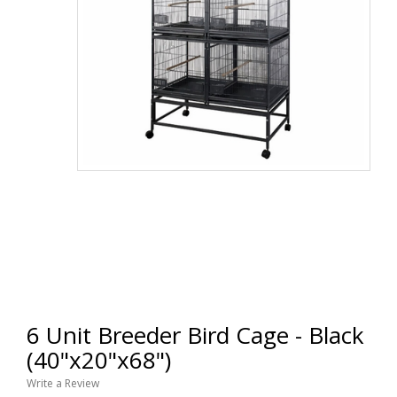
6 Unit Breeder Bird Cage - Black
(40"x20"x68")
Write a Review