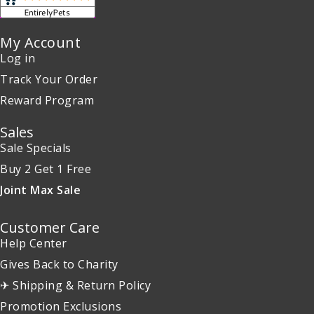
My Account
Log in
Track Your Order
Reward Program
Sales
Sale Specials
Buy 2 Get 1 Free
Joint Max Sale
Customer Care
Help Center
Gives Back to Charity
✈ Shipping & Return Policy
Promotion Exclusions