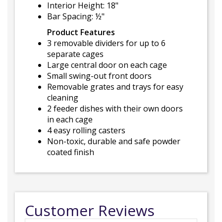
Interior Height: 18"
Bar Spacing: ½"
Product Features
3 removable dividers for up to 6
separate cages
Large central door on each cage
Small swing-out front doors
Removable grates and trays for easy
cleaning
2 feeder dishes with their own doors
in each cage
4 easy rolling casters
Non-toxic, durable and safe powder
coated finish
Customer Reviews