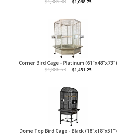
$1,389.38
$1,068.75
Corner Bird Cage - Platinum (61"x48"x73")
$1,886.63
$1,451.25
Dome Top Bird Cage - Black (18"x18"x51")