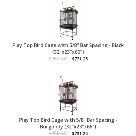
Play Top Bird Cage with 5/8" Bar Spacing - Black
(32"x23"x66")
$950.63
$731.25
Play Top Bird Cage with 5/8" Bar Spacing -
Burgundy (32"x23"x66")
$950.63
$731.25