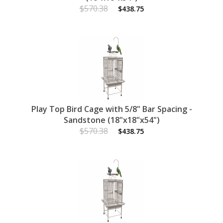
$570.38
$438.75
Play Top Bird Cage with 5/8" Bar Spacing -
Sandstone (18"x18"x54")
$570.38
$438.75