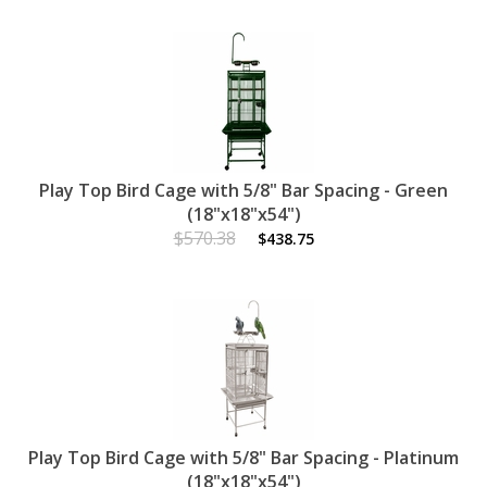
Play Top Bird Cage with 5/8" Bar Spacing - Green
(18"x18"x54")
$570.38
$438.75
Play Top Bird Cage with 5/8" Bar Spacing - Platinum
(18"x18"x54")