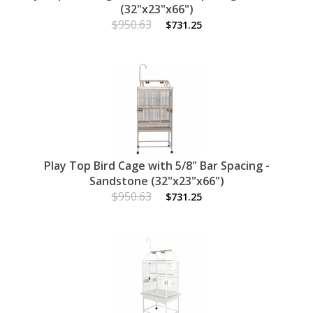
(32"x23"x66")
$950.63
$731.25
Play Top Bird Cage with 5/8" Bar Spacing -
Sandstone (32"x23"x66")
$950.63
$731.25