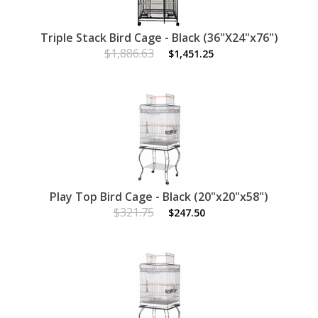
Triple Stack Bird Cage - Black (36"X24"x76")
$1,886.63
$1,451.25
Play Top Bird Cage - Black (20"x20"x58")
$321.75
$247.50