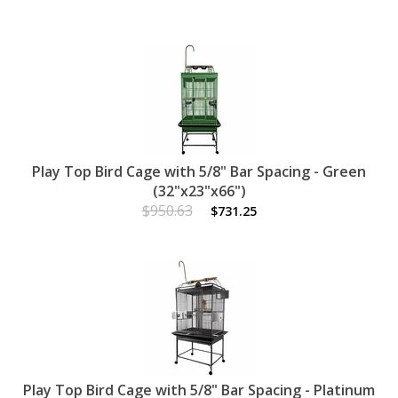
Play Top Bird Cage with 5/8" Bar Spacing - Green
(32"x23"x66")
$950.63
$731.25
Play Top Bird Cage with 5/8" Bar Spacing - Platinum