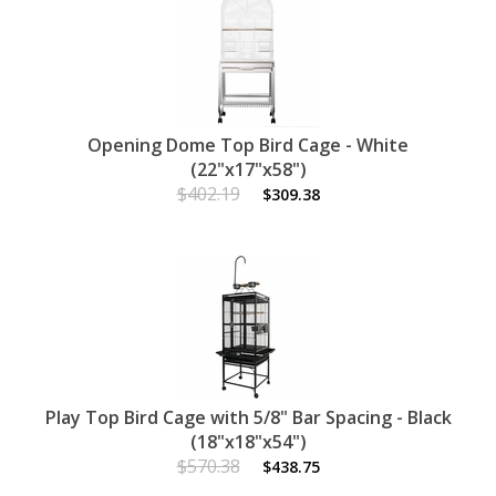
Opening Dome Top Bird Cage - White
(22"x17"x58")
$402.19
$309.38
Play Top Bird Cage with 5/8" Bar Spacing - Black
(18"x18"x54")
$570.38
$438.75