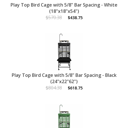
Play Top Bird Cage with 5/8" Bar Spacing - White
(18"x18"x54")
$570.38
$438.75
Play Top Bird Cage with 5/8" Bar Spacing - Black
(24"x22"62")
$804.38
$618.75