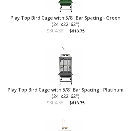
Play Top Bird Cage with 5/8" Bar Spacing - Green
(24"x22"62")
$804.38
$618.75
Play Top Bird Cage with 5/8" Bar Spacing - Platinum
(24"x22"62")
$804.38
$618.75