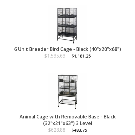
6 Unit Breeder Bird Cage - Black (40"x20"x68")
$1,535.63
$1,181.25
Animal Cage with Removable Base - Black
(32"x21"x63") 3 Level
$628.88
$483.75