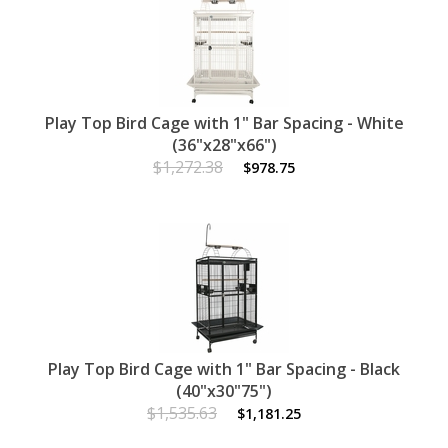
Play Top Bird Cage with 1" Bar Spacing - White
(36"x28"x66")
$1,272.38
$978.75
Play Top Bird Cage with 1" Bar Spacing - Black
(40"x30"75")
$1,535.63
$1,181.25