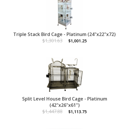
Triple Stack Bird Cage - Platinum (24"x22"x72)
$1,301.63
$1,001.25
Split Level House Bird Cage - Platinum
(42"x26"x61")
$1,447.88
$1,113.75