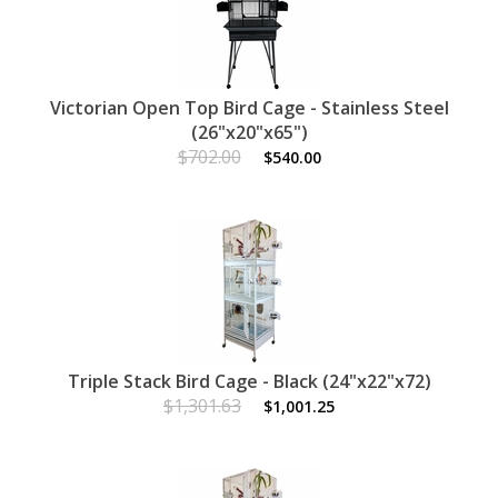
Victorian Open Top Bird Cage - Stainless Steel
(26"x20"x65")
$702.00
$540.00
Triple Stack Bird Cage - Black (24"x22"x72)
$1,301.63
$1,001.25