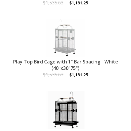
$1,535.63
$1,181.25
Play Top Bird Cage with 1" Bar Spacing - White
(40"x30"75")
$1,535.63
$1,181.25