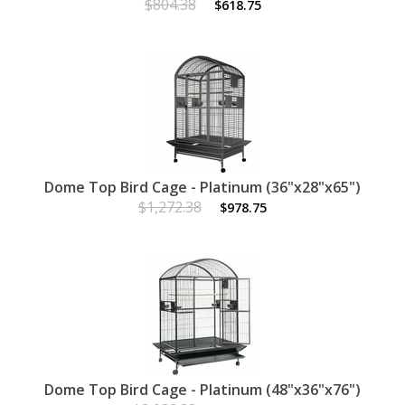
$804.38
$618.75
Dome Top Bird Cage - Platinum (36"x28"x65")
$1,272.38
$978.75
Dome Top Bird Cage - Platinum (48"x36"x76")