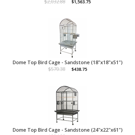
$2,032.88
$1,563.75
Dome Top Bird Cage - Sandstone (18"x18"x51")
$570.38
$438.75
Dome Top Bird Cage - Sandstone (24"x22"x61")