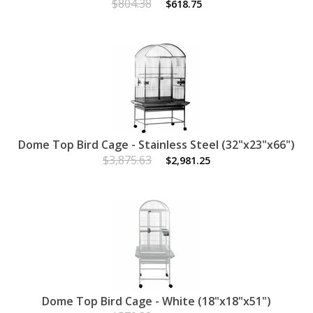
$804.38
$618.75
Dome Top Bird Cage - Stainless Steel (32"x23"x66")
$3,875.63
$2,981.25
Dome Top Bird Cage - White (18"x18"x51")