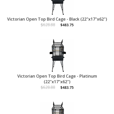
Victorian Open Top Bird Cage - Black (22"x17"x62")
$628.88
$483.75
Victorian Open Top Bird Cage - Platinum
(22"x17"x62")
$628.88
$483.75