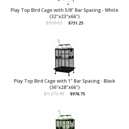
Play Top Bird Cage with 5/8" Bar Spacing - White
(32"x23"x66")
$950.63
$731.25
Play Top Bird Cage with 1" Bar Spacing - Black
(36"x28"x66")
$1,272.38
$978.75