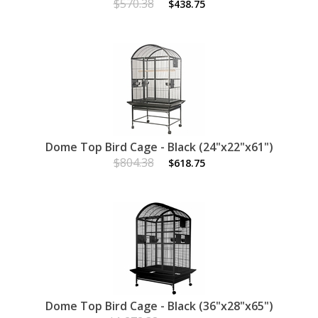
$570.38
$438.75
Dome Top Bird Cage - Black (24"x22"x61")
$804.38
$618.75
Dome Top Bird Cage - Black (36"x28"x65")