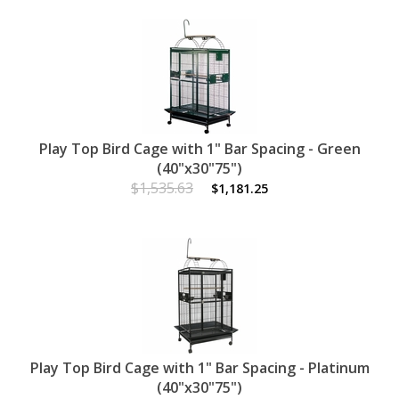
Play Top Bird Cage with 1" Bar Spacing - Green
(40"x30"75")
$1,535.63
$1,181.25
Play Top Bird Cage with 1" Bar Spacing - Platinum
(40"x30"75")