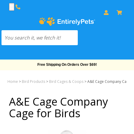
Free Shipping On Orders Over $69!
Home
>
Bird Products
>
Bird Cages & Coops
>
A&E Cage Company Cage fo
A&E Cage Company
Cage for Birds