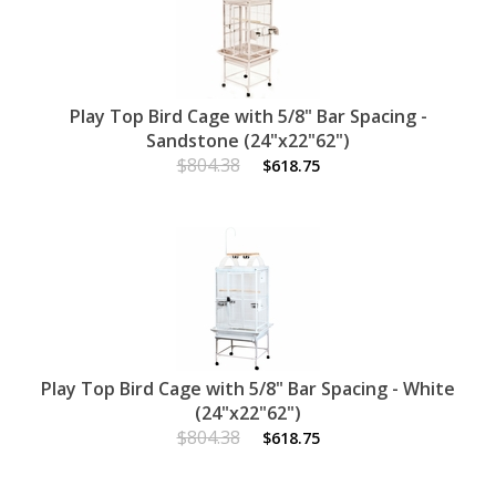
Play Top Bird Cage with 5/8" Bar Spacing -
Sandstone (24"x22"62")
$804.38
$618.75
Play Top Bird Cage with 5/8" Bar Spacing - White
(24"x22"62")
$804.38
$618.75