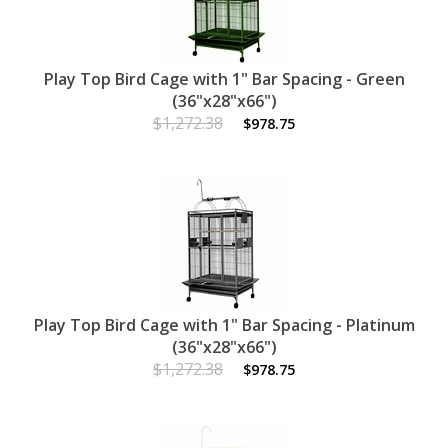
Play Top Bird Cage with 1" Bar Spacing - Green
(36"x28"x66")
$1,272.38
$978.75
Play Top Bird Cage with 1" Bar Spacing - Platinum
(36"x28"x66")
$1,272.38
$978.75