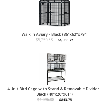
Walk In Aviary - Black (86"x62"x79")
$5,250.38
$4,038.75
4 Unit Bird Cage with Stand & Removable Divider -
Black (40"x20"x61")
$1,096.88
$843.75