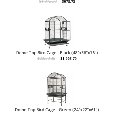
$1,272.38
$978.75
Dome Top Bird Cage - Black (48"x36"x76")
$2,032.88
$1,563.75
Dome Top Bird Cage - Green (24"x22"x61")