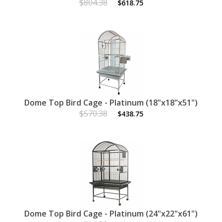
$804.38
$618.75
Dome Top Bird Cage - Platinum (18"x18"x51")
$570.38
$438.75
Dome Top Bird Cage - Platinum (24"x22"x61")