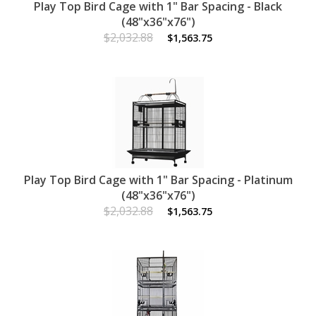
Play Top Bird Cage with 1" Bar Spacing - Black
(48"x36"x76")
$2,032.88
$1,563.75
Play Top Bird Cage with 1" Bar Spacing - Platinum
(48"x36"x76")
$2,032.88
$1,563.75