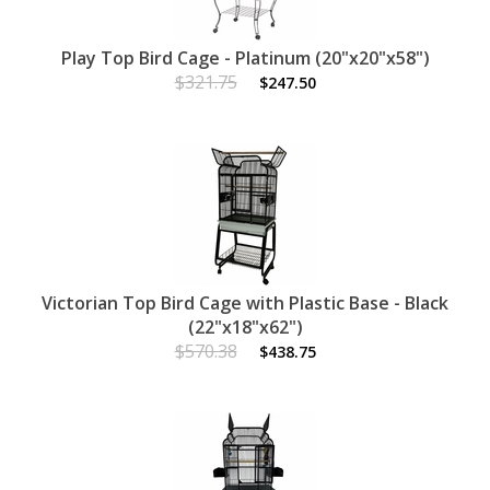
Play Top Bird Cage - Platinum (20"x20"x58")
$321.75
$247.50
Victorian Top Bird Cage with Plastic Base - Black
(22"x18"x62")
$570.38
$438.75