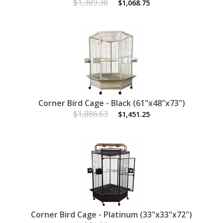
$1,389.38
$1,068.75
Corner Bird Cage - Black (61"x48"x73")
$1,886.63
$1,451.25
Corner Bird Cage - Platinum (33"x33"x72")