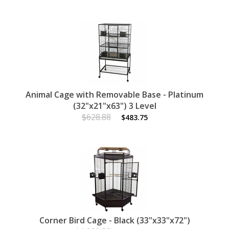
Animal Cage with Removable Base - Platinum
(32"x21"x63") 3 Level
$628.88
$483.75
Corner Bird Cage - Black (33"x33"x72")