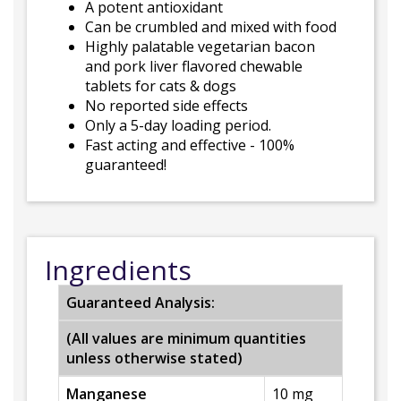
A potent antioxidant
Can be crumbled and mixed with food
Highly palatable vegetarian bacon
and pork liver flavored chewable
tablets for cats & dogs
No reported side effects
Only a 5-day loading period.
Fast acting and effective - 100%
guaranteed!
Ingredients
Guaranteed Analysis:
(All values are minimum quantities
unless otherwise stated)
Manganese
10 mg