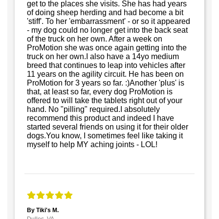
get to the places she visits. She has had years
of doing sheep herding and had become a bit
'stiff'. To her 'embarrassment' - or so it appeared
- my dog could no longer get into the back seat
of the truck on her own. After a week on
ProMotion she was once again getting into the
truck on her own.I also have a 14yo medium
breed that continues to leap into vehicles after
11 years on the agility circuit. He has been on
ProMotion for 3 years so far. :)Another 'plus' is
that, at least so far, every dog ProMotion is
offered to will take the tablets right out of your
hand. No "pilling" required.I absolutely
recommend this product and indeed I have
started several friends on using it for their older
dogs.You know, I sometimes feel like taking it
myself to help MY aching joints - LOL!
By Tiki's M.