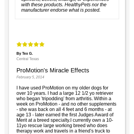
with these products. HealthyPets nor the
manufacturer endorse what is posted.
By Tex G.
Central Texas
ProMotion's Miracle Effects
February 5, 2014
I have used ProMotion on my older dogs for
over 10 years. I had a large 12 1/2 yo retriever
who began 'tripodding' from arthritis. Within a
week on ProMotion - and no other supplements
- she was back on all 4 feet and 6 months - at
age 13 - later earned the first Judges Award of
Merit at a breed specialty.I currently own a 10-
11yo rescue large working breed who does
therapy work and travels in a friend's truck to