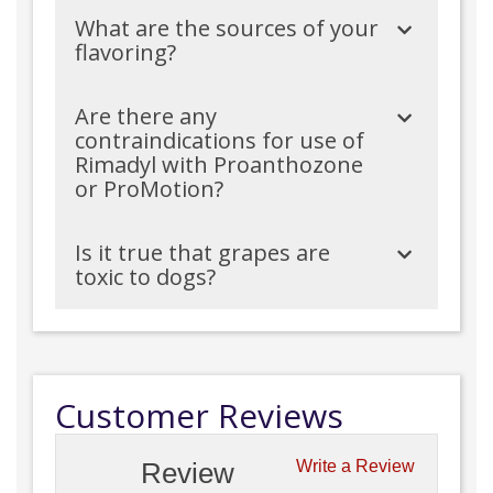
What are the sources of your
flavoring?
Are there any
contraindications for use of
Rimadyl with Proanthozone
or ProMotion?
Is it true that grapes are
toxic to dogs?
Customer Reviews
Review
Write a Review