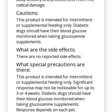
radical damage.
Cautions:
This product is intended for intermittent
or supplemental feeding only. Diabetic
dogs should have their blood glucose
monitored when taking glucosamine
supplements.
What are the side effects:
There are no reported side effects.
What special precautions are
there:
This product is intended for intermittent
or supplemental feeding only. Significant
response may not be noticeable for up to
3 or 4 weeks. Diabetic dogs should have
their blood glucose monitored when
taking glucosamine supplements.
Response depends on each pet.