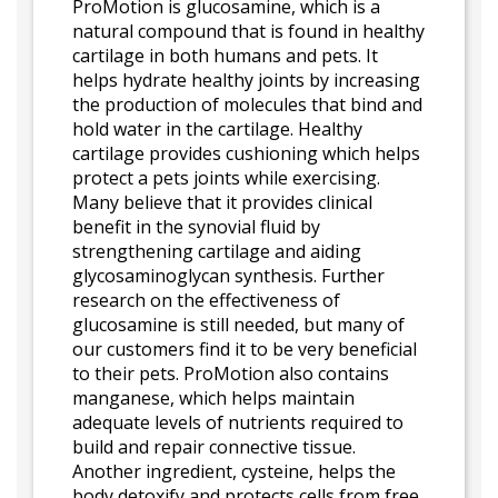
ProMotion is glucosamine, which is a
natural compound that is found in healthy
cartilage in both humans and pets. It
helps hydrate healthy joints by increasing
the production of molecules that bind and
hold water in the cartilage. Healthy
cartilage provides cushioning which helps
protect a pets joints while exercising.
Many believe that it provides clinical
benefit in the synovial fluid by
strengthening cartilage and aiding
glycosaminoglycan synthesis. Further
research on the effectiveness of
glucosamine is still needed, but many of
our customers find it to be very beneficial
to their pets. ProMotion also contains
manganese, which helps maintain
adequate levels of nutrients required to
build and repair connective tissue.
Another ingredient, cysteine, helps the
body detoxify and protects cells from free