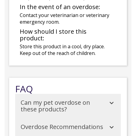
In the event of an overdose:
Contact your veterinarian or veterinary
emergency room.
How should I store this
product:
Store this product in a cool, dry place.
Keep out of the reach of children.
FAQ
Can my pet overdose on
these products?
Overdose Recommendations