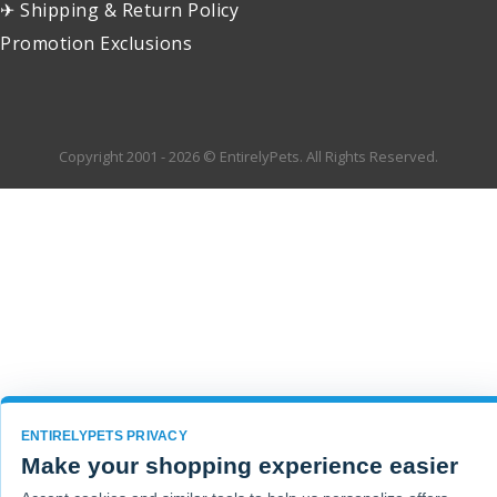
✈ Shipping & Return Policy
Promotion Exclusions
Copyright 2001 - 2026 © EntirelyPets. All Rights Reserved.
ENTIRELYPETS PRIVACY
Make your shopping experience easier