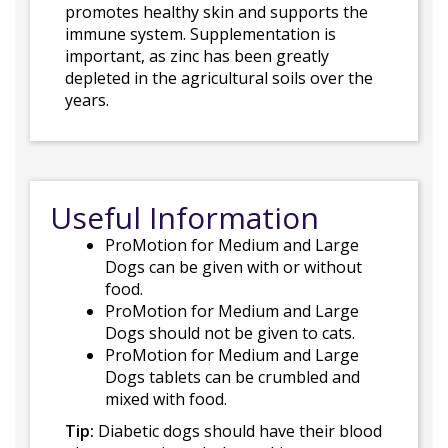
promotes healthy skin and supports the
immune system. Supplementation is
important, as zinc has been greatly
depleted in the agricultural soils over the
years.
Useful Information
ProMotion for Medium and Large
Dogs can be given with or without
food.
ProMotion for Medium and Large
Dogs should not be given to cats.
ProMotion for Medium and Large
Dogs tablets can be crumbled and
mixed with food.
Tip:
Diabetic dogs should have their blood