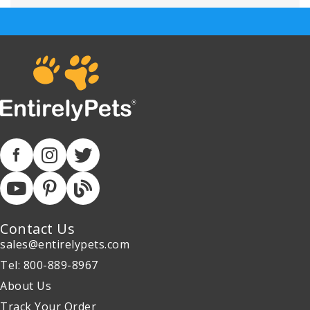
Contact Us
sales@entirelypets.com
Tel: 800-889-8967
About Us
Track Your Order