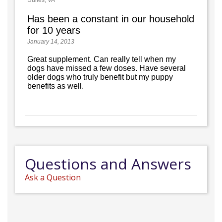
Dulles, VA
Has been a constant in our household
for 10 years
January 14, 2013
Great supplement. Can really tell when my
dogs have missed a few doses. Have several
older dogs who truly benefit but my puppy
benefits as well.
Questions and Answers
Ask a Question