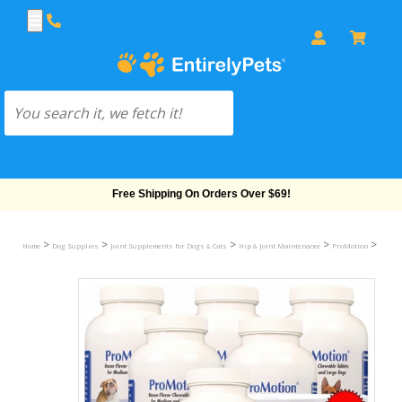
Free Shipping On Orders Over $69!
>
>
>
>
>
Home
Dog Supplies
Joint Supplements for Dogs & Cats
Hip & Joint Maintenance
ProMotion
ProMot