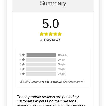
Summary
5.0
2
Reviews
5
100%
(2)
4
0%
(0)
3
0%
(0)
2
0%
(0)
1
0%
(0)
100% Recommend this product
(
2
of 2 responses)
These product reviews are posted by
customers expressing their personal
opinions, beliefs, findings, or experiences