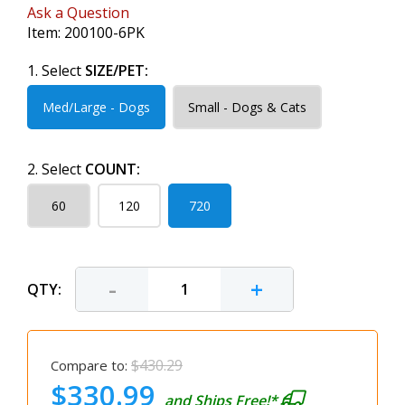
Ask a Question
Item:
200100-6PK
1. Select
SIZE/PET:
Med/Large - Dogs
Small - Dogs & Cats
2. Select
COUNT:
60
120
720
-
+
QTY:
$430.29
Compare to:
$330.99
and Ships Free!*