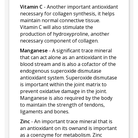
Vitamin C
- Another important antioxidant
necessary for collagen synthesis, it helps
maintain normal connective tissue.
Vitamin C will also stimulate the
production of hydroxyproline, another
necessary component of collagen.
Manganese
- A significant trace mineral
that can act alone as an antioxidant in the
blood stream and is also a cofactor of the
endogenous superoxide dismutase
antioxidant system. Superoxide dismutase
is important within the joint matrix to
prevent oxidative damage in the joint.
Manganese is also required by the body
to maintain the strength of tendons,
ligaments and bones.
Zinc
- An important trace mineral that is
an antioxidant on its ownand is important
as a coenzyme for metabolism. Zinc