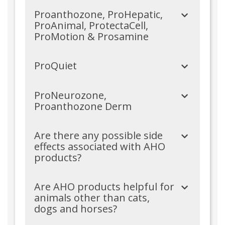
Proanthozone, ProHepatic,
ProAnimal, ProtectaCell,
ProMotion & Prosamine
ProQuiet
ProNeurozone,
Proanthozone Derm
Are there any possible side
effects associated with AHO
products?
Are AHO products helpful for
animals other than cats,
dogs and horses?