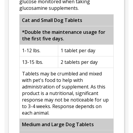
glucose monitored when taking
glucosamine supplements.
Cat and Small Dog Tablets
*Double the maintenance usage for
the first five days.
1-12 lbs.
1 tablet per day
13-15 lbs.
2 tablets per day
Tablets may be crumbled and mixed
with pet's food to help with
administration of supplement. As this
product is a nutritional, significant
response may not be noticeable for up
to 3-4 weeks. Response depends on
each animal.
Medium and Large Dog Tablets