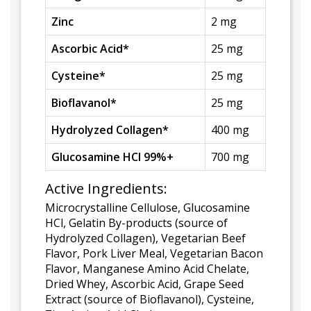
Zinc
2 mg
Ascorbic Acid*
25 mg
Cysteine*
25 mg
Bioflavanol*
25 mg
Hydrolyzed Collagen*
400 mg
Glucosamine HCI 99%+
700 mg
Active Ingredients:
Microcrystalline Cellulose, Glucosamine
HCl, Gelatin By-products (source of
Hydrolyzed Collagen), Vegetarian Beef
Flavor, Pork Liver Meal, Vegetarian Bacon
Flavor, Manganese Amino Acid Chelate,
Dried Whey, Ascorbic Acid, Grape Seed
Extract (source of Bioflavanol), Cysteine,