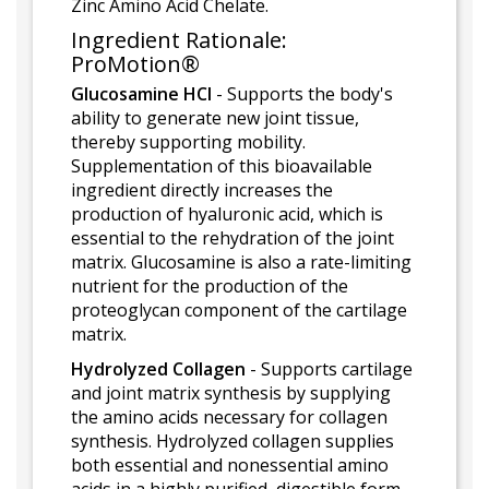
Zinc Amino Acid Chelate.
Ingredient Rationale:
ProMotion®
Glucosamine HCl
- Supports the body's
ability to generate new joint tissue,
thereby supporting mobility.
Supplementation of this bioavailable
ingredient directly increases the
production of hyaluronic acid, which is
essential to the rehydration of the joint
matrix. Glucosamine is also a rate-limiting
nutrient for the production of the
proteoglycan component of the cartilage
matrix.
Hydrolyzed Collagen
- Supports cartilage
and joint matrix synthesis by supplying
the amino acids necessary for collagen
synthesis. Hydrolyzed collagen supplies
both essential and nonessential amino