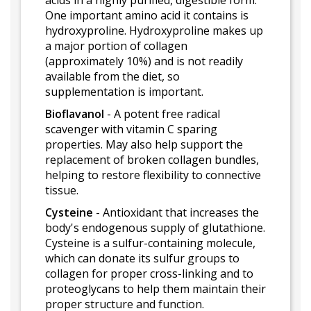
acids in a highly purified, digestible form.
One important amino acid it contains is
hydroxyproline. Hydroxyproline makes up
a major portion of collagen
(approximately 10%) and is not readily
available from the diet, so
supplementation is important.
Bioflavanol
- A potent free radical
scavenger with vitamin C sparing
properties. May also help support the
replacement of broken collagen bundles,
helping to restore flexibility to connective
tissue.
Cysteine
- Antioxidant that increases the
body's endogenous supply of glutathione.
Cysteine is a sulfur-containing molecule,
which can donate its sulfur groups to
collagen for proper cross-linking and to
proteoglycans to help them maintain their
proper structure and function.