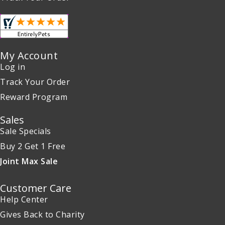
My Account
Log in
Track Your Order
Reward Program
Sales
Sale Specials
Buy 2 Get 1 Free
Joint Max Sale
Customer Care
Help Center
Gives Back to Charity