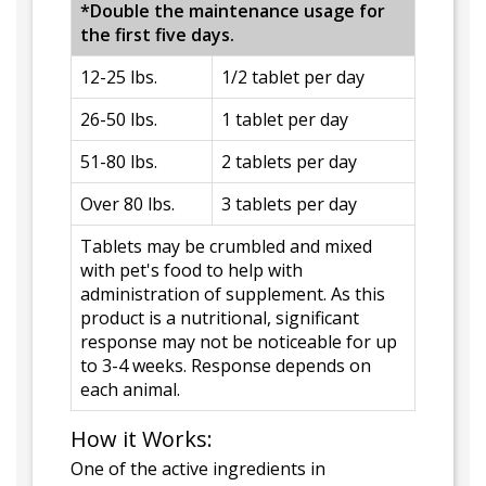
*Double the maintenance usage for
the first five days.
12-25 lbs.
1/2 tablet per day
26-50 lbs.
1 tablet per day
51-80 lbs.
2 tablets per day
Over 80 lbs.
3 tablets per day
Tablets may be crumbled and mixed
with pet's food to help with
administration of supplement. As this
product is a nutritional, significant
response may not be noticeable for up
to 3-4 weeks. Response depends on
each animal.
How it Works:
One of the active ingredients in