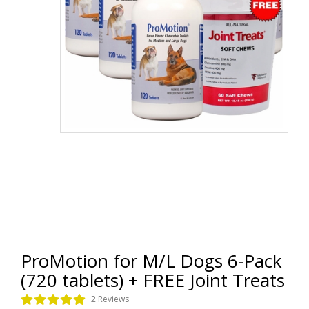
ProMotion for M/L Dogs 6-Pack
(720 tablets) + FREE Joint Treats
2 Reviews