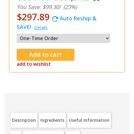
You Save: $99.30!
(23%)
$297.89
Auto Reship &
SAVE!
Details
add to wishlist
Description
Ingredients
Useful Information