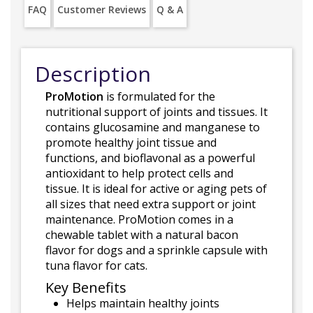
FAQ
Customer Reviews
Q & A
Description
ProMotion
is formulated for the
nutritional support of joints and tissues. It
contains glucosamine and manganese to
promote healthy joint tissue and
functions, and bioflavonal as a powerful
antioxidant to help protect cells and
tissue. It is ideal for active or aging pets of
all sizes that need extra support or joint
maintenance. ProMotion comes in a
chewable tablet with a natural bacon
flavor for dogs and a sprinkle capsule with
tuna flavor for cats.
Key Benefits
Helps maintain healthy joints