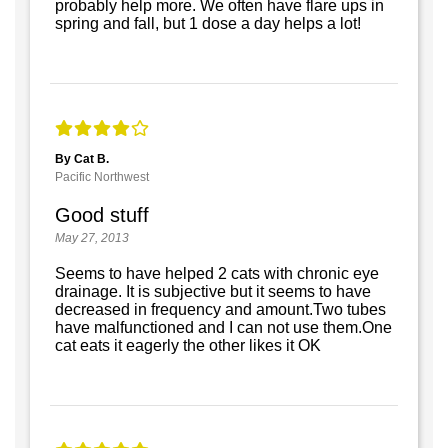
probably help more. We often have flare ups in
spring and fall, but 1 dose a day helps a lot!
By Cat B.
Pacific Northwest
Good stuff
May 27, 2013
Seems to have helped 2 cats with chronic eye
drainage. It is subjective but it seems to have
decreased in frequency and amount.Two tubes
have malfunctioned and I can not use them.One
cat eats it eagerly the other likes it OK