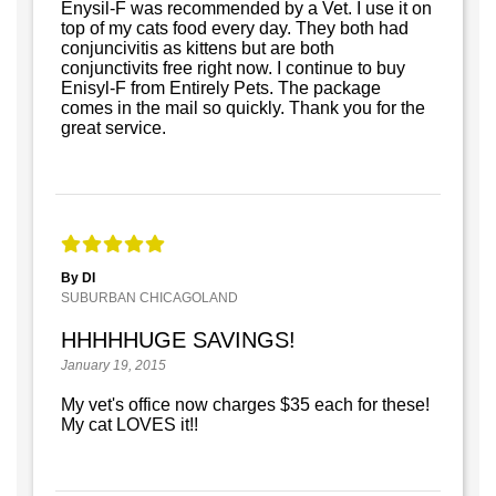
Enysil-F was recommended by a Vet. I use it on
top of my cats food every day. They both had
conjuncivitis as kittens but are both
conjunctivits free right now. I continue to buy
Enisyl-F from Entirely Pets. The package
comes in the mail so quickly. Thank you for the
great service.
By DI
SUBURBAN CHICAGOLAND
HHHHHUGE SAVINGS!
January 19, 2015
My vet's office now charges $35 each for these!
My cat LOVES it!!