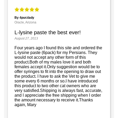
By 4purzlady
Oracle, Arizona
L-lysine paste the best ever!
August 27, 2013
Four years ago I found this site and ordered the
L-lysine paste (6pack) for my Persians. They
would not accept any other form of this
product.Both of my males love it and both
females accept it.Only suggestion would be to
offer syringes to fit into the opening to draw out
the product. I have to ask the Vet to give me
some every 6 months or so.I have introduced
this product to two other cat owners who are
very satisfied.Shipping is always fast, accurate,
and I appreciate the free shipping when I order
the amount necessary to receive it.Thanks
again, Mary