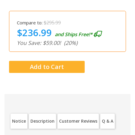
$295.99
Compare to:
$236.99
and Ships Free!*
You Save: $59.00!
(20%)
Notice
Description
Customer Reviews
Q & A