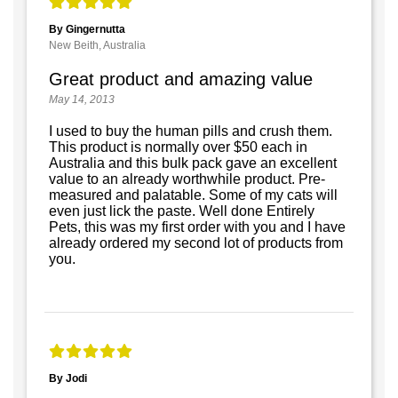
By Gingernutta
New Beith, Australia
Great product and amazing value
May 14, 2013
I used to buy the human pills and crush them.
This product is normally over $50 each in
Australia and this bulk pack gave an excellent
value to an already worthwhile product. Pre-
measured and palatable. Some of my cats will
even just lick the paste. Well done Entirely
Pets, this was my first order with you and I have
already ordered my second lot of products from
you.
By Jodi