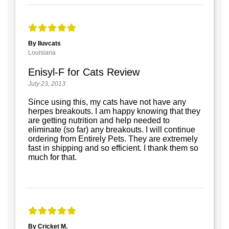
By Iluvcats
Louisiana
Enisyl-F for Cats Review
July 23, 2013
Since using this, my cats have not have any
herpes breakouts. I am happy knowing that they
are getting nutrition and help needed to
eliminate (so far) any breakouts. I will continue
ordering from Entirely Pets. They are extremely
fast in shipping and so efficient. I thank them so
much for that.
By Cricket M.