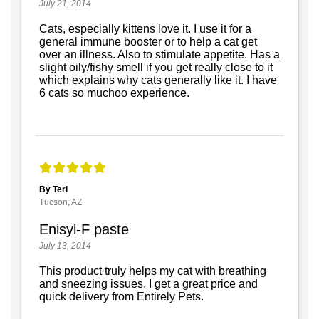
July 21, 2014
Cats, especially kittens love it. I use it for a
general immune booster or to help a cat get
over an illness. Also to stimulate appetite. Has a
slight oily/fishy smell if you get really close to it
which explains why cats generally like it. I have
6 cats so muchoo experience.
By Teri
Tucson, AZ
Enisyl-F paste
July 13, 2014
This product truly helps my cat with breathing
and sneezing issues. I get a great price and
quick delivery from Entirely Pets.