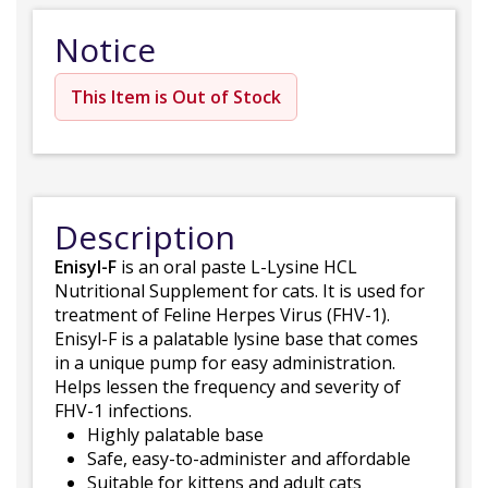
Notice
This Item is Out of Stock
Description
Enisyl-F
is an oral paste L-Lysine HCL
Nutritional Supplement for cats. It is used for
treatment of Feline Herpes Virus (FHV-1).
Enisyl-F is a palatable lysine base that comes
in a unique pump for easy administration.
Helps lessen the frequency and severity of
FHV-1 infections.
Highly palatable base
Safe, easy-to-administer and affordable
Suitable for kittens and adult cats