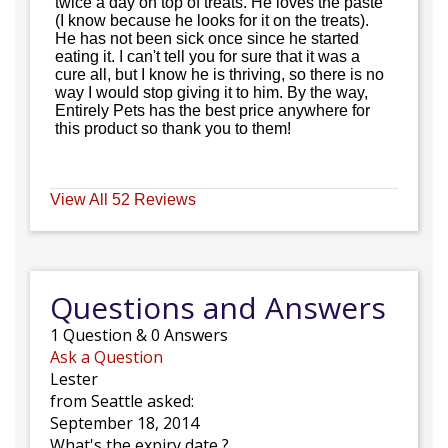
twice a day on top of treats. He loves the paste
(I know because he looks for it on the treats).
He has not been sick once since he started
eating it. I can't tell you for sure that it was a
cure all, but I know he is thriving, so there is no
way I would stop giving it to him. By the way,
Entirely Pets has the best price anywhere for
this product so thank you to them!
View All 52 Reviews
Questions and Answers
1
Question
&
0
Answers
Ask a Question
Lester
from Seattle asked:
September 18, 2014
What's the expiry date ?