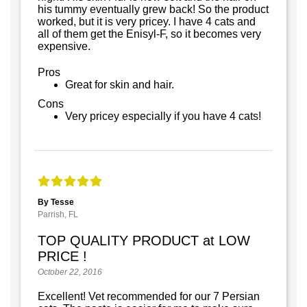
his tummy eventually grew back! So the product
worked, but it is very pricey. I have 4 cats and
all of them get the Enisyl-F, so it becomes very
expensive.
Pros
Great for skin and hair.
Cons
Very pricey especially if you have 4 cats!
By Tesse
Parrish, FL
TOP QUALITY PRODUCT at LOW
PRICE !
October 22, 2016
Excellent! Vet recommended for our 7 Persian