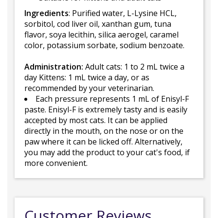
Ingredients
: Purified water, L-Lysine HCL,
sorbitol, cod liver oil, xanthan gum, tuna
flavor, soya lecithin, silica aerogel, caramel
color, potassium sorbate, sodium benzoate.
Administration:
Adult cats: 1 to 2 mL twice a
day Kittens: 1 mL twice a day, or as
recommended by your veterinarian.
Each pressure represents 1 mL of Enisyl-F
paste. Enisyl-F is extremely tasty and is easily
accepted by most cats. It can be applied
directly in the mouth, on the nose or on the
paw where it can be licked off. Alternatively,
you may add the product to your cat's food, if
more convenient.
Customer Reviews