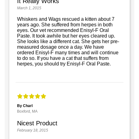
It Really Works
March 1, 2015
Whiskers and Wags rescued a kitten about 7
years ago. She suffered from herpes in both
eyes. Our vet recommended Enisyl-F Oral
Paste. It took awhile but her eyes cleared up.
She looks like a different cat. She gets her pre-
measured dosage once a day. We have
ordered Enisyl-F many times and will continue
to do so. If you have a cat that suffers from
herpes, you should try Enisyl-F Oral Paste.
By Charl
Boxford, MA
Nicest Product
February 18, 2015