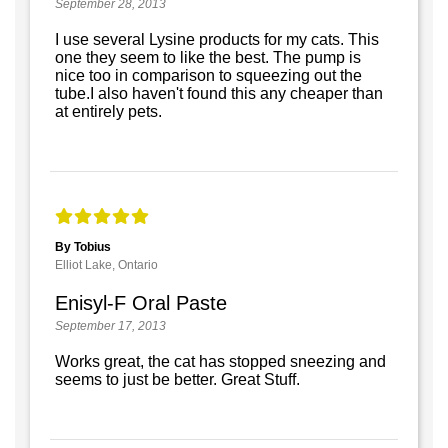
September 28, 2013
I use several Lysine products for my cats. This
one they seem to like the best. The pump is
nice too in comparison to squeezing out the
tube.I also haven't found this any cheaper than
at entirely pets.
By Tobius
Elliot Lake, Ontario
Enisyl-F Oral Paste
September 17, 2013
Works great, the cat has stopped sneezing and
seems to just be better. Great Stuff.