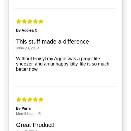
By Aggie& C.
This stuff made a difference
June 23, 2014
Without Enisyl my Aggie was a projectile
sneezer, and an unhappy kitty, life is so much
better now
By Purrs
Merritt Island, Fl
Great Product!