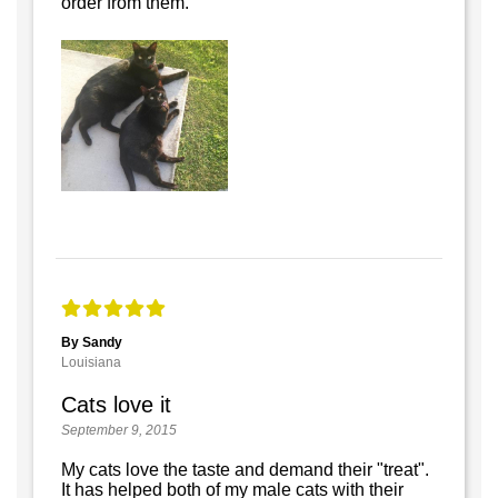
order from them.
By Sandy
Louisiana
Cats love it
September 9, 2015
My cats love the taste and demand their "treat".
It has helped both of my male cats with their