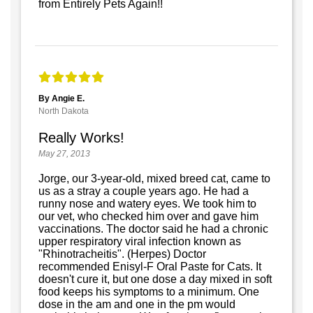
from Entirely Pets Again!!
By Angie E.
North Dakota
Really Works!
May 27, 2013
Jorge, our 3-year-old, mixed breed cat, came to
us as a stray a couple years ago. He had a
runny nose and watery eyes. We took him to
our vet, who checked him over and gave him
vaccinations. The doctor said he had a chronic
upper respiratory viral infection known as
"Rhinotracheitis". (Herpes) Doctor
recommended Enisyl-F Oral Paste for Cats. It
doesn't cure it, but one dose a day mixed in soft
food keeps his symptoms to a minimum. One
dose in the am and one in the pm would