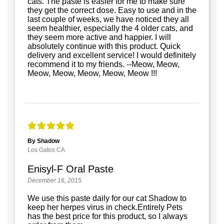
cats. The paste is easier for me to make sure
they get the correct dose. Easy to use and in the
last couple of weeks, we have noticed they all
seem healthier, especially the 4 older cats, and
they seem more active and happier. I will
absolutely continue with this product. Quick
delivery and excellent service! I would definitely
recommend it to my friends. --Meow, Meow,
Meow, Meow, Meow, Meow, Meow !!!
By Shadow
Los Gatos CA
Enisyl-F Oral Paste
December 16, 2015
We use this paste daily for our cat Shadow to
keep her herpes virus in check.Entirely Pets
has the best price for this product, so I always