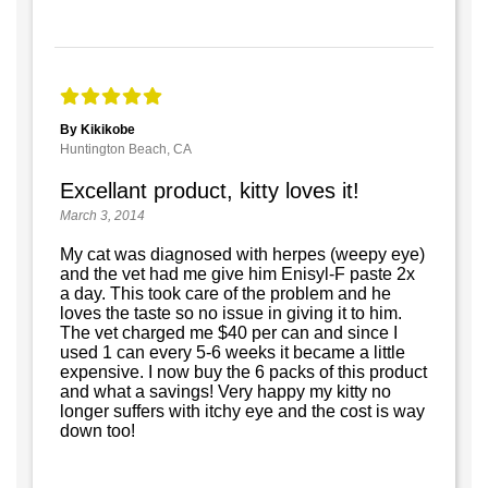
By Kikikobe
Huntington Beach, CA
Excellant product, kitty loves it!
March 3, 2014
My cat was diagnosed with herpes (weepy eye)
and the vet had me give him Enisyl-F paste 2x
a day. This took care of the problem and he
loves the taste so no issue in giving it to him.
The vet charged me $40 per can and since I
used 1 can every 5-6 weeks it became a little
expensive. I now buy the 6 packs of this product
and what a savings! Very happy my kitty no
longer suffers with itchy eye and the cost is way
down too!