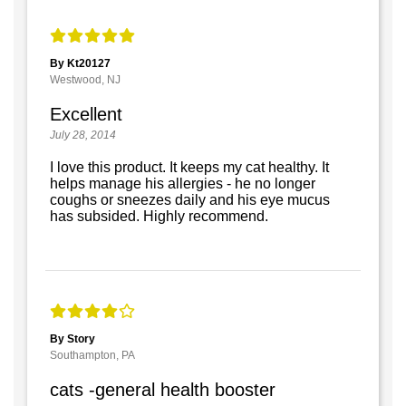
By Kt20127
Westwood, NJ
Excellent
July 28, 2014
I love this product. It keeps my cat healthy. It
helps manage his allergies - he no longer
coughs or sneezes daily and his eye mucus
has subsided. Highly recommend.
By Story
Southampton, PA
cats -general health booster