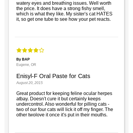
watery eyes and breathing issues. Well worth
the price. It does have a strong fishy smell,
which is what they like. My sister's cat HATES
it, so get one tube to see how your pet reacts.
By BAP
Eugene, OR
Enisyl-F Oral Paste for Cats
August 20, 2015
Great product for keeping feline ocular herpes
atbay. Doesn't cure it but certainly keeps
undercontrol. Also wonderful for pilling cats -
two of our four cats will lick it off my finger. The
other twolove it once it's put in their mouths.