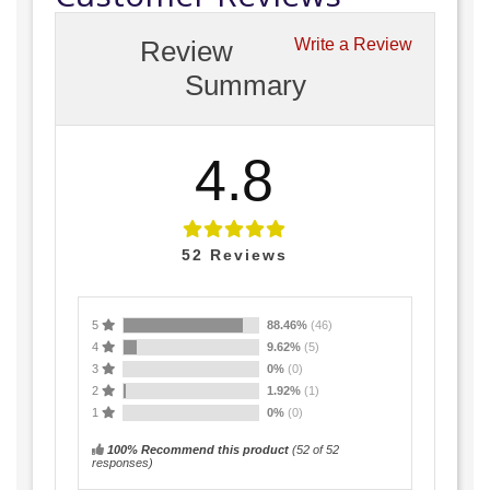
Review
Write a Review
Summary
4.8
52
Reviews
5
88.46%
(46)
4
9.62%
(5)
3
0%
(0)
2
1.92%
(1)
1
0%
(0)
100% Recommend this product
(
52
of 52
responses)