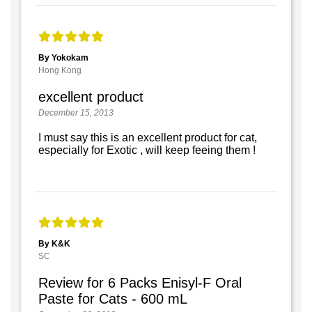
By Yokokam
Hong Kong
excellent product
December 15, 2013
I must say this is an excellent product for cat,
especially for Exotic , will keep feeing them !
By K&K
SC
Review for 6 Packs Enisyl-F Oral
Paste for Cats - 600 mL