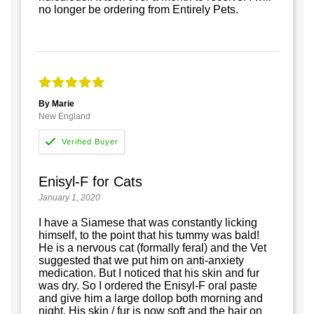
no longer be ordering from Entirely Pets.
By Marie
New England
Enisyl-F for Cats
January 1, 2020
I have a Siamese that was constantly licking
himself, to the point that his tummy was bald!
He is a nervous cat (formally feral) and the Vet
suggested that we put him on anti-anxiety
medication. But I noticed that his skin and fur
was dry. So I ordered the Enisyl-F oral paste
and give him a large dollop both morning and
night. His skin / fur is now soft and the hair on