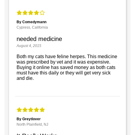
By Comedymann
Cypress, California
needed medicine
August 4, 2015
Both my cats have feline herpes. This medicine
was prescribed by vet and it was expensive.
Buying it online has saved money as both cats
must have this daily or they will get very sick
and die.
By Greytlover
North Plainfield, NJ