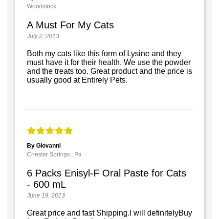
Woodstock
A Must For My Cats
July 2, 2013
Both my cats like this form of Lysine and they
must have it for their health. We use the powder
and the treats too. Great product and the price is
usually good at Entirely Pets.
By Giovanni
Chester Springs , Pa
6 Packs Enisyl-F Oral Paste for Cats
- 600 mL
June 19, 2013
Great price and fast Shipping.I will definitelyBuy