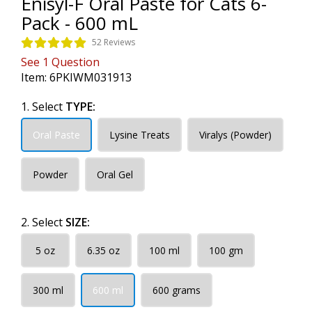
Enisyl-F Oral Paste for Cats 6-
Pack - 600 mL
52 Reviews
See
1
Question
Item:
6PKIWM031913
1. Select
TYPE:
Oral Paste
Lysine Treats
Viralys (Powder)
Powder
Oral Gel
2. Select
SIZE:
5 oz
6.35 oz
100 ml
100 gm
300 ml
600 ml
600 grams