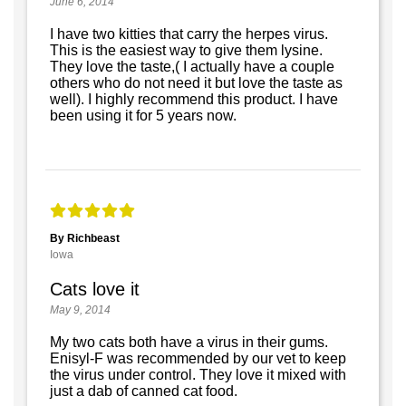
June 6, 2014
I have two kitties that carry the herpes virus.
This is the easiest way to give them lysine.
They love the taste,( I actually have a couple
others who do not need it but love the taste as
well). I highly recommend this product. I have
been using it for 5 years now.
By Richbeast
Iowa
Cats love it
May 9, 2014
My two cats both have a virus in their gums.
Enisyl-F was recommended by our vet to keep
the virus under control. They love it mixed with
just a dab of canned cat food.