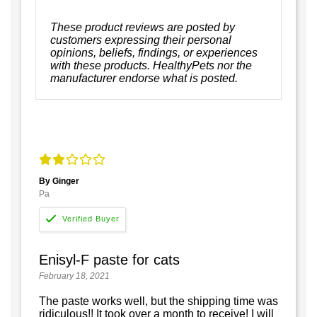
These product reviews are posted by
customers expressing their personal
opinions, beliefs, findings, or experiences
with these products. HealthyPets nor the
manufacturer endorse what is posted.
By Ginger
Pa
Enisyl-F paste for cats
February 18, 2021
The paste works well, but the shipping time was
ridiculous!! It took over a month to receive! I will