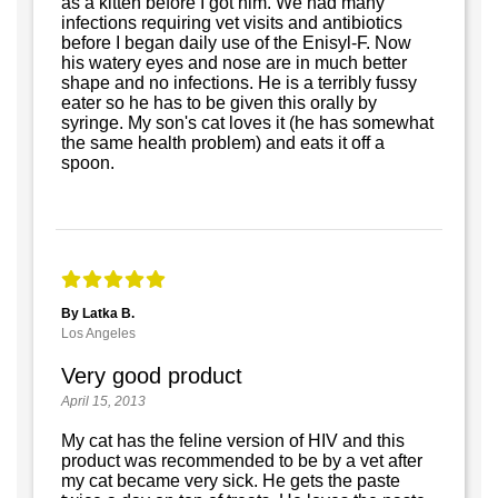
as a kitten before I got him. We had many
infections requiring vet visits and antibiotics
before I began daily use of the Enisyl-F. Now
his watery eyes and nose are in much better
shape and no infections. He is a terribly fussy
eater so he has to be given this orally by
syringe. My son's cat loves it (he has somewhat
the same health problem) and eats it off a
spoon.
By Latka B.
Los Angeles
Very good product
April 15, 2013
My cat has the feline version of HIV and this
product was recommended to be by a vet after
my cat became very sick. He gets the paste