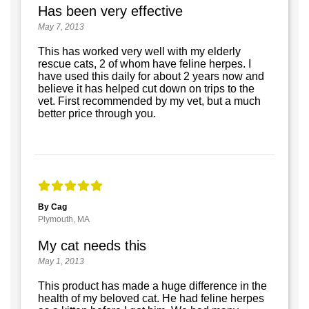
Has been very effective
May 7, 2013
This has worked very well with my elderly
rescue cats, 2 of whom have feline herpes. I
have used this daily for about 2 years now and
believe it has helped cut down on trips to the
vet. First recommended by my vet, but a much
better price through you.
By Cag
Plymouth, MA
My cat needs this
May 1, 2013
This product has made a huge difference in the
health of my beloved cat. He had feline herpes