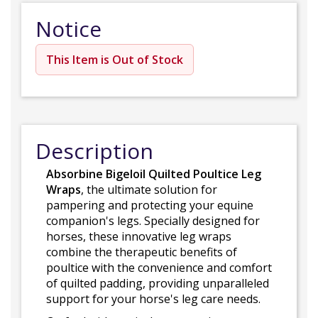
Notice
This Item is Out of Stock
Description
Absorbine Bigeloil Quilted Poultice Leg
Wraps
, the ultimate solution for
pampering and protecting your equine
companion's legs. Specially designed for
horses, these innovative leg wraps
combine the therapeutic benefits of
poultice with the convenience and comfort
of quilted padding, providing unparalleled
support for your horse's leg care needs.