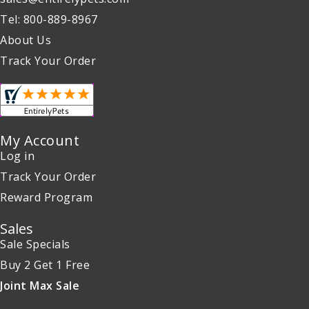
Tel: 800-889-8967
About Us
Track Your Order
My Account
Log in
Track Your Order
Reward Program
Sales
Sale Specials
Buy 2 Get 1 Free
Joint Max Sale