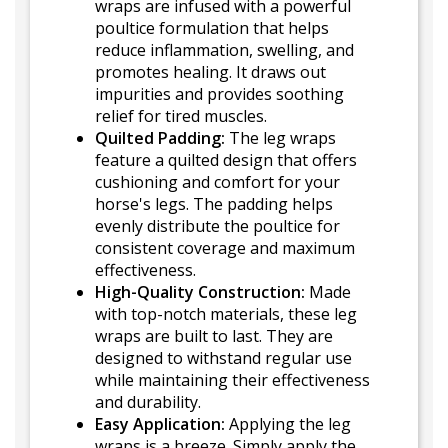
wraps are infused with a powerful
poultice formulation that helps
reduce inflammation, swelling, and
promotes healing. It draws out
impurities and provides soothing
relief for tired muscles.
Quilted Padding:
The leg wraps
feature a quilted design that offers
cushioning and comfort for your
horse's legs. The padding helps
evenly distribute the poultice for
consistent coverage and maximum
effectiveness.
High-Quality Construction:
Made
with top-notch materials, these leg
wraps are built to last. They are
designed to withstand regular use
while maintaining their effectiveness
and durability.
Easy Application:
Applying the leg
wraps is a breeze. Simply apply the