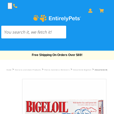
Free Shipping On Orders Over $69!
>
>
>
>
Home
Horse & Livestock Products
Pain & Soreness Relievers
Absorbine Bigeloil
Absorbine Bigeloil Q