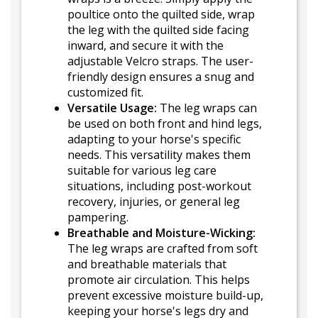
poultice onto the quilted side, wrap
the leg with the quilted side facing
inward, and secure it with the
adjustable Velcro straps. The user-
friendly design ensures a snug and
customized fit.
Versatile Usage:
The leg wraps can
be used on both front and hind legs,
adapting to your horse's specific
needs. This versatility makes them
suitable for various leg care
situations, including post-workout
recovery, injuries, or general leg
pampering.
Breathable and Moisture-Wicking:
The leg wraps are crafted from soft
and breathable materials that
promote air circulation. This helps
prevent excessive moisture build-up,
keeping your horse's legs dry and