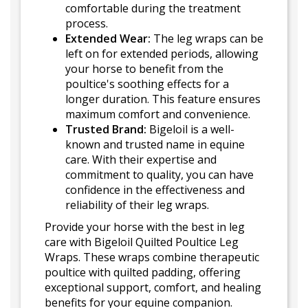
comfortable during the treatment
process.
Extended Wear:
The leg wraps can be
left on for extended periods, allowing
your horse to benefit from the
poultice's soothing effects for a
longer duration. This feature ensures
maximum comfort and convenience.
Trusted Brand:
Bigeloil is a well-
known and trusted name in equine
care. With their expertise and
commitment to quality, you can have
confidence in the effectiveness and
reliability of their leg wraps.
Provide your horse with the best in leg
care with Bigeloil Quilted Poultice Leg
Wraps. These wraps combine therapeutic
poultice with quilted padding, offering
exceptional support, comfort, and healing
benefits for your equine companion.