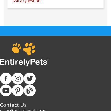
Ask a Question
Contact Us
sales@entirelypets.com