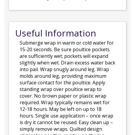
Useful Information
Submerge wrap in warm or cold water for
15-20 seconds. Be sure poultice pockets
are sufficiently wet; pockets will expand
slightly when wet. Drain excess water back
into pail. Wrap snugly around leg. Wrap
molds around leg, providing maximum
surface contact for the poultice. Apply
standing wrap over poultice wrap to
cover. No brown paper or plastic wrap
required. Wrap typically remains wet for
12-18 hours. May be left on up to 18
hours. Single use application – once wrap
is dry it cannot be reused. Easy clean up –
simply remove wraps. Quilted design