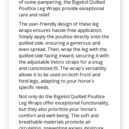
of some pampering, the Bigeloil Quilted
Poultice Leg Wraps provide exceptional
care and relief.
The user-friendly design of these leg
wraps ensures hassle-free application.
Simply apply the poultice directly onto the
quilted side, ensuring a generous and
even spread. Then, wrap the leg with the
quilted side facing inward, securing it with
the adjustable Velcro straps for a snug
and customized fit. The wrap's versatility
allows it to be used on both front and
hind legs, adapting to your horse's
specific needs.
Not only do the Bigeloil Quilted Poultice
Leg Wraps offer exceptional functionality,
but they also prioritize your horse's
comfort and well-being. The soft and
breathable materials promote air
circulation, preventing excess moisture