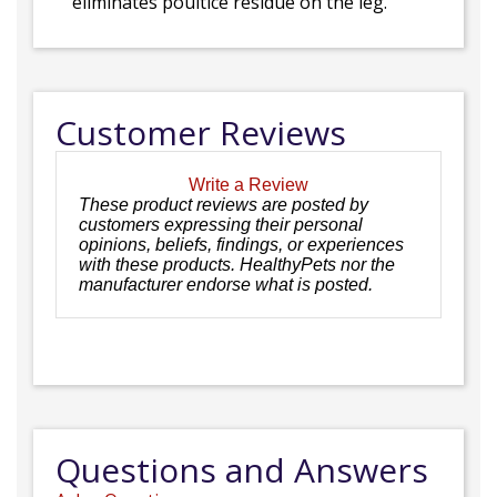
eliminates poultice residue on the leg.
Customer Reviews
Write a Review
These product reviews are posted by
customers expressing their personal
opinions, beliefs, findings, or experiences
with these products. HealthyPets nor the
manufacturer endorse what is posted.
Questions and Answers