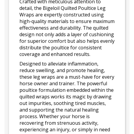
Crafted with meticulous attention to
detail, the Bigeloil Quilted Poultice Leg
Wraps are expertly constructed using
high-quality materials to ensure maximum
effectiveness and durability. The quilted
design not only adds a layer of cushioning
for superior comfort but also helps evenly
distribute the poultice for consistent
coverage and enhanced results.
Designed to alleviate inflammation,
reduce swelling, and promote healing,
these leg wraps are a must-have for every
horse owner and trainer. The powerful
poultice formulation embedded within the
quilted wraps works its magic by drawing
out impurities, soothing tired muscles,
and supporting the natural healing
process. Whether your horse is
recovering from strenuous activity,
experiencing an injury, or simply in need