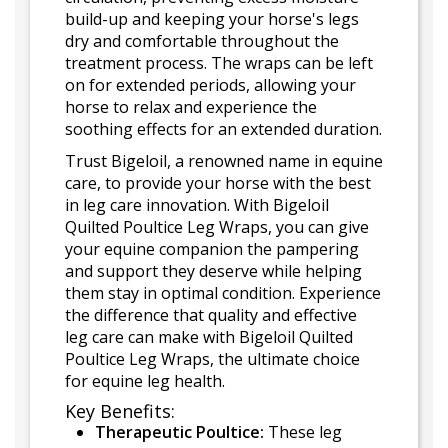
build-up and keeping your horse's legs
dry and comfortable throughout the
treatment process. The wraps can be left
on for extended periods, allowing your
horse to relax and experience the
soothing effects for an extended duration.
Trust Bigeloil, a renowned name in equine
care, to provide your horse with the best
in leg care innovation. With Bigeloil
Quilted Poultice Leg Wraps, you can give
your equine companion the pampering
and support they deserve while helping
them stay in optimal condition. Experience
the difference that quality and effective
leg care can make with Bigeloil Quilted
Poultice Leg Wraps, the ultimate choice
for equine leg health.
Key Benefits:
Therapeutic Poultice:
These leg