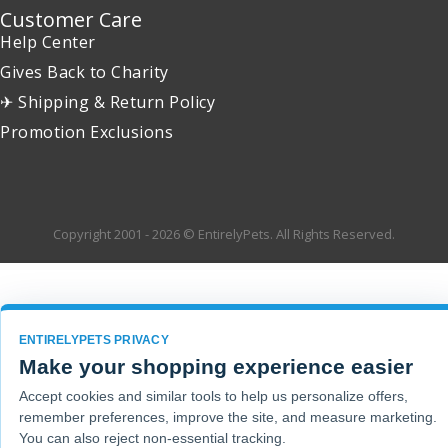
Customer Care
Help Center
Gives Back to Charity
✈ Shipping & Return Policy
Promotion Exclusions
Copyright 2001 - 2026 © EntirelyPets. All Rights Reserved.
ENTIRELYPETS PRIVACY
Make your shopping experience easier
Accept cookies and similar tools to help us personalize offers,
remember preferences, improve the site, and measure marketing.
You can also reject non-essential tracking.