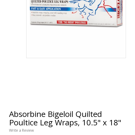
Absorbine Bigeloil Quilted
Poultice Leg Wraps, 10.5" x 18"
Write a Review