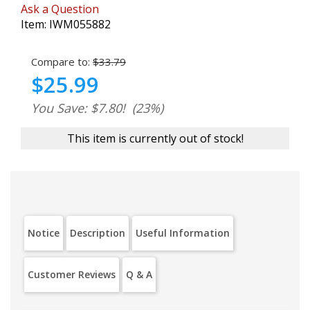
Ask a Question
Item:
IWM055882
Compare to:
$33.79
$25.99
You Save: $7.80!
(23%)
This item is currently out of stock!
Notice
Description
Useful Information
Customer Reviews
Q & A