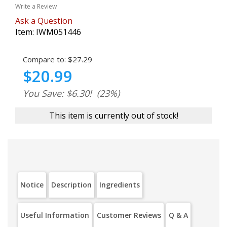
Write a Review
Ask a Question
Item:
IWM051446
Compare to:
$27.29
$20.99
You Save: $6.30!
(23%)
This item is currently out of stock!
Notice
Description
Ingredients
Useful Information
Customer Reviews
Q & A