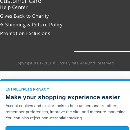
Customer Care
Help Center
Gives Back to Charity
✈ Shipping & Return Policy
Promotion Exclusions
Copyright 2001 - 2026 © EntirelyPets. All Rights Reserved.
ENTIRELYPETS PRIVACY
Make your shopping experience easier
Accept cookies and similar tools to help us personalize offers,
remember preferences, improve the site, and measure marketing.
You can also reject non-essential tracking.