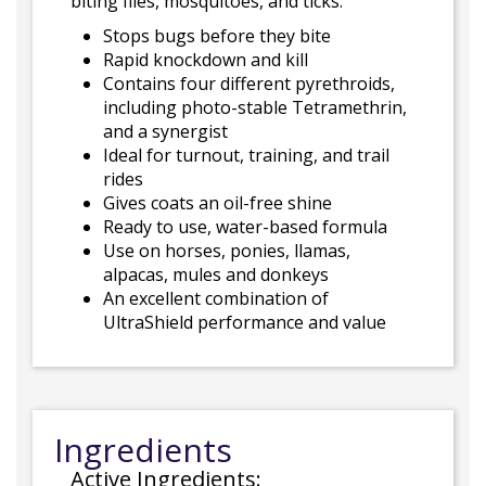
biting flies, mosquitoes, and ticks.
Stops bugs before they bite
Rapid knockdown and kill
Contains four different pyrethroids,
including photo-stable Tetramethrin,
and a synergist
Ideal for turnout, training, and trail
rides
Gives coats an oil-free shine
Ready to use, water-based formula
Use on horses, ponies, llamas,
alpacas, mules and donkeys
An excellent combination of
UltraShield performance and value
Ingredients
Active Ingredients: