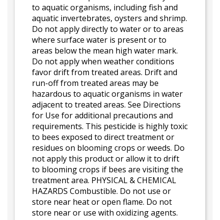
to aquatic organisms, including fish and
aquatic invertebrates, oysters and shrimp.
Do not apply directly to water or to areas
where surface water is present or to
areas below the mean high water mark.
Do not apply when weather conditions
favor drift from treated areas. Drift and
run-off from treated areas may be
hazardous to aquatic organisms in water
adjacent to treated areas. See Directions
for Use for additional precautions and
requirements. This pesticide is highly toxic
to bees exposed to direct treatment or
residues on blooming crops or weeds. Do
not apply this product or allow it to drift
to blooming crops if bees are visiting the
treatment area. PHYSICAL & CHEMICAL
HAZARDS Combustible. Do not use or
store near heat or open flame. Do not
store near or use with oxidizing agents.