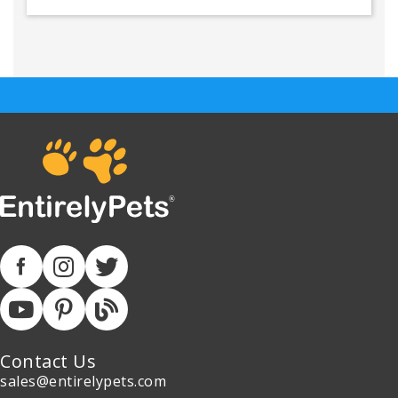
Contact Us
sales@entirelypets.com