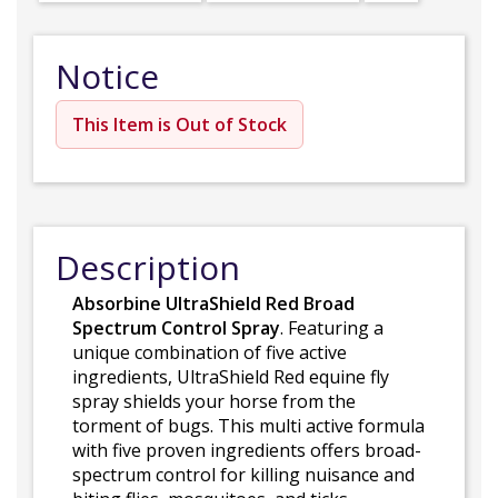
Notice
This Item is Out of Stock
Description
Absorbine UltraShield Red Broad
Spectrum Control Spray
. Featuring a
unique combination of five active
ingredients, UltraShield Red equine fly
spray shields your horse from the
torment of bugs. This multi active formula
with five proven ingredients offers broad-
spectrum control for killing nuisance and