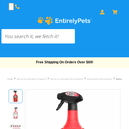
Free Shipping On Orders Over $69!
>
>
>
>
Home
Horse & Livestock Products
Horse & Livestock Pest Control
Absorbine Pest Control
Absorbine U