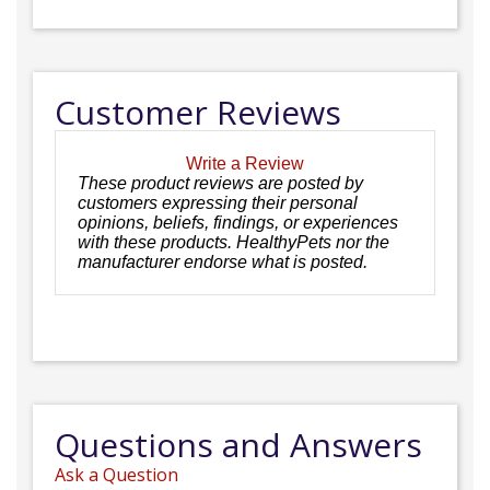
Customer Reviews
Write a Review
These product reviews are posted by
customers expressing their personal
opinions, beliefs, findings, or experiences
with these products. HealthyPets nor the
manufacturer endorse what is posted.
Questions and Answers
Ask a Question