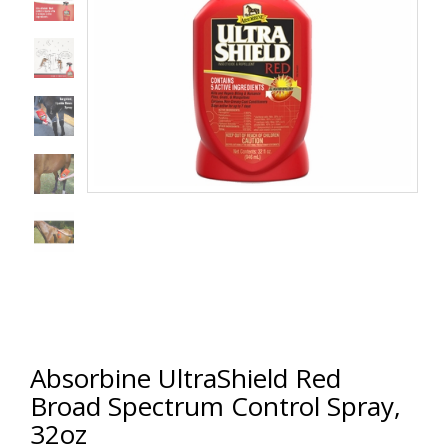
Absorbine UltraShield Red
Broad Spectrum Control Spray,
32oz