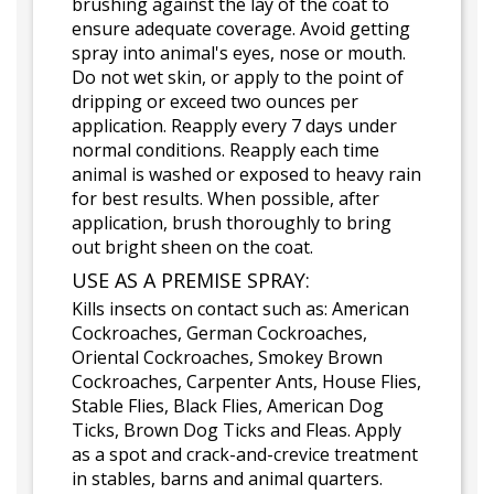
brushing against the lay of the coat to
ensure adequate coverage. Avoid getting
spray into animal's eyes, nose or mouth.
Do not wet skin, or apply to the point of
dripping or exceed two ounces per
application. Reapply every 7 days under
normal conditions. Reapply each time
animal is washed or exposed to heavy rain
for best results. When possible, after
application, brush thoroughly to bring
out bright sheen on the coat.
USE AS A PREMISE SPRAY:
Kills insects on contact such as: American
Cockroaches, German Cockroaches,
Oriental Cockroaches, Smokey Brown
Cockroaches, Carpenter Ants, House Flies,
Stable Flies, Black Flies, American Dog
Ticks, Brown Dog Ticks and Fleas. Apply
as a spot and crack-and-crevice treatment
in stables, barns and animal quarters.