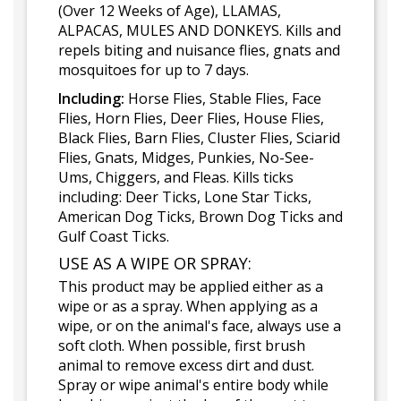
(Over 12 Weeks of Age), LLAMAS,
ALPACAS, MULES AND DONKEYS. Kills and
repels biting and nuisance flies, gnats and
mosquitoes for up to 7 days.
Including:
Horse Flies, Stable Flies, Face
Flies, Horn Flies, Deer Flies, House Flies,
Black Flies, Barn Flies, Cluster Flies, Sciarid
Flies, Gnats, Midges, Punkies, No-See-
Ums, Chiggers, and Fleas. Kills ticks
including: Deer Ticks, Lone Star Ticks,
American Dog Ticks, Brown Dog Ticks and
Gulf Coast Ticks.
USE AS A WIPE OR SPRAY:
This product may be applied either as a
wipe or as a spray. When applying as a
wipe, or on the animal's face, always use a
soft cloth. When possible, first brush
animal to remove excess dirt and dust.
Spray or wipe animal's entire body while