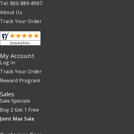
Tel: 800-889-8967
About Us
Track Your Order
My Account
Log in
Track Your Order
Reward Program
Sales
Sale Specials
Buy 2 Get 1 Free
Joint Max Sale