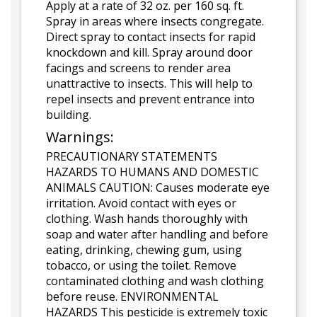
Apply at a rate of 32 oz. per 160 sq. ft.
Spray in areas where insects congregate.
Direct spray to contact insects for rapid
knockdown and kill. Spray around door
facings and screens to render area
unattractive to insects. This will help to
repel insects and prevent entrance into
building.
Warnings:
PRECAUTIONARY STATEMENTS
HAZARDS TO HUMANS AND DOMESTIC
ANIMALS CAUTION: Causes moderate eye
irritation. Avoid contact with eyes or
clothing. Wash hands thoroughly with
soap and water after handling and before
eating, drinking, chewing gum, using
tobacco, or using the toilet. Remove
contaminated clothing and wash clothing
before reuse. ENVIRONMENTAL
HAZARDS This pesticide is extremely toxic