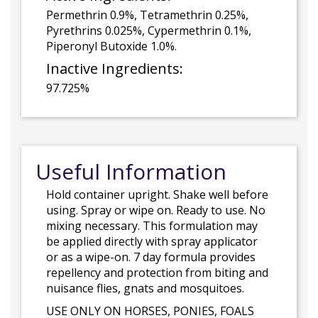
Permethrin 0.9%, Tetramethrin 0.25%,
Pyrethrins 0.025%, Cypermethrin 0.1%,
Piperonyl Butoxide 1.0%.
Inactive Ingredients:
97.725%
Useful Information
Hold container upright. Shake well before
using. Spray or wipe on. Ready to use. No
mixing necessary. This formulation may
be applied directly with spray applicator
or as a wipe-on. 7 day formula provides
repellency and protection from biting and
nuisance flies, gnats and mosquitoes.
USE ONLY ON HORSES, PONIES, FOALS